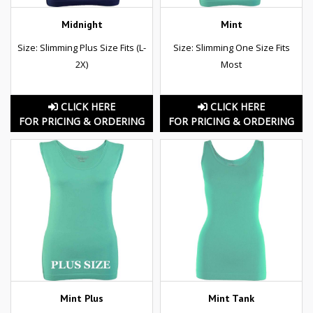
Midnight
Mint
Size: Slimming Plus Size Fits (L-
Size: Slimming One Size Fits
2X)
Most
CLICK HERE
CLICK HERE
FOR PRICING & ORDERING
FOR PRICING & ORDERING
Mint Plus
Mint Tank