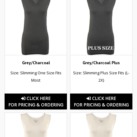
Grey/Charcoal
Grey/Charcoal Plus
Size: Slimming One Size Fits
Size: Slimming Plus Size Fits (L-
Most
2X)
CLICK HERE
CLICK HERE
FOR PRICING & ORDERING
FOR PRICING & ORDERING