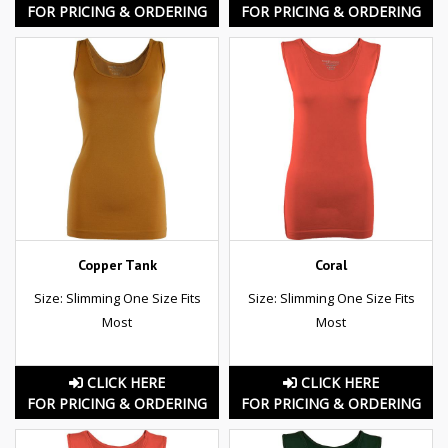
FOR PRICING & ORDERING
FOR PRICING & ORDERING
Copper Tank
Coral
Size: Slimming One Size Fits
Size: Slimming One Size Fits
Most
Most
CLICK HERE
CLICK HERE
FOR PRICING & ORDERING
FOR PRICING & ORDERING