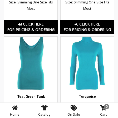
Size: Slimming One Size Fits
Size: Slimming One Size Fits
Most
Most
CLICK HERE
CLICK HERE
FOR PRICING & ORDERING
FOR PRICING & ORDERING
Teal Green Tank
Turquoise
Size: Slimming One Size Fits
0
Most
Home
Catalog
On Sale
Cart