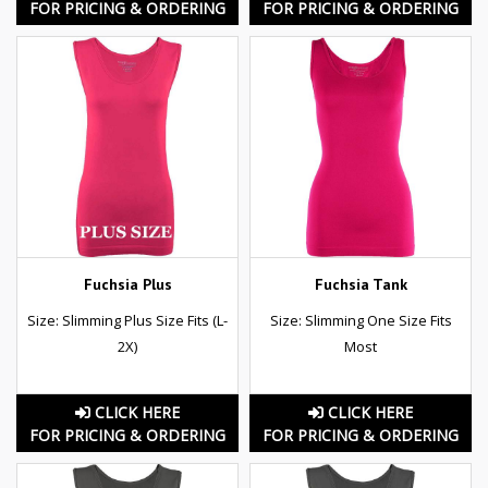
FOR PRICING & ORDERING
FOR PRICING & ORDERING
Fuchsia Plus
Fuchsia Tank
Size: Slimming Plus Size Fits (L-
Size: Slimming One Size Fits
2X)
Most
CLICK HERE
CLICK HERE
FOR PRICING & ORDERING
FOR PRICING & ORDERING