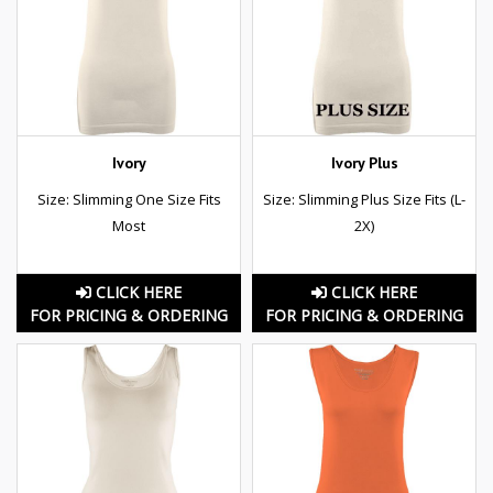
Ivory
Ivory Plus
Size: Slimming One Size Fits
Size: Slimming Plus Size Fits (L-
Most
2X)
CLICK HERE
CLICK HERE
FOR PRICING & ORDERING
FOR PRICING & ORDERING