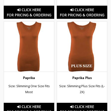
CLICK HERE
CLICK HERE
FOR PRICING & ORDERING
FOR PRICING & ORDERING
Paprika
Paprika Plus
Size: Slimming One Size Fits
Size: Slimming Plus Size Fits (L-
Most
2X)
CLICK HERE
CLICK HERE