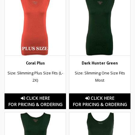
Coral Plus
Dark Hunter Green
Size: Slimming Plus Size Fits (L-
Size: Slimming One Size Fits
2X)
Most
CLICK HERE
CLICK HERE
FOR PRICING & ORDERING
FOR PRICING & ORDERING