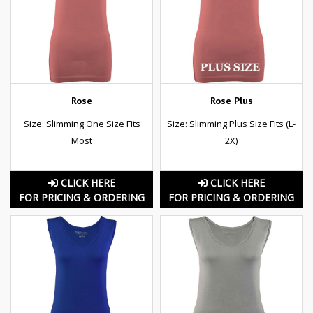
Rose
Rose Plus
Size: Slimming One Size Fits
Size: Slimming Plus Size Fits (L-
Most
2X)
CLICK HERE
CLICK HERE
FOR PRICING & ORDERING
FOR PRICING & ORDERING