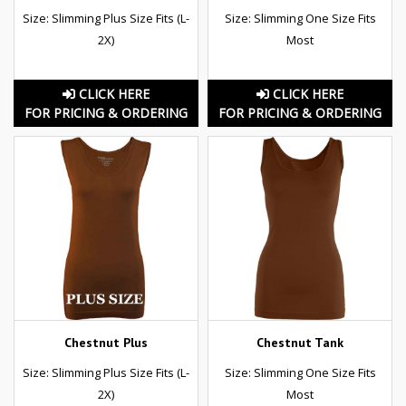
Size: Slimming Plus Size Fits (L-
Size: Slimming One Size Fits
2X)
Most
CLICK HERE
CLICK HERE
FOR PRICING & ORDERING
FOR PRICING & ORDERING
Chestnut Plus
Chestnut Tank
Size: Slimming Plus Size Fits (L-
Size: Slimming One Size Fits
2X)
Most