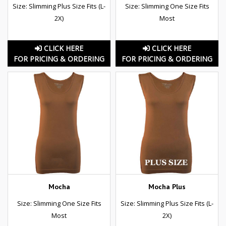
Size: Slimming Plus Size Fits (L-
Size: Slimming One Size Fits
2X)
Most
CLICK HERE
CLICK HERE
FOR PRICING & ORDERING
FOR PRICING & ORDERING
Mocha
Mocha Plus
Size: Slimming One Size Fits
Size: Slimming Plus Size Fits (L-
Most
2X)