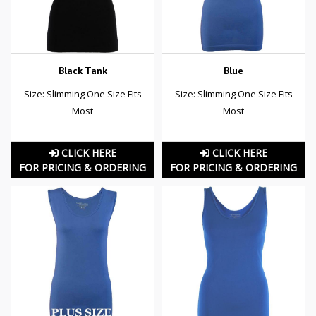
Black Tank
Blue
Size: Slimming One Size Fits
Size: Slimming One Size Fits
Most
Most
CLICK HERE
CLICK HERE
FOR PRICING & ORDERING
FOR PRICING & ORDERING