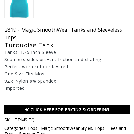
2819 - Magic SmoothWear Tanks and Sleeveless
Tops
Turquoise Tank
Tanks: 1.25 Inch Sleeve
Seamless sides prevent friction and chafing
Perfect worn solo or layered
One Size Fits Most
92% Nylon 8% Spandex
Imported
CLICK HERE FOR PRICING & ORDERING
SKU:
TT:MS-TQ
Categories:
Tops
,
Magic SmoothWear Styles
,
Tops
,
Tees and
Tops
,
,
Summer Tees
,