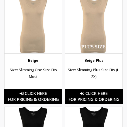
Beige
Beige Plus
Size: Slimming One Size Fits
Size: Slimming Plus Size Fits (L-
Most
2X)
CLICK HERE
CLICK HERE
FOR PRICING & ORDERING
FOR PRICING & ORDERING