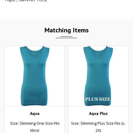
Matching Items
Aqua
Aqua Plus
Size: Slimming One Size Fits
Size: Slimming Plus Size Fits (L-
Most
2X)