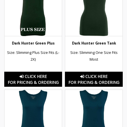
Dark Hunter Green Plus
Dark Hunter Green Tank
Size: Slimming Plus Size Fits (L-
Size: Slimming One Size Fits
2X)
Most
CLICK HERE
CLICK HERE
FOR PRICING & ORDERING
FOR PRICING & ORDERING