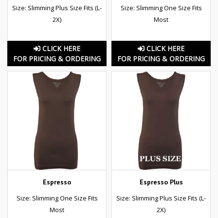
Size: Slimming Plus Size Fits (L-
Size: Slimming One Size Fits
2X)
Most
CLICK HERE
CLICK HERE
FOR PRICING & ORDERING
FOR PRICING & ORDERING
Espresso
Espresso Plus
Size: Slimming One Size Fits
Size: Slimming Plus Size Fits (L-
Most
2X)