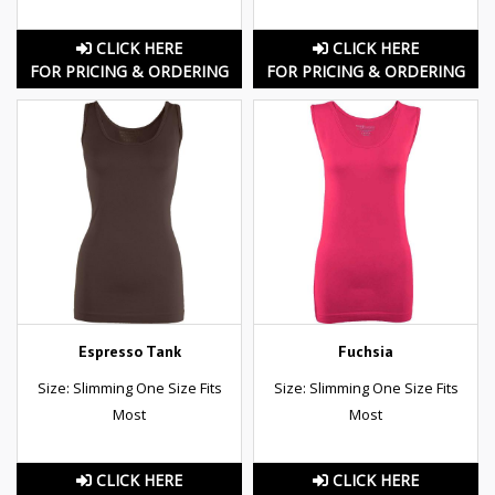
CLICK HERE
CLICK HERE
FOR PRICING & ORDERING
FOR PRICING & ORDERING
Espresso Tank
Fuchsia
Size: Slimming One Size Fits
Size: Slimming One Size Fits
Most
Most
CLICK HERE
CLICK HERE