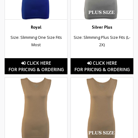
Royal
Silver Plus
Size: Slimming One Size Fits
Size: Slimming Plus Size Fits (L-
Most
2X)
CLICK HERE
CLICK HERE
FOR PRICING & ORDERING
FOR PRICING & ORDERING