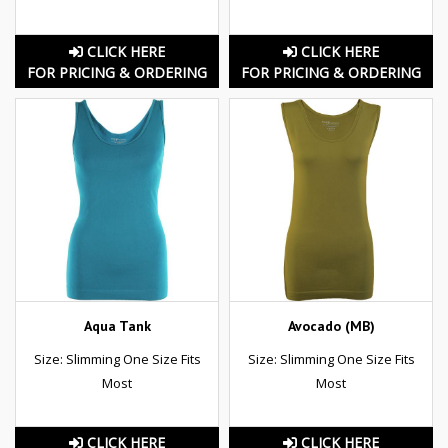
CLICK HERE
CLICK HERE
FOR PRICING & ORDERING
FOR PRICING & ORDERING
Aqua Tank
Avocado (MB)
Size: Slimming One Size Fits
Size: Slimming One Size Fits
Most
Most
CLICK HERE
CLICK HERE