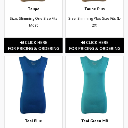
Taupe
Taupe Plus
Size: Slimming One Size Fits
Size: Slimming Plus Size Fits (L-
Most
2X)
CLICK HERE
CLICK HERE
FOR PRICING & ORDERING
FOR PRICING & ORDERING
Teal Blue
Teal Green MB