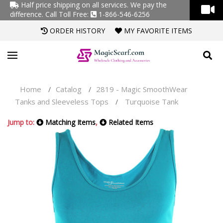
Half price shipping on all services. We pay the
difference.
Call Toll Free:
1-866-546-6256
ORDER HISTORY
MY FAVORITE ITEMS
Home
Catalog
2819 - Magic SmoothWear
/
/
Tanks and Sleeveless Tops
Turquoise Tank
/
Jump to:
Matching Items
,
Related Items