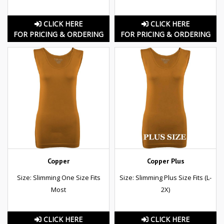
CLICK HERE
CLICK HERE
FOR PRICING & ORDERING
FOR PRICING & ORDERING
Copper
Copper Plus
Size: Slimming One Size Fits
Size: Slimming Plus Size Fits (L-
Most
2X)
CLICK HERE
CLICK HERE