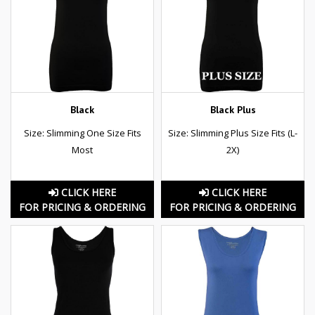
Black
Black Plus
Size: Slimming One Size Fits
Size: Slimming Plus Size Fits (L-
Most
2X)
CLICK HERE
CLICK HERE
FOR PRICING & ORDERING
FOR PRICING & ORDERING