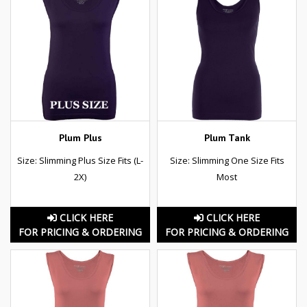
Plum Plus
Plum Tank
Size: Slimming Plus Size Fits (L-
Size: Slimming One Size Fits
2X)
Most
CLICK HERE
CLICK HERE
FOR PRICING & ORDERING
FOR PRICING & ORDERING