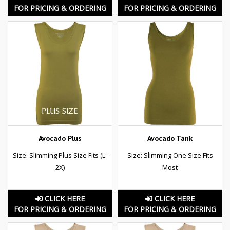
FOR PRICING & ORDERING
FOR PRICING & ORDERING
Avocado Plus
Avocado Tank
Size: Slimming Plus Size Fits (L-
Size: Slimming One Size Fits
2X)
Most
CLICK HERE
CLICK HERE
FOR PRICING & ORDERING
FOR PRICING & ORDERING