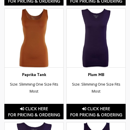
FOR PRICING & ORDERING
FOR PRICING & ORDERING
Paprika Tank
Plum MB
Size: Slimming One Size Fits
Size: Slimming One Size Fits
Most
Most
CLICK HERE
CLICK HERE
FOR PRICING & ORDERING
FOR PRICING & ORDERING