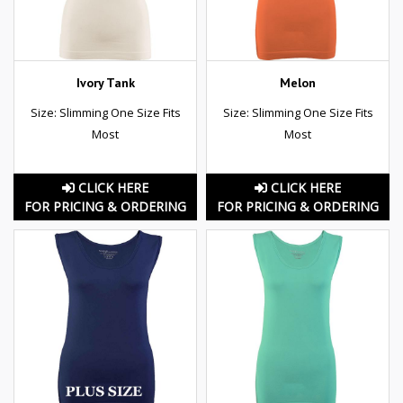
Ivory Tank
Melon
Size: Slimming One Size Fits
Size: Slimming One Size Fits
Most
Most
CLICK HERE
CLICK HERE
FOR PRICING & ORDERING
FOR PRICING & ORDERING