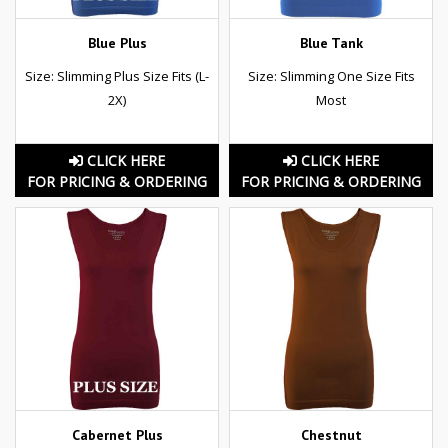
Blue Plus
Blue Tank
Size: Slimming Plus Size Fits (L-
Size: Slimming One Size Fits
2X)
Most
CLICK HERE
CLICK HERE
FOR PRICING & ORDERING
FOR PRICING & ORDERING
Cabernet Plus
Chestnut