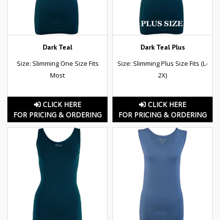
Dark Teal
Dark Teal Plus
Size: Slimming One Size Fits
Size: Slimming Plus Size Fits (L-
Most
2X)
CLICK HERE
CLICK HERE
FOR PRICING & ORDERING
FOR PRICING & ORDERING