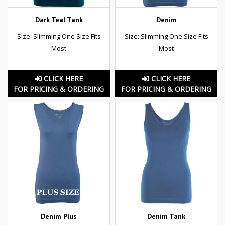
Dark Teal Tank
Denim
Size: Slimming One Size Fits
Size: Slimming One Size Fits
Most
Most
CLICK HERE
CLICK HERE
FOR PRICING & ORDERING
FOR PRICING & ORDERING
Denim Plus
Denim Tank