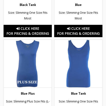
Black Tank
Blue
Size: Slimming One Size Fits
Size: Slimming One Size Fits
Most
Most
CLICK HERE
CLICK HERE
FOR PRICING & ORDERING
FOR PRICING & ORDERING
Blue Plus
Blue Tank
Size: Slimming Plus Size Fits (L-
Size: Slimming One Size Fits