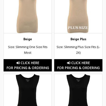
Beige
Beige Plus
Size: Slimming One Size Fits
Size: Slimming Plus Size Fits (L-
Most
2X)
CLICK HERE
CLICK HERE
FOR PRICING & ORDERING
FOR PRICING & ORDERING