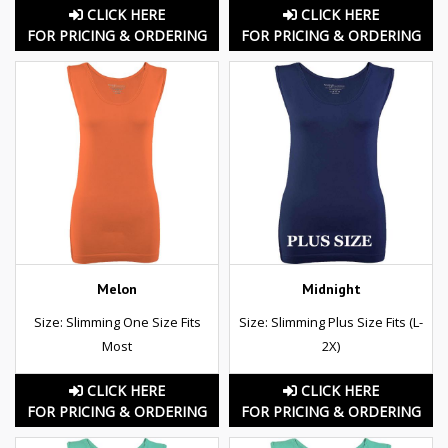
CLICK HERE
CLICK HERE
FOR PRICING & ORDERING
FOR PRICING & ORDERING
Melon
Midnight
Size: Slimming One Size Fits
Size: Slimming Plus Size Fits (L-
Most
2X)
CLICK HERE
CLICK HERE
FOR PRICING & ORDERING
FOR PRICING & ORDERING