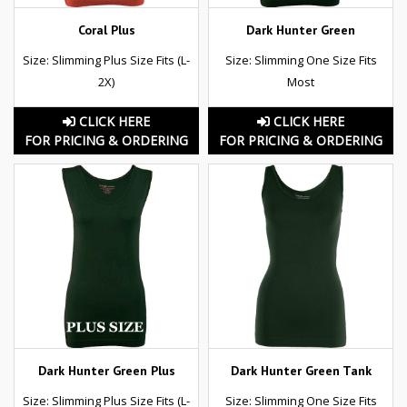
Coral Plus
Dark Hunter Green
Size: Slimming Plus Size Fits (L-
Size: Slimming One Size Fits
2X)
Most
CLICK HERE
CLICK HERE
FOR PRICING & ORDERING
FOR PRICING & ORDERING
Dark Hunter Green Plus
Dark Hunter Green Tank
Size: Slimming Plus Size Fits (L-
Size: Slimming One Size Fits