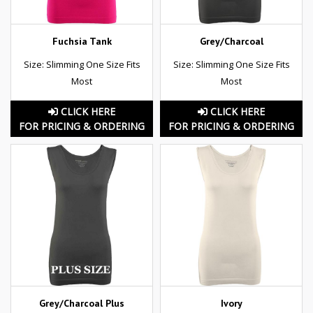
Fuchsia Tank
Grey/Charcoal
Size: Slimming One Size Fits
Size: Slimming One Size Fits
Most
Most
CLICK HERE
CLICK HERE
FOR PRICING & ORDERING
FOR PRICING & ORDERING
Grey/Charcoal Plus
Ivory