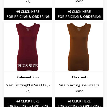
2X)
Most
CLICK HERE
CLICK HERE
FOR PRICING & ORDERING
FOR PRICING & ORDERING
Cabernet Plus
Chestnut
Size: Slimming Plus Size Fits (L-
Size: Slimming One Size Fits
2X)
Most
CLICK HERE
CLICK HERE
FOR PRICING & ORDERING
FOR PRICING & ORDERING