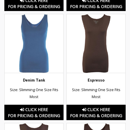
CLICK HERE
CLICK HERE
FOR PRICING & ORDERING
FOR PRICING & ORDERING
Denim Tank
Espresso
Size: Slimming One Size Fits
Size: Slimming One Size Fits
Most
Most
CLICK HERE
CLICK HERE
FOR PRICING & ORDERING
FOR PRICING & ORDERING