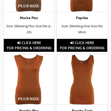
Mocha Plus
Paprika
Size: Slimming Plus Size Fits (L-
Size: Slimming One Size Fits
2X)
Most
CLICK HERE
CLICK HERE
FOR PRICING & ORDERING
FOR PRICING & ORDERING
Paprika Plus
Paprika Tank