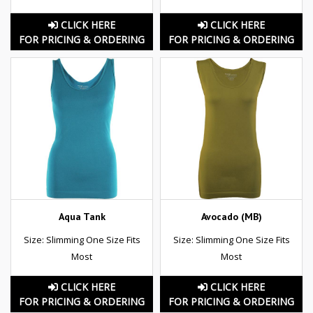
CLICK HERE
CLICK HERE
FOR PRICING & ORDERING
FOR PRICING & ORDERING
Aqua Tank
Avocado (MB)
Size: Slimming One Size Fits
Size: Slimming One Size Fits
Most
Most
CLICK HERE
CLICK HERE
FOR PRICING & ORDERING
FOR PRICING & ORDERING