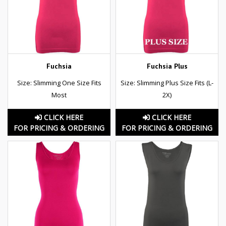
Fuchsia
Fuchsia Plus
Size: Slimming One Size Fits
Size: Slimming Plus Size Fits (L-
Most
2X)
CLICK HERE
CLICK HERE
FOR PRICING & ORDERING
FOR PRICING & ORDERING