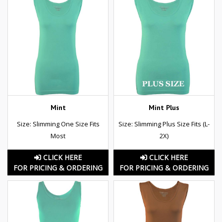
Mint
Mint Plus
Size: Slimming One Size Fits
Size: Slimming Plus Size Fits (L-
Most
2X)
CLICK HERE
CLICK HERE
FOR PRICING & ORDERING
FOR PRICING & ORDERING