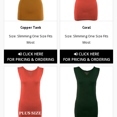
Copper Tank
Coral
Size: Slimming One Size Fits
Size: Slimming One Size Fits
Most
Most
CLICK HERE
CLICK HERE
FOR PRICING & ORDERING
FOR PRICING & ORDERING