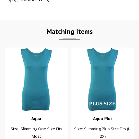
Matching Items
Aqua
Aqua Plus
Size: Slimming One Size Fits
Size: Slimming Plus Size Fits (L-
Most
2X)