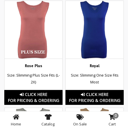
Rose Plus
Royal
Size: Slimming Plus Size Fits (L-
Size: Slimming One Size Fits
2X)
Most
CLICK HERE
CLICK HERE
FOR PRICING & ORDERING
FOR PRICING & ORDERING
0
Home
Catalog
On Sale
Cart