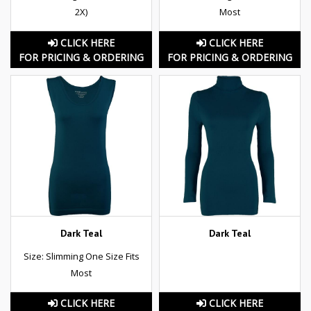
2X)
Most
CLICK HERE
CLICK HERE
FOR PRICING & ORDERING
FOR PRICING & ORDERING
Dark Teal
Dark Teal
Size: Slimming One Size Fits
Most
CLICK HERE
CLICK HERE