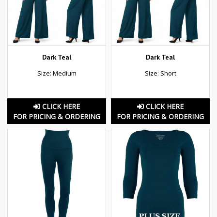
Dark Teal
Dark Teal
Size: Medium
Size: Short
CLICK HERE
CLICK HERE
FOR PRICING & ORDERING
FOR PRICING & ORDERING