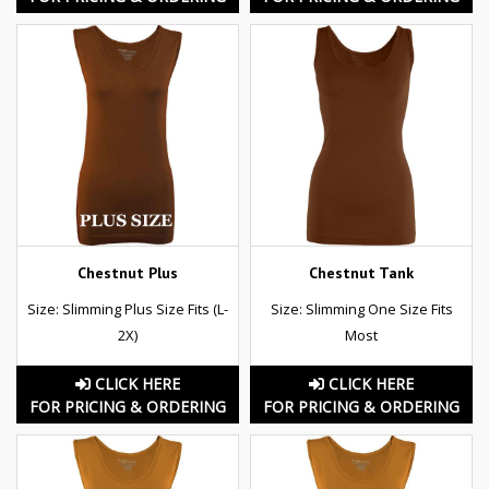
Chestnut Plus
Chestnut Tank
Size: Slimming Plus Size Fits (L-
Size: Slimming One Size Fits
2X)
Most
CLICK HERE
CLICK HERE
FOR PRICING & ORDERING
FOR PRICING & ORDERING