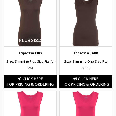
Espresso Plus
Espresso Tank
Size: Slimming Plus Size Fits (L-
Size: Slimming One Size Fits
2X)
Most
CLICK HERE
CLICK HERE
FOR PRICING & ORDERING
FOR PRICING & ORDERING