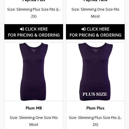
Size: Slimming Plus Size Fits (L-
Size: Slimming One Size Fits
2X)
Most
CLICK HERE
CLICK HERE
FOR PRICING & ORDERING
FOR PRICING & ORDERING
Plum MB
Plum Plus
Size: Slimming One Size Fits
Size: Slimming Plus Size Fits (L-
Most
2X)