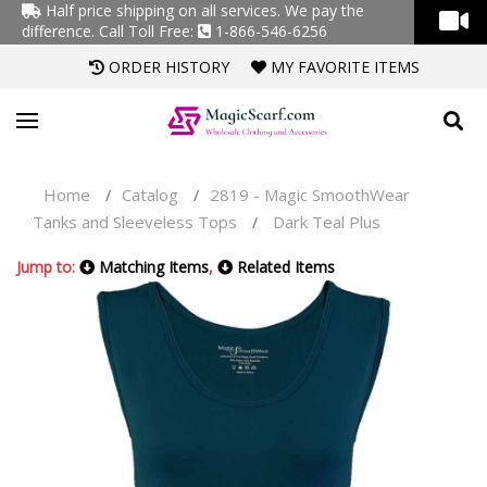
Half price shipping on all services. We pay the
difference.
Call Toll Free:
1-866-546-6256
ORDER HISTORY
MY FAVORITE ITEMS
Home
Catalog
2819 - Magic SmoothWear
/
/
Tanks and Sleeveless Tops
Dark Teal Plus
/
Jump to:
Matching Items
,
Related Items