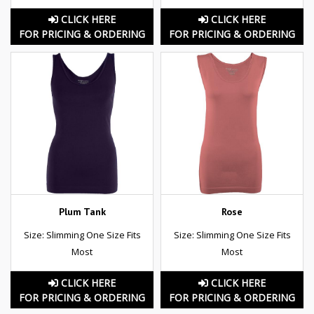
CLICK HERE
CLICK HERE
FOR PRICING & ORDERING
FOR PRICING & ORDERING
Plum Tank
Rose
Size: Slimming One Size Fits
Size: Slimming One Size Fits
Most
Most
CLICK HERE
CLICK HERE
FOR PRICING & ORDERING
FOR PRICING & ORDERING