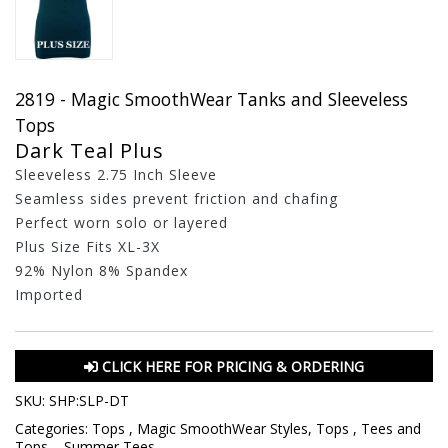
2819 - Magic SmoothWear Tanks and Sleeveless
Tops
Dark Teal Plus
Sleeveless 2.75 Inch Sleeve
Seamless sides prevent friction and chafing
Perfect worn solo or layered
Plus Size Fits XL-3X
92% Nylon 8% Spandex
Imported
CLICK HERE FOR PRICING & ORDERING
SKU:
SHP:SLP-DT
Categories:
Tops
,
Magic SmoothWear Styles
,
Tops
,
Tees and
Tops
,
,
Summer Tees
,