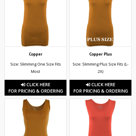
Copper
Copper Plus
Size: Slimming One Size Fits
Size: Slimming Plus Size Fits (L-
Most
2X)
CLICK HERE
CLICK HERE
FOR PRICING & ORDERING
FOR PRICING & ORDERING