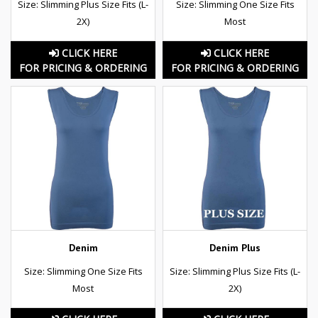
Size: Slimming Plus Size Fits (L-
Size: Slimming One Size Fits
2X)
Most
CLICK HERE
CLICK HERE
FOR PRICING & ORDERING
FOR PRICING & ORDERING
Denim
Denim Plus
Size: Slimming One Size Fits
Size: Slimming Plus Size Fits (L-
Most
2X)