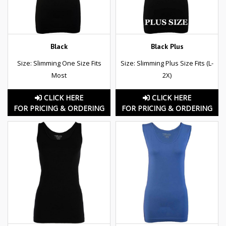
Black
Black Plus
Size: Slimming One Size Fits
Size: Slimming Plus Size Fits (L-
Most
2X)
CLICK HERE
CLICK HERE
FOR PRICING & ORDERING
FOR PRICING & ORDERING