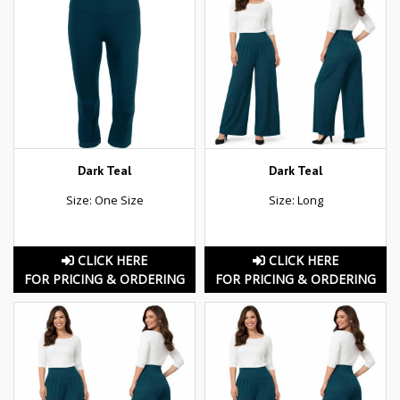
Dark Teal
Dark Teal
Size: One Size
Size: Long
CLICK HERE
CLICK HERE
FOR PRICING & ORDERING
FOR PRICING & ORDERING