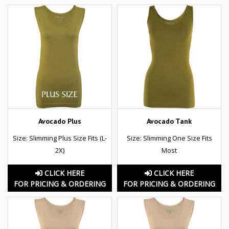
Avocado Plus
Avocado Tank
Size: Slimming Plus Size Fits (L-
Size: Slimming One Size Fits
2X)
Most
CLICK HERE
CLICK HERE
FOR PRICING & ORDERING
FOR PRICING & ORDERING