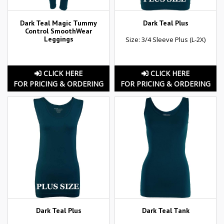
Dark Teal Magic Tummy
Dark Teal Plus
Control SmoothWear
Leggings
Size: 3/4 Sleeve Plus (L-2X)
CLICK HERE
CLICK HERE
FOR PRICING & ORDERING
FOR PRICING & ORDERING
Dark Teal Plus
Dark Teal Tank