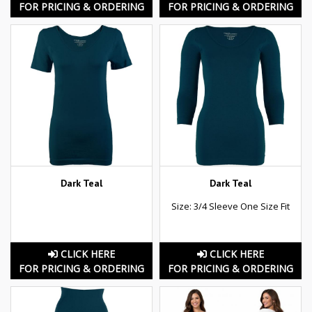
FOR PRICING & ORDERING
FOR PRICING & ORDERING
Dark Teal
Dark Teal
Size: 3/4 Sleeve One Size Fit
CLICK HERE
CLICK HERE
FOR PRICING & ORDERING
FOR PRICING & ORDERING