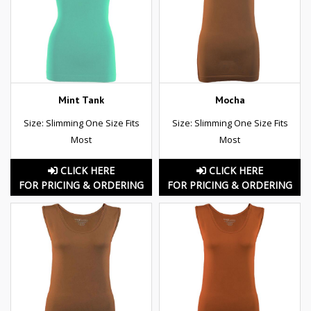
Mint Tank
Mocha
Size: Slimming One Size Fits
Size: Slimming One Size Fits
Most
Most
CLICK HERE
CLICK HERE
FOR PRICING & ORDERING
FOR PRICING & ORDERING