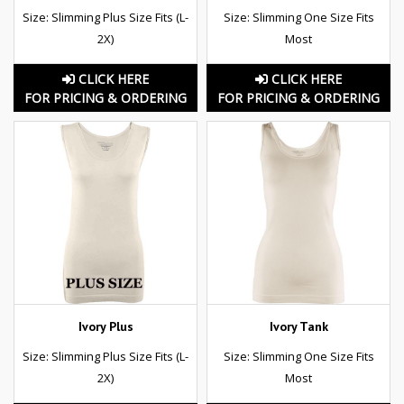
Size: Slimming Plus Size Fits (L-
Size: Slimming One Size Fits
2X)
Most
CLICK HERE
CLICK HERE
FOR PRICING & ORDERING
FOR PRICING & ORDERING
Ivory Plus
Ivory Tank
Size: Slimming Plus Size Fits (L-
Size: Slimming One Size Fits
2X)
Most