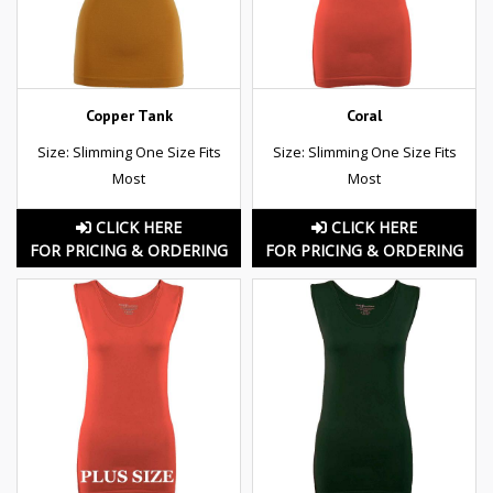
Copper Tank
Coral
Size: Slimming One Size Fits
Size: Slimming One Size Fits
Most
Most
CLICK HERE
CLICK HERE
FOR PRICING & ORDERING
FOR PRICING & ORDERING