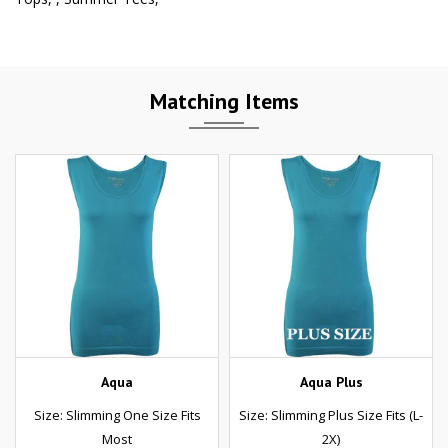
Matching Items
Aqua
Aqua Plus
Size: Slimming One Size Fits
Size: Slimming Plus Size Fits (L-
Most
2X)