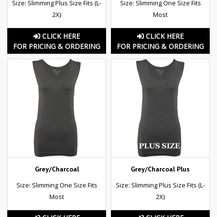
Size: Slimming Plus Size Fits (L-
Size: Slimming One Size Fits
2X)
Most
CLICK HERE
CLICK HERE
FOR PRICING & ORDERING
FOR PRICING & ORDERING
Grey/Charcoal
Grey/Charcoal Plus
Size: Slimming One Size Fits
Size: Slimming Plus Size Fits (L-
Most
2X)