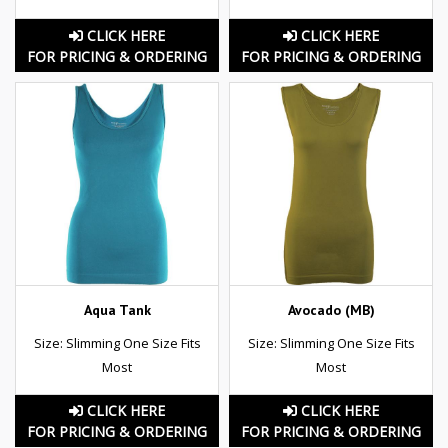
CLICK HERE
CLICK HERE
FOR PRICING & ORDERING
FOR PRICING & ORDERING
Aqua Tank
Avocado (MB)
Size: Slimming One Size Fits
Size: Slimming One Size Fits
Most
Most
CLICK HERE
CLICK HERE
FOR PRICING & ORDERING
FOR PRICING & ORDERING