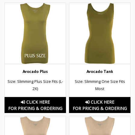
Avocado Plus
Avocado Tank
Size: Slimming Plus Size Fits (L-
Size: Slimming One Size Fits
2X)
Most
CLICK HERE
CLICK HERE
FOR PRICING & ORDERING
FOR PRICING & ORDERING