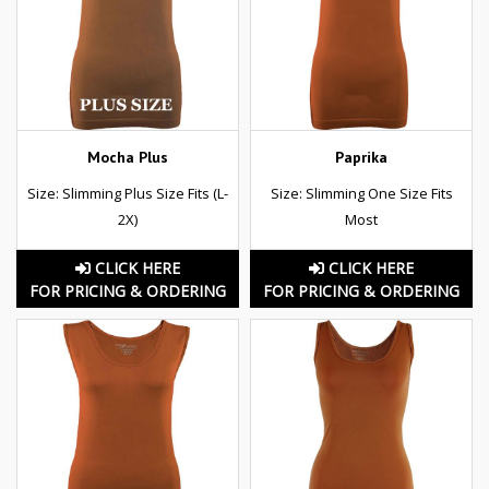
Mocha Plus
Paprika
Size: Slimming Plus Size Fits (L-
Size: Slimming One Size Fits
2X)
Most
CLICK HERE
CLICK HERE
FOR PRICING & ORDERING
FOR PRICING & ORDERING