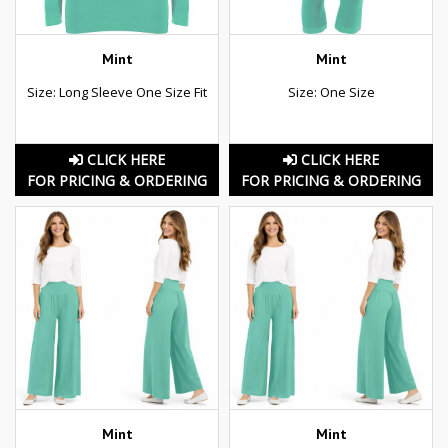
Mint
Mint
Size: Long Sleeve One Size Fit
Size: One Size
CLICK HERE
CLICK HERE
FOR PRICING & ORDERING
FOR PRICING & ORDERING
Mint
Mint