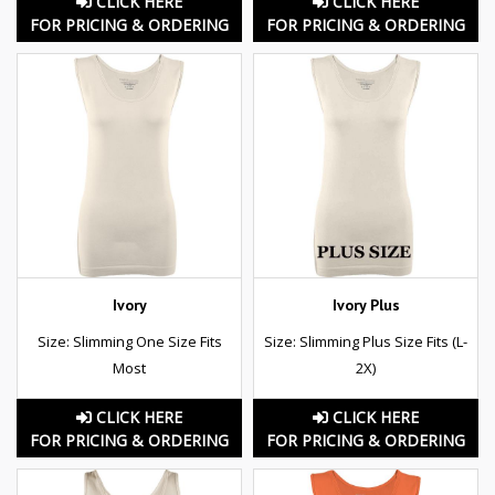
CLICK HERE
CLICK HERE
FOR PRICING & ORDERING
FOR PRICING & ORDERING
Ivory
Ivory Plus
Size: Slimming One Size Fits
Size: Slimming Plus Size Fits (L-
Most
2X)
CLICK HERE
CLICK HERE
FOR PRICING & ORDERING
FOR PRICING & ORDERING