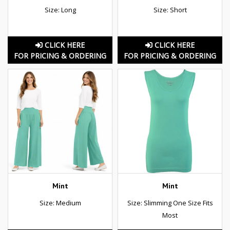
Size: Long
Size: Short
CLICK HERE
CLICK HERE
FOR PRICING & ORDERING
FOR PRICING & ORDERING
Mint
Mint
Size: Medium
Size: Slimming One Size Fits
Most