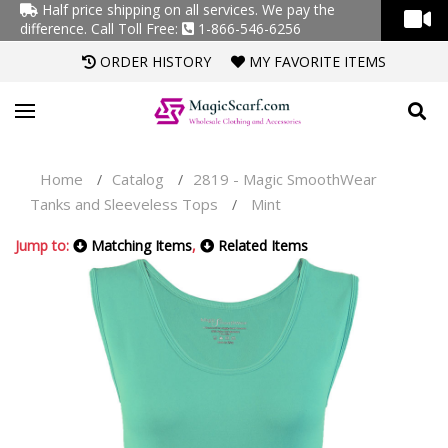
Half price shipping on all services. We pay the
difference.
Call Toll Free:
1-866-546-6256
ORDER HISTORY
MY FAVORITE ITEMS
Home
Catalog
2819 - Magic SmoothWear
/
/
Tanks and Sleeveless Tops
Mint
/
Jump to:
Matching Items
,
Related Items