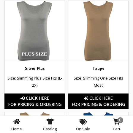
Silver Plus
Taupe
Size: Slimming Plus Size Fits (L-
Size: Slimming One Size Fits
2X)
Most
CLICK HERE
CLICK HERE
FOR PRICING & ORDERING
FOR PRICING & ORDERING
0
Home
Catalog
On Sale
Cart