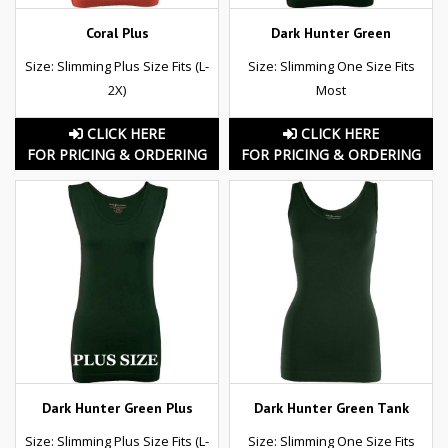
Coral Plus
Dark Hunter Green
Size: Slimming Plus Size Fits (L-
Size: Slimming One Size Fits
2X)
Most
CLICK HERE
CLICK HERE
FOR PRICING & ORDERING
FOR PRICING & ORDERING
Dark Hunter Green Plus
Dark Hunter Green Tank
Size: Slimming Plus Size Fits (L-
Size: Slimming One Size Fits