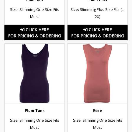
Size: Slimming One Size Fits
Size: Slimming Plus Size Fits (L-
Most
2X)
CLICK HERE
CLICK HERE
FOR PRICING & ORDERING
FOR PRICING & ORDERING
Plum Tank
Rose
Size: Slimming One Size Fits
Size: Slimming One Size Fits
Most
Most