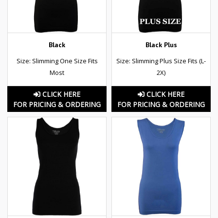
Black
Black Plus
Size: Slimming One Size Fits
Size: Slimming Plus Size Fits (L-
Most
2X)
CLICK HERE
CLICK HERE
FOR PRICING & ORDERING
FOR PRICING & ORDERING