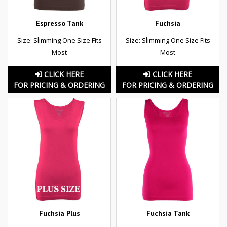
Espresso Tank
Fuchsia
Size: Slimming One Size Fits
Size: Slimming One Size Fits
Most
Most
CLICK HERE
CLICK HERE
FOR PRICING & ORDERING
FOR PRICING & ORDERING
Fuchsia Plus
Fuchsia Tank