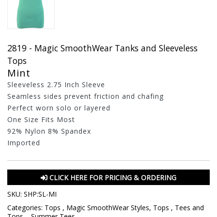
2819 - Magic SmoothWear Tanks and Sleeveless
Tops
Mint
Sleeveless 2.75 Inch Sleeve
Seamless sides prevent friction and chafing
Perfect worn solo or layered
One Size Fits Most
92% Nylon 8% Spandex
Imported
CLICK HERE FOR PRICING & ORDERING
SKU:
SHP:SL-MI
Categories:
Tops
,
Magic SmoothWear Styles
,
Tops
,
Tees and
Tops
,
,
Summer Tees
,