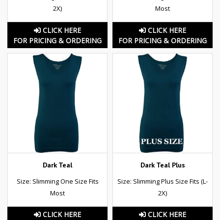
2X)
Most
CLICK HERE
CLICK HERE
FOR PRICING & ORDERING
FOR PRICING & ORDERING
Dark Teal
Dark Teal Plus
Size: Slimming One Size Fits
Size: Slimming Plus Size Fits (L-
Most
2X)
CLICK HERE
CLICK HERE