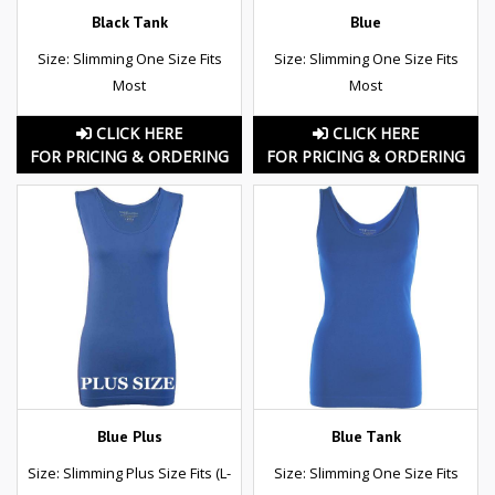
Black Tank
Blue
Size: Slimming One Size Fits
Size: Slimming One Size Fits
Most
Most
CLICK HERE
CLICK HERE
FOR PRICING & ORDERING
FOR PRICING & ORDERING
Blue Plus
Blue Tank
Size: Slimming Plus Size Fits (L-
Size: Slimming One Size Fits