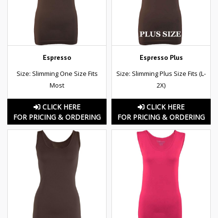
Espresso
Espresso Plus
Size: Slimming One Size Fits
Size: Slimming Plus Size Fits (L-
Most
2X)
CLICK HERE
CLICK HERE
FOR PRICING & ORDERING
FOR PRICING & ORDERING