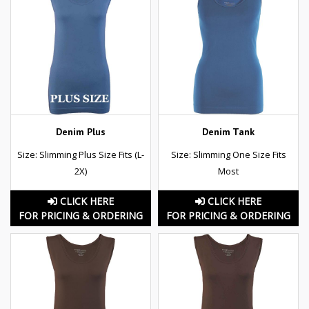
Denim Plus
Denim Tank
Size: Slimming Plus Size Fits (L-
Size: Slimming One Size Fits
2X)
Most
CLICK HERE
CLICK HERE
FOR PRICING & ORDERING
FOR PRICING & ORDERING