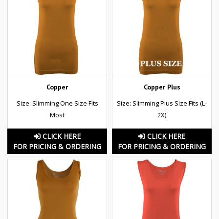
Copper
Copper Plus
Size: Slimming One Size Fits
Size: Slimming Plus Size Fits (L-
Most
2X)
CLICK HERE
CLICK HERE
FOR PRICING & ORDERING
FOR PRICING & ORDERING