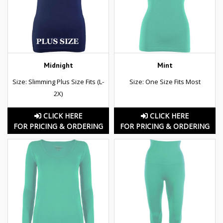
Midnight
Mint
Size: Slimming Plus Size Fits (L-
Size: One Size Fits Most
2X)
CLICK HERE
CLICK HERE
FOR PRICING & ORDERING
FOR PRICING & ORDERING