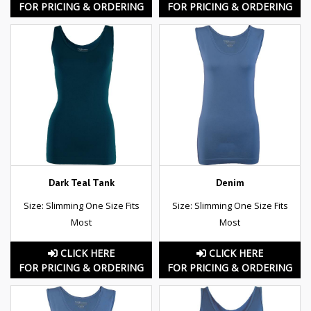
FOR PRICING & ORDERING
FOR PRICING & ORDERING
Dark Teal Tank
Denim
Size: Slimming One Size Fits
Size: Slimming One Size Fits
Most
Most
CLICK HERE
CLICK HERE
FOR PRICING & ORDERING
FOR PRICING & ORDERING