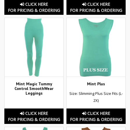
CLICK HERE
CLICK HERE
FOR PRICING & ORDERING
FOR PRICING & ORDERING
Mint Magic Tummy
Mint Plus
Control SmoothWear
Leggings
Size: Slimming Plus Size Fits (L-
2X)
CLICK HERE
CLICK HERE
FOR PRICING & ORDERING
FOR PRICING & ORDERING