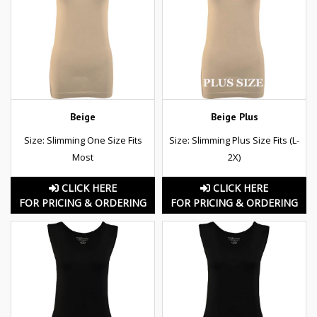
Beige
Beige Plus
Size: Slimming One Size Fits
Size: Slimming Plus Size Fits (L-
Most
2X)
CLICK HERE
CLICK HERE
FOR PRICING & ORDERING
FOR PRICING & ORDERING