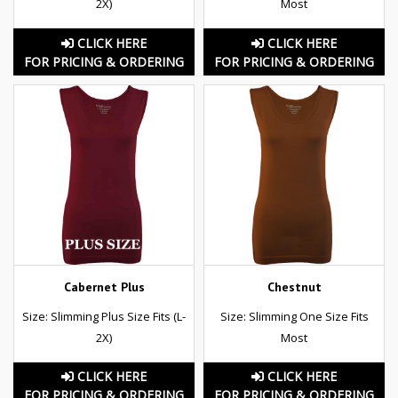
2X)
Most
CLICK HERE
CLICK HERE
FOR PRICING & ORDERING
FOR PRICING & ORDERING
Cabernet Plus
Chestnut
Size: Slimming Plus Size Fits (L-
Size: Slimming One Size Fits
2X)
Most
CLICK HERE
CLICK HERE
FOR PRICING & ORDERING
FOR PRICING & ORDERING