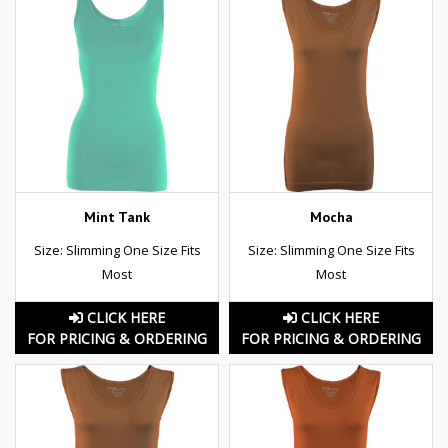
Mint Tank
Mocha
Size: Slimming One Size Fits
Size: Slimming One Size Fits
Most
Most
CLICK HERE
CLICK HERE
FOR PRICING & ORDERING
FOR PRICING & ORDERING