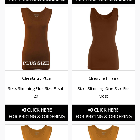
Chestnut Plus
Chestnut Tank
Size: Slimming Plus Size Fits (L-
Size: Slimming One Size Fits
2X)
Most
CLICK HERE
CLICK HERE
FOR PRICING & ORDERING
FOR PRICING & ORDERING