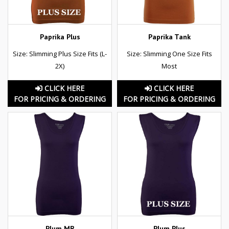
Paprika Plus
Paprika Tank
Size: Slimming Plus Size Fits (L-
Size: Slimming One Size Fits
2X)
Most
CLICK HERE
CLICK HERE
FOR PRICING & ORDERING
FOR PRICING & ORDERING
Plum MB
Plum Plus