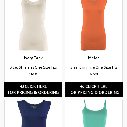
Ivory Tank
Melon
Size: Slimming One Size Fits
Size: Slimming One Size Fits
Most
Most
CLICK HERE
CLICK HERE
FOR PRICING & ORDERING
FOR PRICING & ORDERING