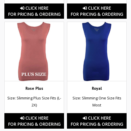
CLICK HERE
CLICK HERE
FOR PRICING & ORDERING
FOR PRICING & ORDERING
Rose Plus
Royal
Size: Slimming Plus Size Fits (L-
Size: Slimming One Size Fits
2X)
Most
CLICK HERE
CLICK HERE
FOR PRICING & ORDERING
FOR PRICING & ORDERING