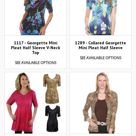
1117 - Georgette Mini
1289 - Collared Georgette
Pleat Half Sleeve V-Neck
Mini Pleat Half Sleeve
Top
SEE AVAILABLE OPTIONS
SEE AVAILABLE OPTIONS