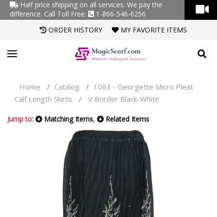
Half price shipping on all services. We pay the
difference.
Call Toll Free:
1-866-546-6256
ORDER HISTORY
MY FAVORITE ITEMS
Home
Catalog
1063 - Georgette Micro Pleat
/
/
Calf Length Skirts
V Border Black-White
/
Jump to:
Matching Items
,
Related Items