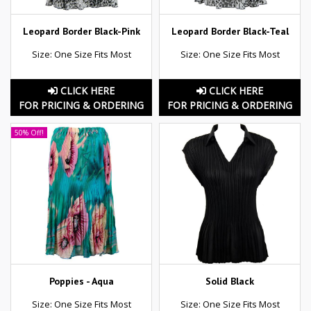
Leopard Border Black-Pink
Leopard Border Black-Teal
Size: One Size Fits Most
Size: One Size Fits Most
CLICK HERE
CLICK HERE
FOR PRICING & ORDERING
FOR PRICING & ORDERING
50% Off!
Poppies - Aqua
Solid Black
Size: One Size Fits Most
Size: One Size Fits Most