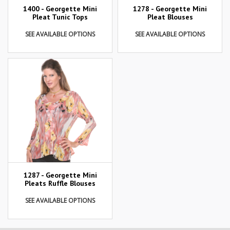
1400 - Georgette Mini
1278 - Georgette Mini
Pleat Tunic Tops
Pleat Blouses
SEE AVAILABLE OPTIONS
SEE AVAILABLE OPTIONS
1287 - Georgette Mini
Pleats Ruffle Blouses
SEE AVAILABLE OPTIONS