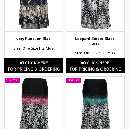
Ivory Floral on Black
Leopard Border Black-
Grey
Size: One Size Fits Most
Size: One Size Fits Most
CLICK HERE
CLICK HERE
FOR PRICING & ORDERING
FOR PRICING & ORDERING
50% Off!
50% Off!