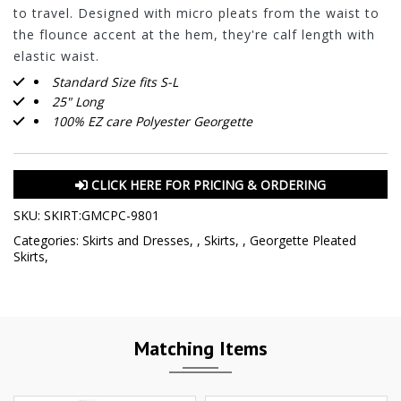
to travel. Designed with micro pleats from the waist to
the flounce accent at the hem, they're calf length with
elastic waist.
Standard Size fits S-L
25" Long
100% EZ care Polyester Georgette
CLICK HERE FOR PRICING & ORDERING
SKU:
SKIRT:GMCPC-9801
Categories:
Skirts and Dresses
,
,
Skirts
,
,
Georgette Pleated
Skirts
,
Matching Items