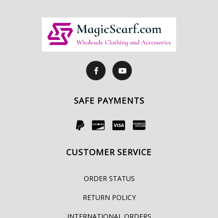
SAFE PAYMENTS
CUSTOMER SERVICE
ORDER STATUS
RETURN POLICY
INTERNATIONAL ORDERS