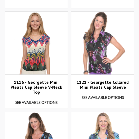
1116 - Georgette Mini
1121 - Georgette Collared
Pleats Cap Sleeve V-Neck
Mini Pleats Cap Sleeve
Top
SEE AVAILABLE OPTIONS
SEE AVAILABLE OPTIONS