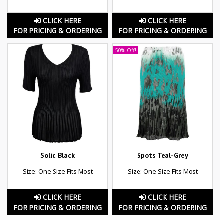
CLICK HERE
CLICK HERE
FOR PRICING & ORDERING
FOR PRICING & ORDERING
50% Off!
Solid Black
Spots Teal-Grey
Size: One Size Fits Most
Size: One Size Fits Most
CLICK HERE
CLICK HERE
FOR PRICING & ORDERING
FOR PRICING & ORDERING