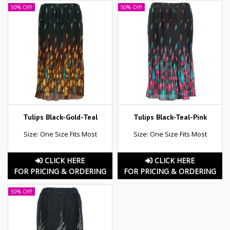
50% Off!
50% Off!
Tulips Black-Gold-Teal
Tulips Black-Teal-Pink
Size: One Size Fits Most
Size: One Size Fits Most
CLICK HERE
CLICK HERE
FOR PRICING & ORDERING
FOR PRICING & ORDERING
50% Off!