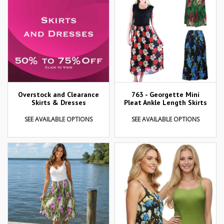
Overstock and Clearance
763 - Georgette Mini
Skirts & Dresses
Pleat Ankle Length Skirts
SEE AVAILABLE OPTIONS
SEE AVAILABLE OPTIONS