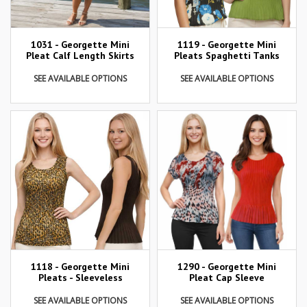
1031 - Georgette Mini
1119 - Georgette Mini
Pleat Calf Length Skirts
Pleats Spaghetti Tanks
SEE AVAILABLE OPTIONS
SEE AVAILABLE OPTIONS
1290 - Georgette Mini
1118 - Georgette Mini
Pleat Cap Sleeve
Pleats - Sleeveless
SEE AVAILABLE OPTIONS
SEE AVAILABLE OPTIONS