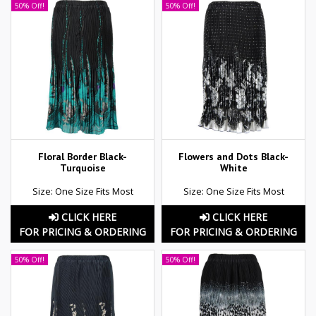
50% Off!
50% Off!
Floral Border Black-
Flowers and Dots Black-
Turquoise
White
Size: One Size Fits Most
Size: One Size Fits Most
CLICK HERE
CLICK HERE
FOR PRICING & ORDERING
FOR PRICING & ORDERING
50% Off!
50% Off!