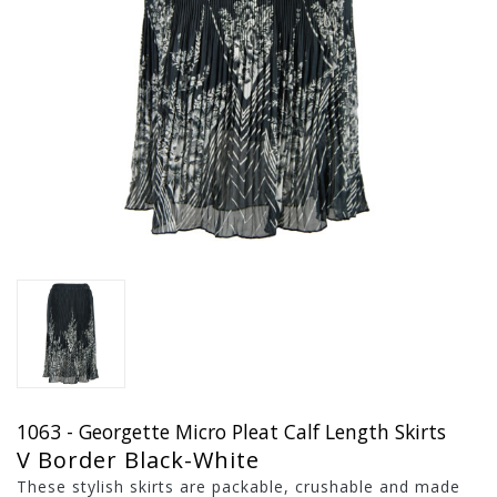
1063 - Georgette Micro Pleat Calf Length Skirts
V Border Black-White
These stylish skirts are packable, crushable and made