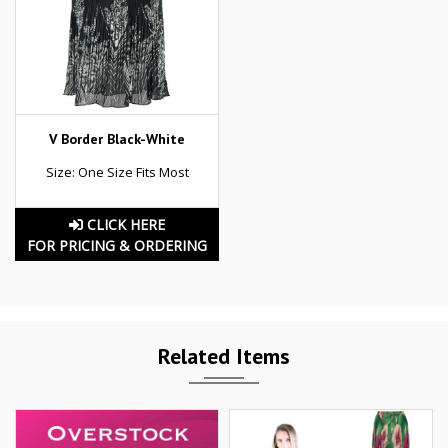
V Border Black-White
Size: One Size Fits Most
CLICK HERE
FOR PRICING & ORDERING
Related Items