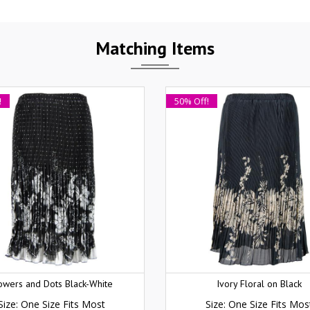
Matching Items
!
50% Off!
owers and Dots Black-White
Ivory Floral on Black
Size: One Size Fits Most
Size: One Size Fits Mos