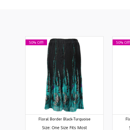
50% Off!
50% Off
Floral Border Black-Turquoise
Fl
Size: One Size Fits Most