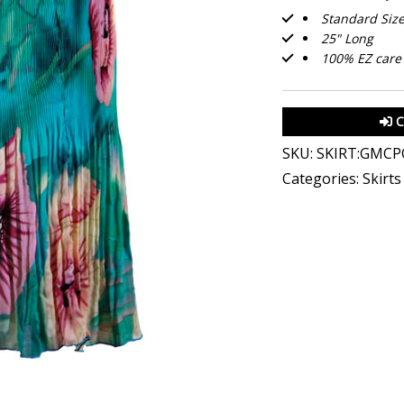
Standard Size 
25" Long
100% EZ care 
C
SKU:
SKIRT:GMCP
Categories:
Skirt