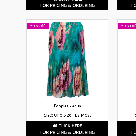
FOR PRICING & ORDERING
F
50% Off!
50% Off
Poppies - Aqua
Size: One Size Fits Most
CLICK HERE
FOR PRICING & ORDERING
F