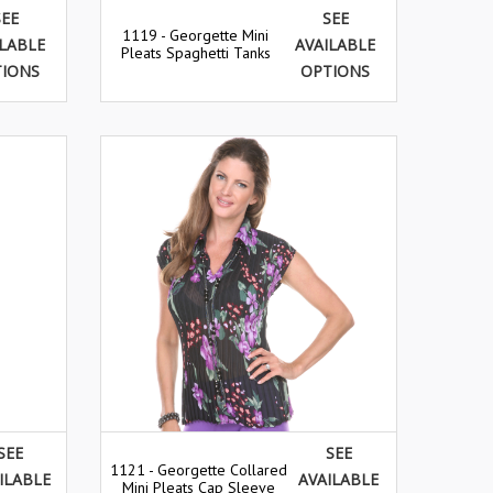
SEE
SEE
1119 - Georgette Mini
ILABLE
AVAILABLE
Pleats Spaghetti Tanks
TIONS
OPTIONS
SEE
SEE
1121 - Georgette Collared
ILABLE
AVAILABLE
Mini Pleats Cap Sleeve