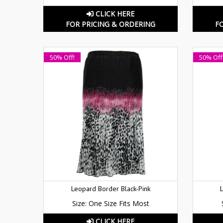
CLICK HERE
FOR PRICING & ORDERING
F
50% Off!
50% Off
Leopard Border Black-Pink
Size: One Size Fits Most
CLICK HERE