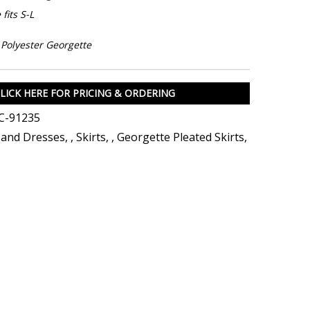
fits S-L
Polyester Georgette
LICK HERE FOR PRICING & ORDERING
C-91235
s and Dresses
,
,
Skirts
,
,
Georgette Pleated Skirts
,