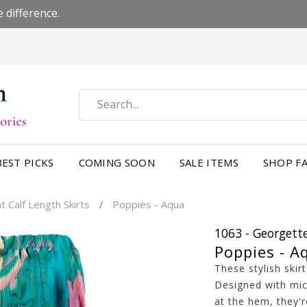
 difference.
BEST PICKS
COMING SOON
SALE ITEMS
SHOP FA
 Calf Length Skirts
Poppies - Aqua
/
1063 - Georgette
Poppies - A
These stylish skir
Designed with mic
at the hem, they're