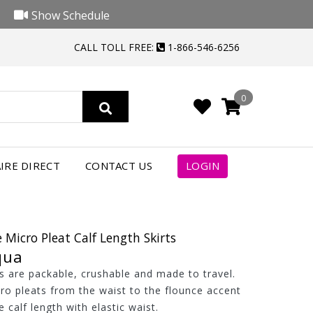
Show Schedule
CALL TOLL FREE:
1-866-546-6256
0
IRE DIRECT
CONTACT US
LOGIN
 Micro Pleat Calf Length Skirts
qua
ts are packable, crushable and made to travel.
ro pleats from the waist to the flounce accent
 calf length with elastic waist.