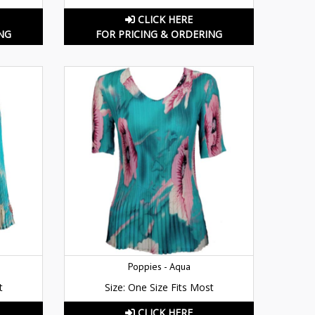
CLICK HERE
NG
FOR PRICING & ORDERING
Poppies - Aqua
t
Size: One Size Fits Most
CLICK HERE