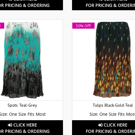
OR PRICING & ORDERING
FOR PRICING & ORDERI
!
50% Off!
Spots Teal-Grey
Tulips Black-Gold-Teal
Size: One Size Fits Most
Size: One Size Fits Mos
CLICK HERE
CLICK HERE
OR PRICING & ORDERING
FOR PRICING & ORDERI