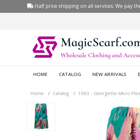
Half price shipping on all services. We pay the
HOME
CATALOG
NEW ARRIVALS
Home
Catalog
1063 - Georgette Micro Pleat
/
/