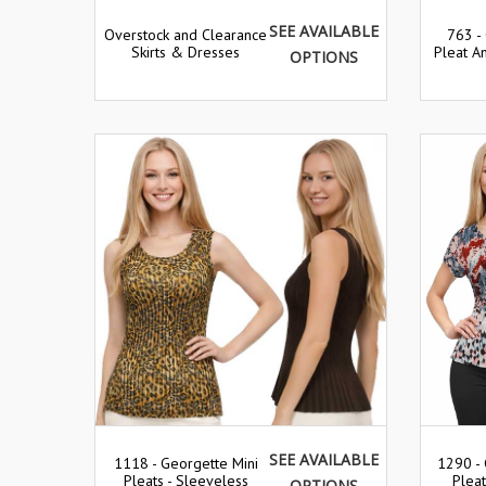
SEE AVAILABLE
Overstock and Clearance
763 -
Skirts & Dresses
Pleat An
OPTIONS
SEE AVAILABLE
1290 - 
1118 - Georgette Mini
Plea
Pleats - Sleeveless
OPTIONS