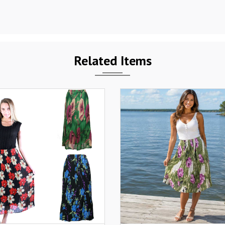
Related Items