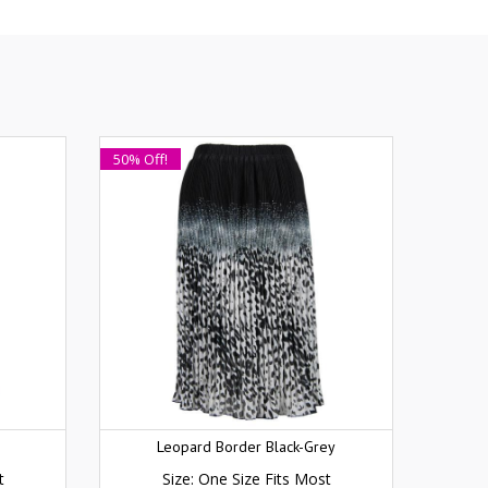
50% Off!
Leopard Border Black-Grey
t
Size: One Size Fits Most