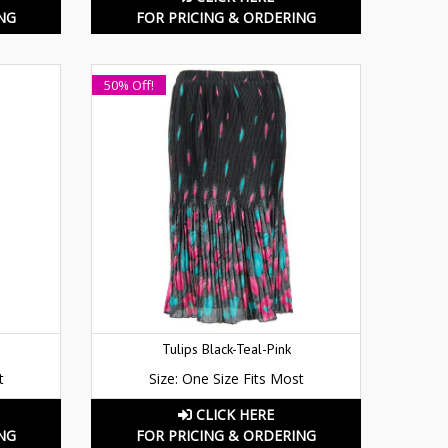
NG
FOR PRICING & ORDERING
50% Off!
Tulips Black-Teal-Pink
t
Size: One Size Fits Most
CLICK HERE
NG
FOR PRICING & ORDERING