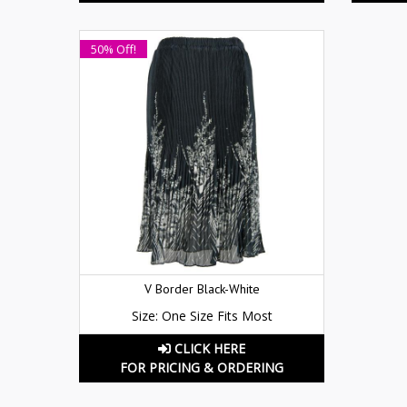
50% Off!
V Border Black-White
Size: One Size Fits Most
CLICK HERE
FOR PRICING & ORDERING