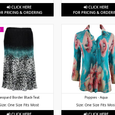
CLICK HERE
CLICK HERE
OR PRICING & ORDERING
FOR PRICING & ORDERI
!
Leopard Border Black-Teal
Poppies - Aqua
Size: One Size Fits Most
Size: One Size Fits Mos
CLICK HERE
CLICK HERE