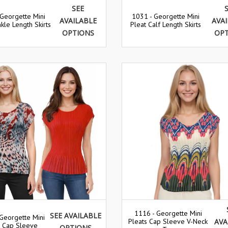
SEE
 Georgette Mini
1031 - Georgette Mini
AVAILABLE
AVA
kle Length Skirts
Pleat Calf Length Skirts
OPTIONS
OP
1116 - Georgette Mini
SEE AVAILABLE
Georgette Mini
Pleats Cap Sleeve V-Neck
AVA
t Cap Sleeve
OPTIONS