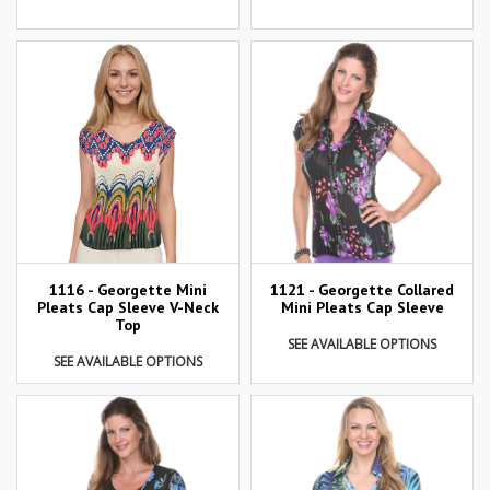
1116 - Georgette Mini
1121 - Georgette Collared
Pleats Cap Sleeve V-Neck
Mini Pleats Cap Sleeve
Top
SEE AVAILABLE OPTIONS
SEE AVAILABLE OPTIONS