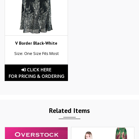
V Border Black-White
Size: One Size Fits Most
CLICK HERE
FOR PRICING & ORDERING
Related Items