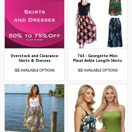
Overstock and Clearance
763 - Georgette Mini
Skirts & Dresses
Pleat Ankle Length Skirts
SEE AVAILABLE OPTIONS
SEE AVAILABLE OPTIONS