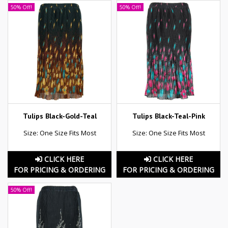
50% Off!
50% Off!
Tulips Black-Gold-Teal
Tulips Black-Teal-Pink
Size: One Size Fits Most
Size: One Size Fits Most
CLICK HERE
CLICK HERE
FOR PRICING & ORDERING
FOR PRICING & ORDERING
50% Off!