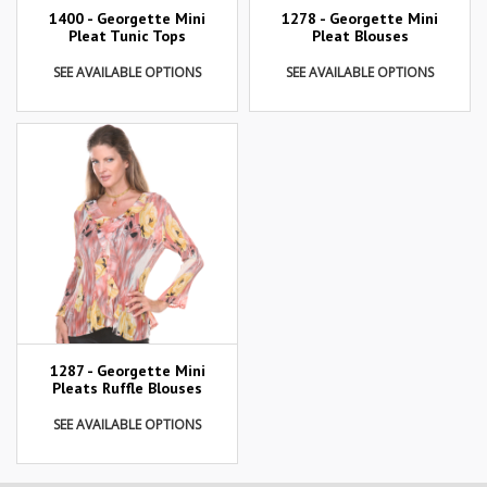
1400 - Georgette Mini
1278 - Georgette Mini
Pleat Tunic Tops
Pleat Blouses
SEE AVAILABLE OPTIONS
SEE AVAILABLE OPTIONS
1287 - Georgette Mini
Pleats Ruffle Blouses
SEE AVAILABLE OPTIONS