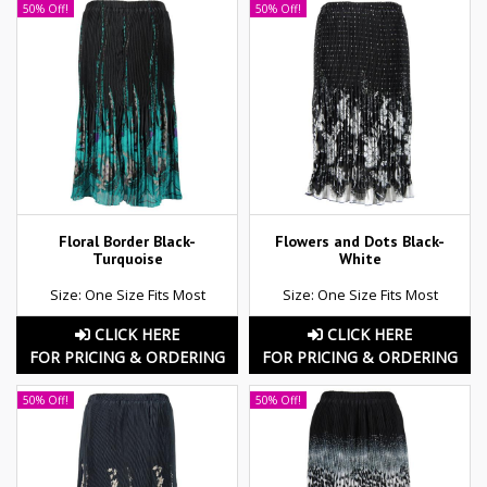
50% Off!
50% Off!
Floral Border Black-
Flowers and Dots Black-
Turquoise
White
Size: One Size Fits Most
Size: One Size Fits Most
CLICK HERE
CLICK HERE
FOR PRICING & ORDERING
FOR PRICING & ORDERING
50% Off!
50% Off!