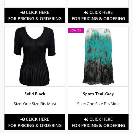
CLICK HERE
CLICK HERE
FOR PRICING & ORDERING
FOR PRICING & ORDERING
50% Off!
Solid Black
Spots Teal-Grey
Size: One Size Fits Most
Size: One Size Fits Most
CLICK HERE
CLICK HERE
FOR PRICING & ORDERING
FOR PRICING & ORDERING