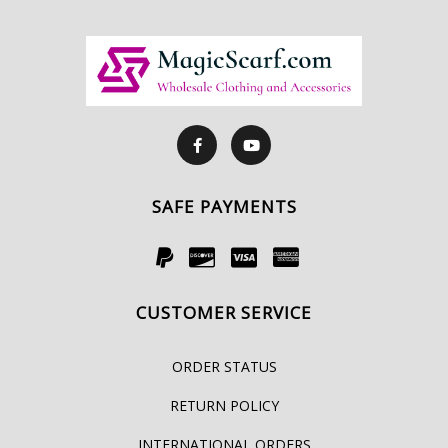
SAFE PAYMENTS
CUSTOMER SERVICE
ORDER STATUS
RETURN POLICY
INTERNATIONAL ORDERS