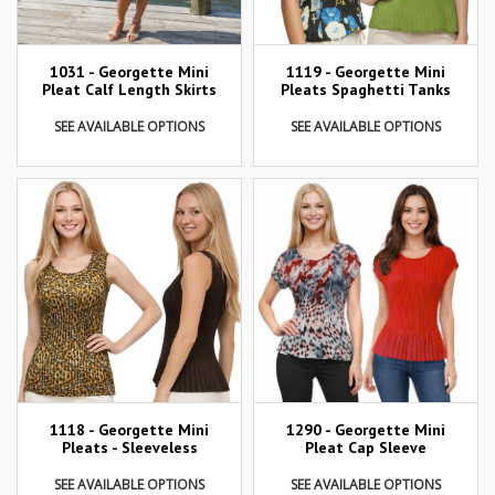
1031 - Georgette Mini
1119 - Georgette Mini
Pleat Calf Length Skirts
Pleats Spaghetti Tanks
SEE AVAILABLE OPTIONS
SEE AVAILABLE OPTIONS
1290 - Georgette Mini
1118 - Georgette Mini
Pleat Cap Sleeve
Pleats - Sleeveless
SEE AVAILABLE OPTIONS
SEE AVAILABLE OPTIONS