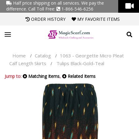
Half price shipping on all services. We pay the
difference.
Call Toll Free:
1-866-546-6256
ORDER HISTORY
MY FAVORITE ITEMS
Home
Catalog
1063 - Georgette Micro Pleat
/
/
Calf Length Skirts
Tulips Black-Gold-Teal
/
Jump to:
Matching Items
,
Related Items