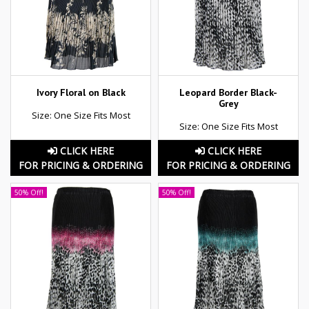
Ivory Floral on Black
Leopard Border Black-
Grey
Size: One Size Fits Most
Size: One Size Fits Most
CLICK HERE
CLICK HERE
FOR PRICING & ORDERING
FOR PRICING & ORDERING
50% Off!
50% Off!