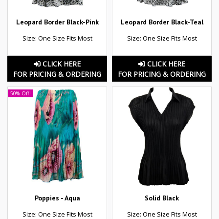
Leopard Border Black-Pink
Leopard Border Black-Teal
Size: One Size Fits Most
Size: One Size Fits Most
CLICK HERE
CLICK HERE
FOR PRICING & ORDERING
FOR PRICING & ORDERING
50% Off!
Poppies - Aqua
Solid Black
Size: One Size Fits Most
Size: One Size Fits Most