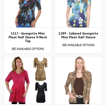
1117 - Georgette Mini
1289 - Collared Georgette
Pleat Half Sleeve V-Neck
Mini Pleat Half Sleeve
Top
SEE AVAILABLE OPTIONS
SEE AVAILABLE OPTIONS