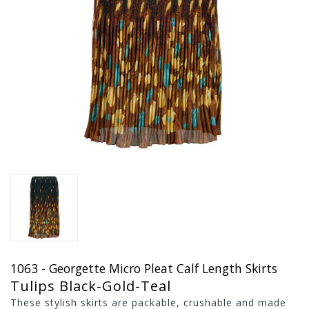
1063 - Georgette Micro Pleat Calf Length Skirts
Tulips Black-Gold-Teal
These stylish skirts are packable, crushable and made