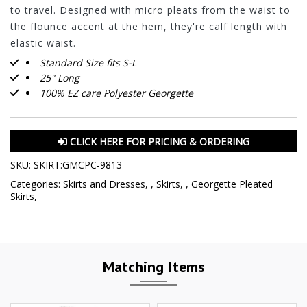
to travel. Designed with micro pleats from the waist to
the flounce accent at the hem, they're calf length with
elastic waist.
Standard Size fits S-L
25" Long
100% EZ care Polyester Georgette
CLICK HERE FOR PRICING & ORDERING
SKU:
SKIRT:GMCPC-9813
Categories:
Skirts and Dresses
,
,
Skirts
,
,
Georgette Pleated
Skirts
,
Matching Items