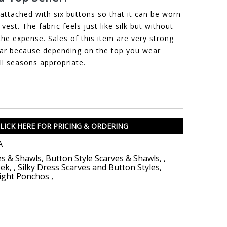
attached with six buttons so that it can be worn
vest. The fabric feels just like silk but without
the expense. Sales of this item are very strong
ar because depending on the top you wear
all seasons appropriate.
LICK HERE FOR PRICING & ORDERING
A
es & Shawls
,
Button Style Scarves & Shawls
,
,
eek
,
,
Silky Dress Scarves and Button Styles
,
ight Ponchos
,