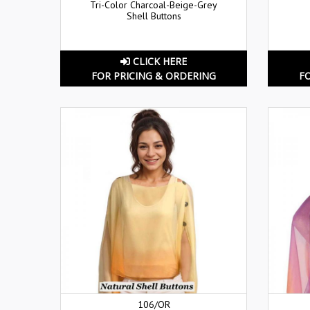
Tri-Color Charcoal-Beige-Grey
Shell Buttons
CLICK HERE
FOR PRICING & ORDERING
F
106/OR