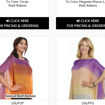
Tri-Color Corals
Tri-Color Magenta-Mauve-
Shell Buttons
Shell Buttons
CLICK HERE
CLICK HERE
OR PRICING & ORDERING
FOR PRICING & ORDERI
106/POP
106/PPG