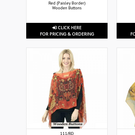
Red (Paisley Border)
Wooden Buttons
CLICK HERE
FOR PRICING & ORDERING
F
111/RD