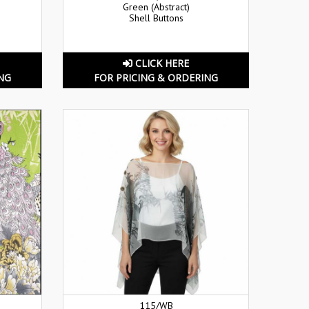
Green (Abstract)
Shell Buttons
CLICK HERE
NG
FOR PRICING & ORDERING
115/WB