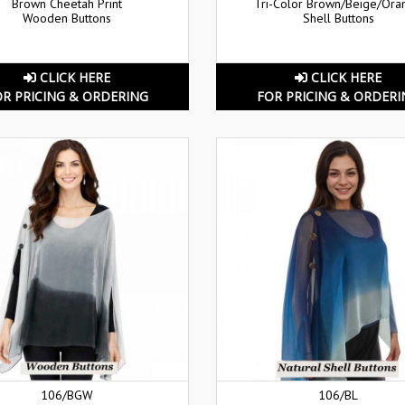
Brown Cheetah Print
Tri-Color Brown/Beige/Ora
Wooden Buttons
Shell Buttons
CLICK HERE
CLICK HERE
OR PRICING & ORDERING
FOR PRICING & ORDERI
106/BGW
106/BL