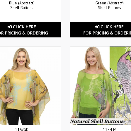
Blue (Abstract)
Green (Abstract)
Shell Buttons
Shell Buttons
CLICK HERE
CLICK HERE
OR PRICING & ORDERING
FOR PRICING & ORDERI
115/GD
115/LM