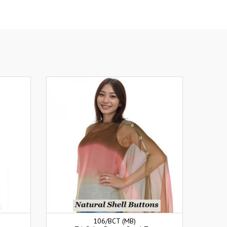
106/BCT (MB)