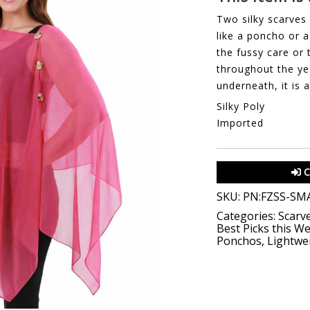
Two silky scarves 
like a poncho or a 
the fussy care or 
throughout the ye
underneath, it is 
Silky Poly
Imported
C
SKU:
PN:FZSS-SM
Categories:
Scarv
Best Picks this W
Ponchos
,
Lightwe