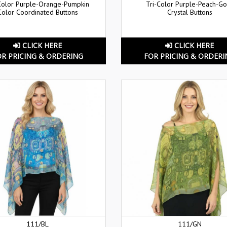
Color Purple-Orange-Pumpkin
Tri-Color Purple-Peach-Go
Color Coordinated Buttons
Crystal Buttons
CLICK HERE
CLICK HERE
OR PRICING & ORDERING
FOR PRICING & ORDERI
111/BL
111/GN