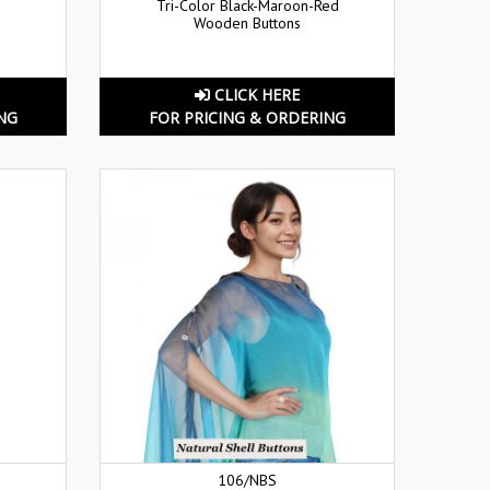
Tri-Color Black-Maroon-Red
Wooden Buttons
CLICK HERE
NG
FOR PRICING & ORDERING
106/NBS