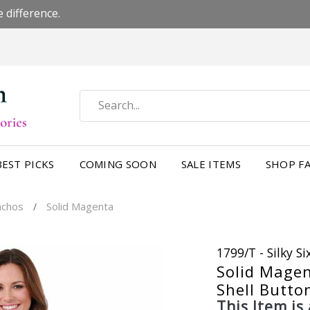
 difference.
BEST PICKS
COMING SOON
SALE ITEMS
SHOP FA
nchos
Solid Magenta
/
1799/T - Silky S
Solid Mage
Shell Butto
This Item is 