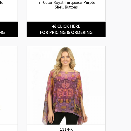
ld
Tri-Color Royal-Turquoise-Purple
Shell Buttons
CLICK HERE
NG
FOR PRICING & ORDERING
111/PK