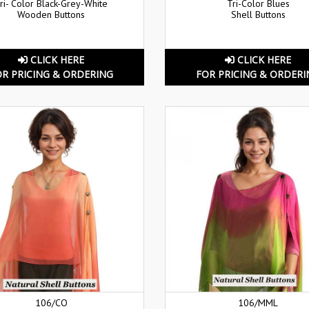
ri- Color Black-Grey-White
Tri-Color Blues
Wooden Buttons
Shell Buttons
CLICK HERE
CLICK HERE
OR PRICING & ORDERING
FOR PRICING & ORDERI
106/CO
106/MML