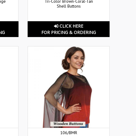
nge
Tri-Color Brown-Coral-Tan
Shell Buttons
CLICK HERE
NG
FOR PRICING & ORDERING
106/BMR