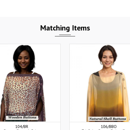
Matching Items
104/BR
106/BBO