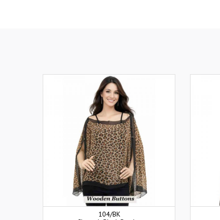
104/BK