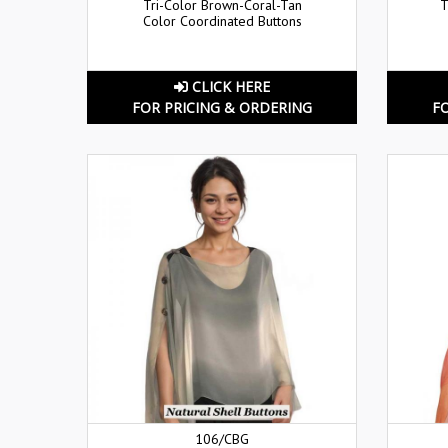
Tri-Color Brown-Coral-Tan
T
Color Coordinated Buttons
CLICK HERE
FOR PRICING & ORDERING
F
106/CBG