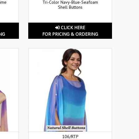
Lime
Tri-Color Navy-Blue-Seafoam
Shell Buttons
CLICK HERE
NG
FOR PRICING & ORDERING
106/RTP