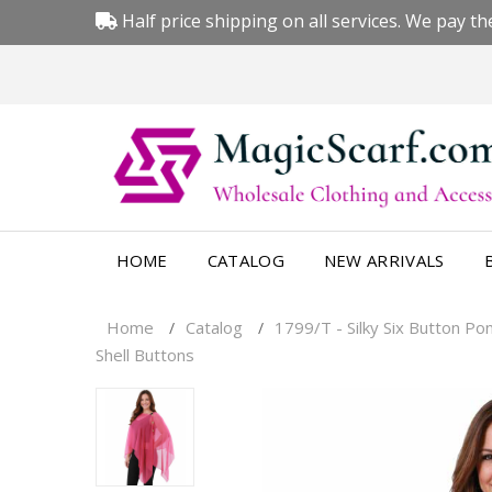
Half price shipping on all services. We pay the
HOME
CATALOG
NEW ARRIVALS
Home
Catalog
1799/T - Silky Six Button Po
/
/
Shell Buttons