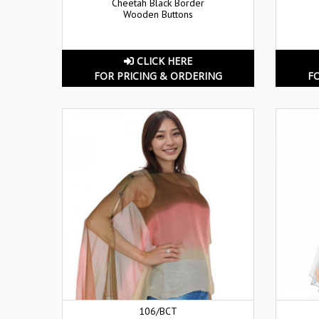
Cheetah Black Border
Wooden Buttons
CLICK HERE
FOR PRICING & ORDERING
F
106/BCT