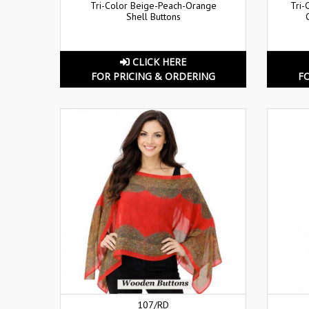
Tri-Color Beige-Peach-Orange
Tri-
Shell Buttons
CLICK HERE
FOR PRICING & ORDERING
F
107/RD