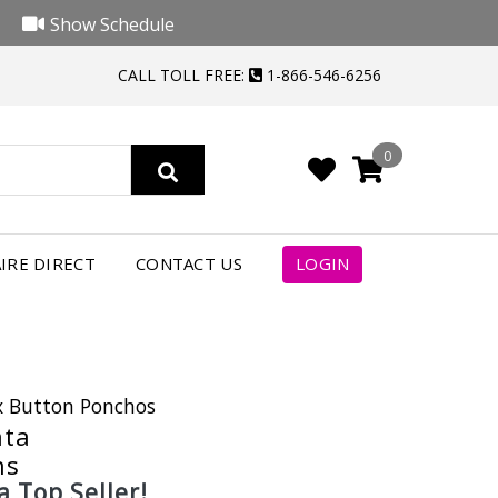
Show Schedule
CALL TOLL FREE:
1-866-546-6256
0
IRE DIRECT
CONTACT US
LOGIN
ix Button Ponchos
nta
ns
a Top Seller!