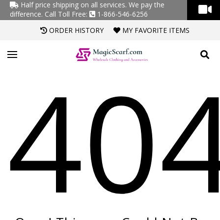
Half price shipping on all services. We pay the
difference.
Call Toll Free:
1-866-546-6256
ORDER HISTORY
MY FAVORITE ITEMS
40