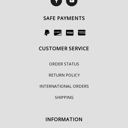
SAFE PAYMENTS
CUSTOMER SERVICE
ORDER STATUS
RETURN POLICY
INTERNATIONAL ORDERS
SHIPPING
INFORMATION