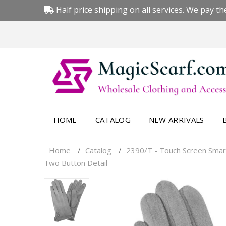
Half price shipping on all services. We pay the
HOME
CATALOG
NEW ARRIVALS
Home
Catalog
2390/T - Touch Screen Smar
/
/
Two Button Detail