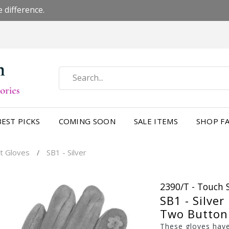
 difference.
BEST PICKS
COMING SOON
SALE ITEMS
SHOP FA
t Gloves
SB1 - Silver
/
2390/T - Touch 
SB1 - Silver
Two Button 
These gloves have