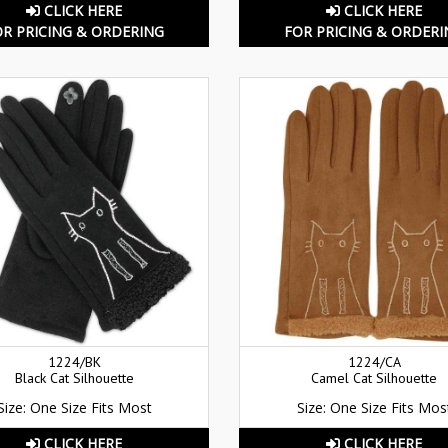
CLICK HERE
CLICK HERE
OR PRICING & ORDERING
FOR PRICING & ORDERI
1224/BK
1224/CA
Black Cat Silhouette
Camel Cat Silhouette
Size: One Size Fits Most
Size: One Size Fits Mos
CLICK HERE
CLICK HERE