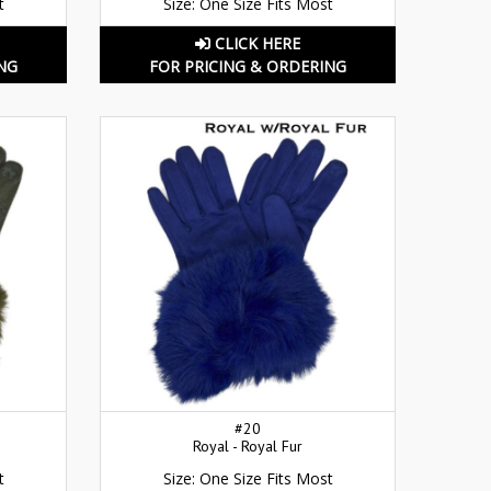
t
Size: One Size Fits Most
CLICK HERE
NG
FOR PRICING & ORDERING
#20
Royal - Royal Fur
t
Size: One Size Fits Most