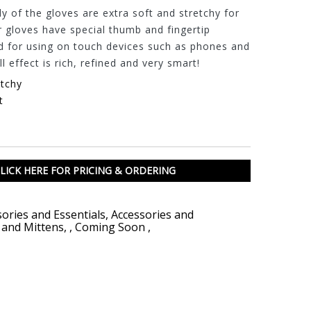
 of the gloves are extra soft and stretchy for
r gloves have special thumb and fingertip
d for using on touch devices such as phones and
l effect is rich, refined and very smart!
etchy
t
LICK HERE FOR PRICING & ORDERING
ories and Essentials
,
Accessories and
 and Mittens
,
,
Coming Soon
,