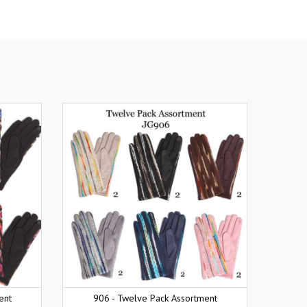
ent
906 - Twelve Pack Assortment