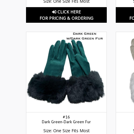
Size: One Size Fits Most
CLICK HERE
FOR PRICING & ORDERING
F
#16
Dark Green-Dark Green Fur
Size: One Size Fits Most