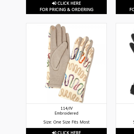
CLICK HERE
FOR PRICING & ORDERING
F
114/IV
Embroidered
Size: One Size Fits Most
CLICK HERE