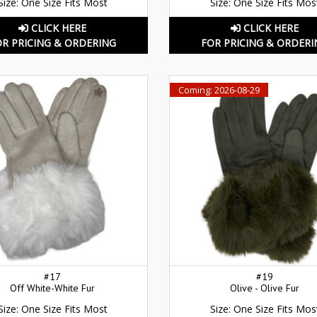
Size: One Size Fits Most
Size: One Size Fits Mos
CLICK HERE
CLICK HERE
OR PRICING & ORDERING
FOR PRICING & ORDERI
Coming: 2026-08-29
#17
#19
Off White-White Fur
Olive - Olive Fur
Size: One Size Fits Most
Size: One Size Fits Mos