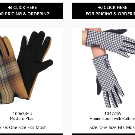
CLICK HERE
CLICK HERE
OR PRICING & ORDERING
FOR PRICING & ORDERI
10068/MU
1047/BW
Mustard Plaid
Houndstooth with Button
Size: One Size Fits Most
Size: One Size Fits Mos