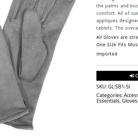
the palms and body
comfort. All of ou
appliques designe
tablets. The overal
All Gloves are str
One Size Fits Mos
Imported
C
SKU:
GL:SB1-SI
Categories:
Access
Essentials
,
Gloves