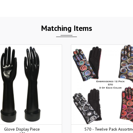
Matching Items
Glove Display Piece
570 - Twelve Pack Assortm