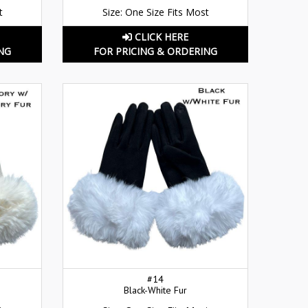
t
Size: One Size Fits Most
CLICK HERE
NG
FOR PRICING & ORDERING
#14
Black-White Fur