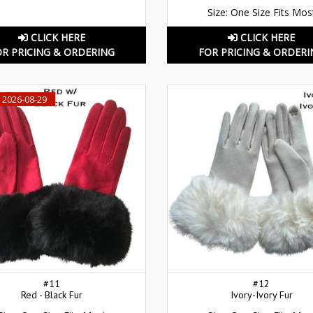
Size: One Size Fits Mos
CLICK HERE
CLICK HERE
OR PRICING & ORDERING
FOR PRICING & ORDERI
 2026-08-29
#11
#12
Red - Black Fur
Ivory-Ivory Fur