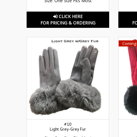
Size: One Size Fits Most
CLICK HERE
FOR PRICING & ORDERING
F
Coming:
#10
Light Grey-Grey Fur