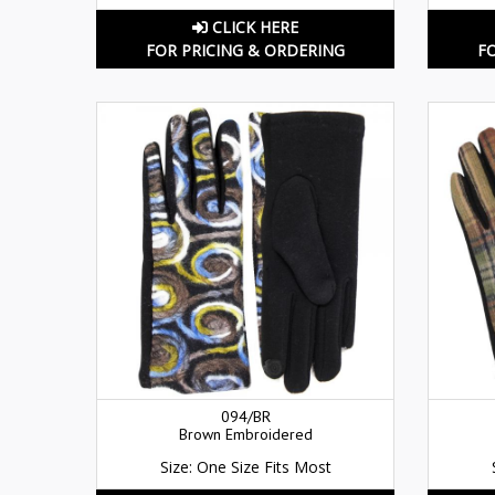
CLICK HERE
FOR PRICING & ORDERING
F
094/BR
Brown Embroidered
Size: One Size Fits Most