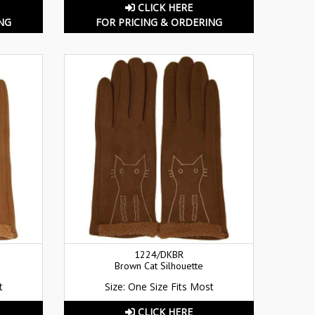
CLICK HERE
NG
FOR PRICING & ORDERING
1224/DKBR
Brown Cat Silhouette
t
Size: One Size Fits Most
CLICK HERE