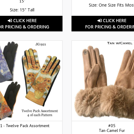
15"
Size: One Size Fits Mos
Size: 15" Tall
CLICK HERE
CLICK HERE
OR PRICING & ORDERING
FOR PRICING & ORDERI
1 - Twelve Pack Assortment
#05
Tan-Camel Fur