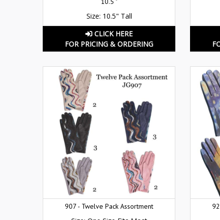
10.5 "
Size: 10.5" Tall
CLICK HERE
FOR PRICING & ORDERING
F
907 - Twelve Pack Assortment
92