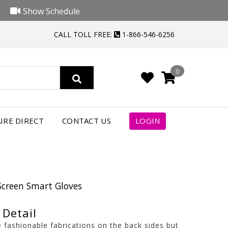
Show Schedule
CALL TOLL FREE:
1-866-546-6256
0
IRE DIRECT
CONTACT US
LOGIN
Screen Smart Gloves
Detail
 fashionable fabrications on the back sides but