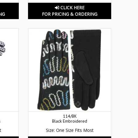
CLICK HERE
NG
FOR PRICING & ORDERING
114/BK
s
Black Embroidered
t
Size: One Size Fits Most