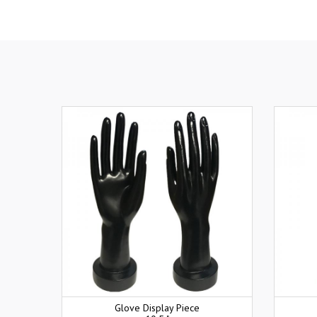
Glove Display Piece