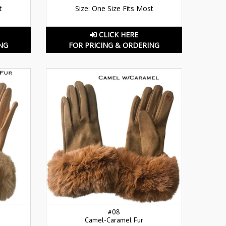
t
Size: One Size Fits Most
CLICK HERE
NG
FOR PRICING & ORDERING
#08
Camel-Caramel Fur