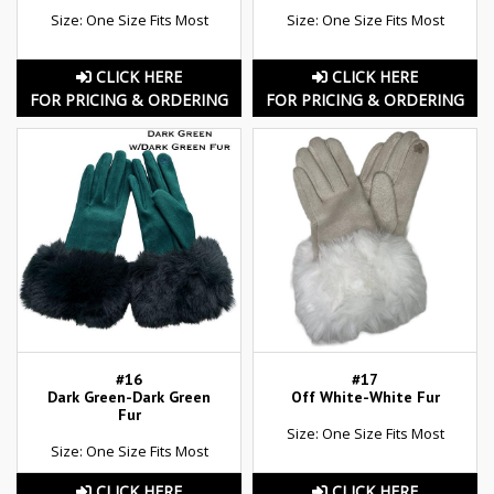
Size: One Size Fits Most
Size: One Size Fits Most
CLICK HERE
CLICK HERE
FOR PRICING & ORDERING
FOR PRICING & ORDERING
#16
#17
Dark Green-Dark Green
Off White-White Fur
Fur
Size: One Size Fits Most
Size: One Size Fits Most
CLICK HERE
CLICK HERE