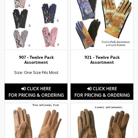
907 - Twelve Pack
921 - Twelve Pack
Assortment
Assortment
Size: One Size Fits Most
CLICK HERE
CLICK HERE
FOR PRICING & ORDERING
FOR PRICING & ORDERING