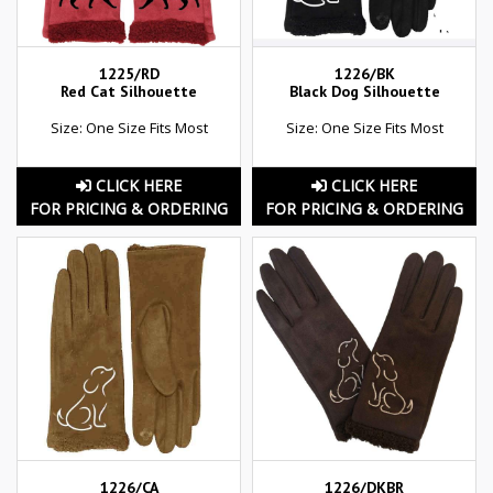
1225/RD
1226/BK
Red Cat Silhouette
Black Dog Silhouette
Size: One Size Fits Most
Size: One Size Fits Most
CLICK HERE
CLICK HERE
FOR PRICING & ORDERING
FOR PRICING & ORDERING
1226/CA
1226/DKBR