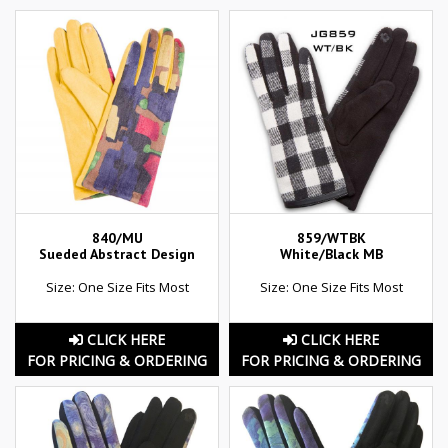
840/MU
859/WTBK
Sueded Abstract Design
White/Black MB
Size: One Size Fits Most
Size: One Size Fits Most
CLICK HERE
CLICK HERE
FOR PRICING & ORDERING
FOR PRICING & ORDERING