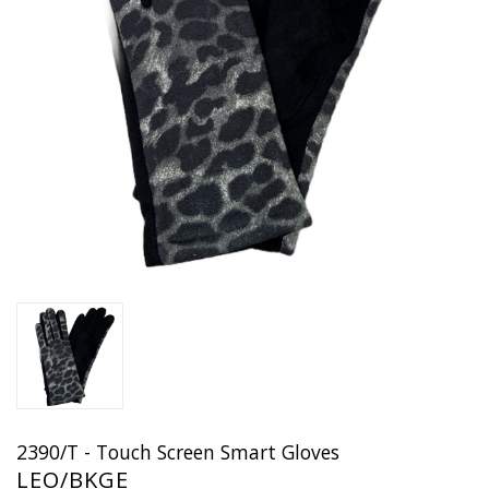
2390/T - Touch Screen Smart Gloves
LEO/BKGE