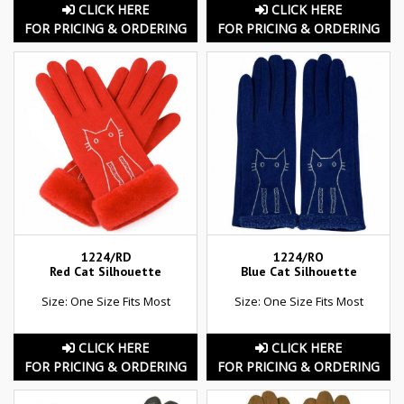
CLICK HERE
CLICK HERE
FOR PRICING & ORDERING
FOR PRICING & ORDERING
1224/RD
1224/RO
Red Cat Silhouette
Blue Cat Silhouette
Size: One Size Fits Most
Size: One Size Fits Most
CLICK HERE
CLICK HERE
FOR PRICING & ORDERING
FOR PRICING & ORDERING