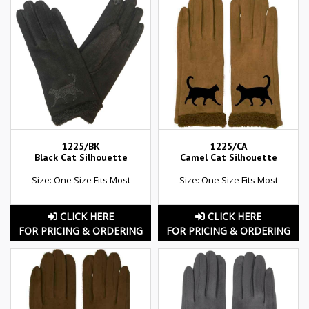
1225/BK
1225/CA
Black Cat Silhouette
Camel Cat Silhouette
Size: One Size Fits Most
Size: One Size Fits Most
CLICK HERE
CLICK HERE
FOR PRICING & ORDERING
FOR PRICING & ORDERING