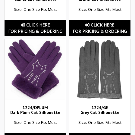
Size: One Size Fits Most
Size: One Size Fits Most
CLICK HERE
CLICK HERE
FOR PRICING & ORDERING
FOR PRICING & ORDERING
1224/DPLUM
1224/GE
Dark Plum Cat Silhouette
Grey Cat Silhouette
Size: One Size Fits Most
Size: One Size Fits Most