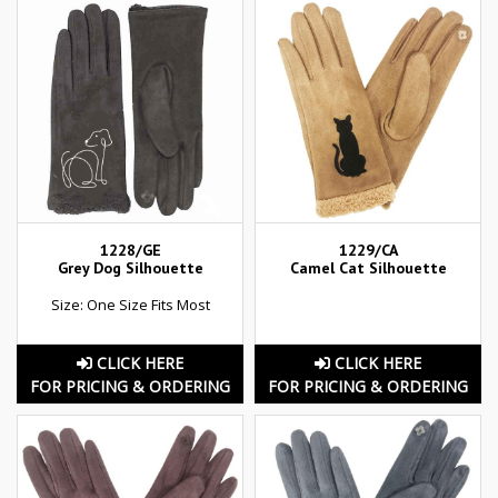
1228/GE
1229/CA
Grey Dog Silhouette
Camel Cat Silhouette
Size: One Size Fits Most
CLICK HERE
CLICK HERE
FOR PRICING & ORDERING
FOR PRICING & ORDERING