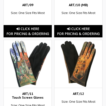
ART/09
ART/10 (MB)
Size: One Size Fits Most
Size: One Size Fits Most
CLICK HERE
CLICK HERE
FOR PRICING & ORDERING
FOR PRICING & ORDERING
ART/11
ART/12
Touch Screen Gloves
Size: One Size Fits Most
Size: One Size Fits Most