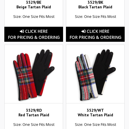
3529/BE
3529/BK
Beige Tartan Plaid
Black Tartan Plaid
Size: One Size Fits Most
Size: One Size Fits Most
CLICK HERE
CLICK HERE
FOR PRICING & ORDERING
FOR PRICING & ORDERING
3529/RD
3529/WT
Red Tartan Plaid
White Tartan Plaid
Size: One Size Fits Most
Size: One Size Fits Most