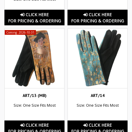
CLICK HERE
CLICK HERE
FOR PRICING & ORDERING
FOR PRICING & ORDERING
Coming: 2026-10-31
ART/13 (MB)
ART/14
Size: One Size Fits Most
Size: One Size Fits Most
CLICK HERE
CLICK HERE
FOR PRICING & ORDERING
FOR PRICING & ORDERING