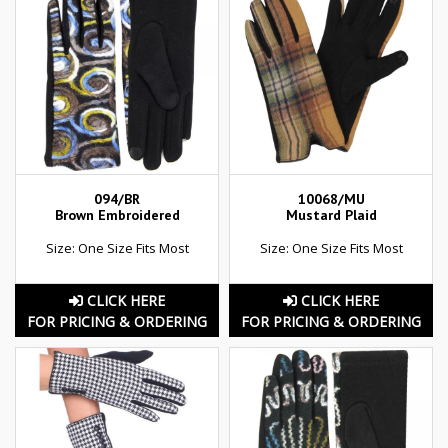
094/BR
10068/MU
Brown Embroidered
Mustard Plaid
Size: One Size Fits Most
Size: One Size Fits Most
CLICK HERE
CLICK HERE
FOR PRICING & ORDERING
FOR PRICING & ORDERING