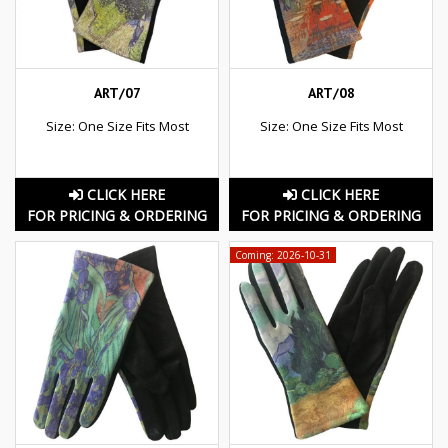
ART/07
ART/08
Size: One Size Fits Most
Size: One Size Fits Most
CLICK HERE
CLICK HERE
FOR PRICING & ORDERING
FOR PRICING & ORDERING
Coming: 2026-10-31