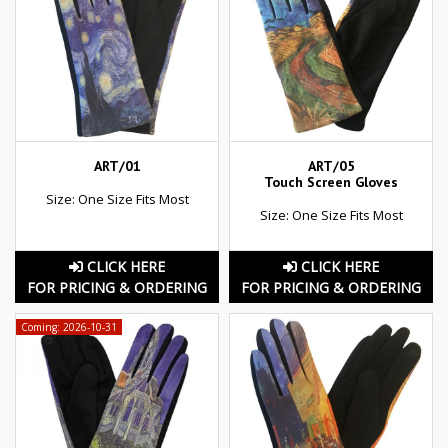
ART/01
ART/05
Touch Screen Gloves
Size: One Size Fits Most
Size: One Size Fits Most
CLICK HERE
CLICK HERE
FOR PRICING & ORDERING
FOR PRICING & ORDERING
Coming: 2026-10-31