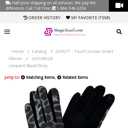
Half price shipping on all services. We pay the
difference.
Call Toll Free:
1-866-546-6256
ORDER HISTORY
MY FAVORITE ITEMS
Home
Catalog
2390/T - Touch Screen Smart
/
/
Gloves
LEO/BKGE
/
Leopard Black/Grey
Jump to:
Matching Items
,
Related Items