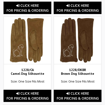
CLICK HERE
CLICK HERE
FOR PRICING & ORDERING
FOR PRICING & ORDERING
1228/CA
1228/DKBR
Camel Dog Silhouette
Brown Dog Silhouette
Size: One Size Fits Most
Size: One Size Fits Most
CLICK HERE
CLICK HERE
FOR PRICING & ORDERING
FOR PRICING & ORDERING