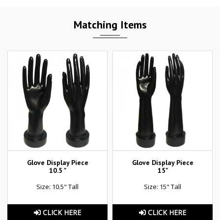
Matching Items
Glove Display Piece
Glove Display Piece
10.5 "
15"
Size: 10.5" Tall
Size: 15" Tall
CLICK HERE
CLICK HERE