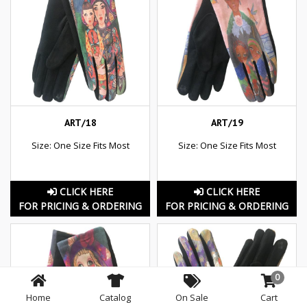
ART/18
ART/19
Size: One Size Fits Most
Size: One Size Fits Most
CLICK HERE
CLICK HERE
FOR PRICING & ORDERING
FOR PRICING & ORDERING
0
Home
Catalog
On Sale
Cart