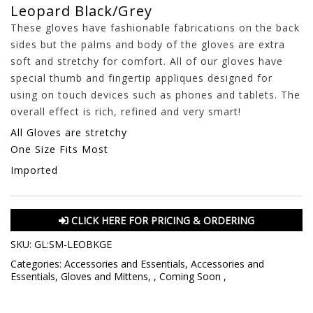
Leopard Black/Grey
These gloves have fashionable fabrications on the back
sides but the palms and body of the gloves are extra
soft and stretchy for comfort. All of our gloves have
special thumb and fingertip appliques designed for
using on touch devices such as phones and tablets. The
overall effect is rich, refined and very smart!
All Gloves are stretchy
One Size Fits Most
Imported
CLICK HERE FOR PRICING & ORDERING
SKU:
GL:SM-LEOBKGE
Categories:
Accessories and Essentials
,
Accessories and
Essentials
,
Gloves and Mittens
,
,
Coming Soon
,