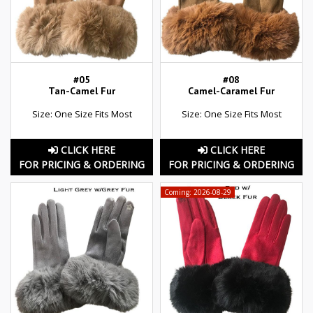
#05
#08
Tan-Camel Fur
Camel-Caramel Fur
Size: One Size Fits Most
Size: One Size Fits Most
CLICK HERE
CLICK HERE
FOR PRICING & ORDERING
FOR PRICING & ORDERING
Coming: 2026-08-29