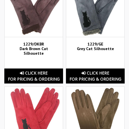
1229/DKBR
1229/GE
Dark Brown Cat
Grey Cat Silhouette
Silhouette
CLICK HERE
CLICK HERE
FOR PRICING & ORDERING
FOR PRICING & ORDERING