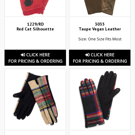
1229/RD
3035
Red Cat Silhouette
Taupe Vegan Leather
Size: One Size Fits Most
CLICK HERE
CLICK HERE
FOR PRICING & ORDERING
FOR PRICING & ORDERING