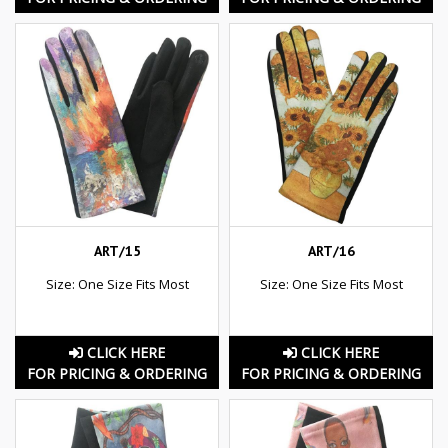
ART/15
ART/16
Size: One Size Fits Most
Size: One Size Fits Most
CLICK HERE
CLICK HERE
FOR PRICING & ORDERING
FOR PRICING & ORDERING