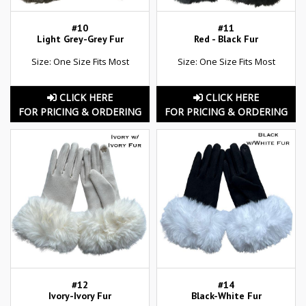
#10
#11
Light Grey-Grey Fur
Red - Black Fur
Size: One Size Fits Most
Size: One Size Fits Most
CLICK HERE
CLICK HERE
FOR PRICING & ORDERING
FOR PRICING & ORDERING
#12
#14
Ivory-Ivory Fur
Black-White Fur