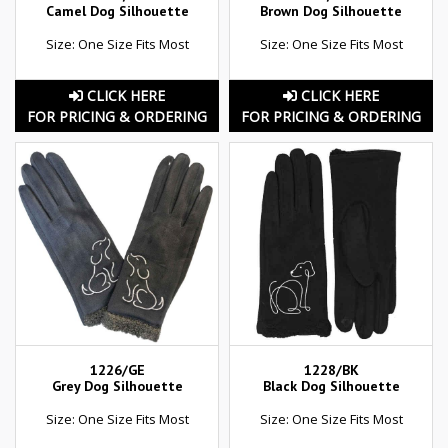
Camel Dog Silhouette
Brown Dog Silhouette
Size: One Size Fits Most
Size: One Size Fits Most
CLICK HERE
CLICK HERE
FOR PRICING & ORDERING
FOR PRICING & ORDERING
1226/GE
1228/BK
Grey Dog Silhouette
Black Dog Silhouette
Size: One Size Fits Most
Size: One Size Fits Most