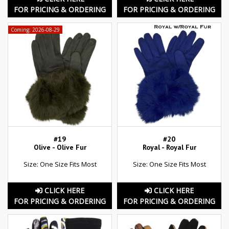
FOR PRICING & ORDERING
FOR PRICING & ORDERING
Coming: 2026-08-29
#19
#20
Olive - Olive Fur
Royal - Royal Fur
Size: One Size Fits Most
Size: One Size Fits Most
CLICK HERE
CLICK HERE
FOR PRICING & ORDERING
FOR PRICING & ORDERING