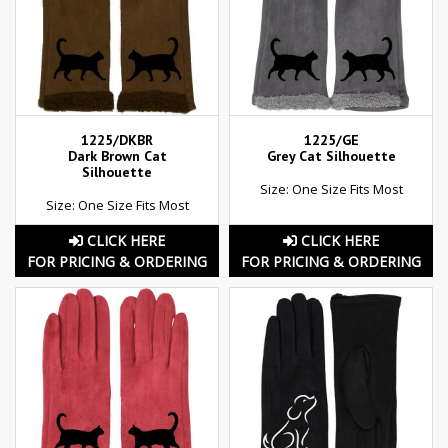
1225/DKBR
1225/GE
Dark Brown Cat
Grey Cat Silhouette
Silhouette
Size: One Size Fits Most
Size: One Size Fits Most
CLICK HERE
CLICK HERE
FOR PRICING & ORDERING
FOR PRICING & ORDERING