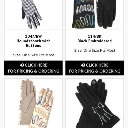
1047/BW
114/BK
Houndstooth with
Black Embroidered
Buttons
Size: One Size Fits Most
Size: One Size Fits Most
CLICK HERE
CLICK HERE
FOR PRICING & ORDERING
FOR PRICING & ORDERING