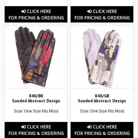
CLICK HERE
CLICK HERE
FOR PRICING & ORDERING
FOR PRICING & ORDERING
840/BK
840/GR
Sueded Abstract Design
Sueded Abstract Design
Size: One Size Fits Most
Size: One Size Fits Most
CLICK HERE
CLICK HERE
FOR PRICING & ORDERING
FOR PRICING & ORDERING