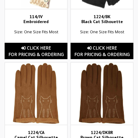
114/IV
1224/BK
Embroidered
Black Cat Silhouette
Size: One Size Fits Most
Size: One Size Fits Most
CLICK HERE
CLICK HERE
FOR PRICING & ORDERING
FOR PRICING & ORDERING
1224/CA
1224/DKBR
Camel Cat Silhouette
Brown Cat Silhouette