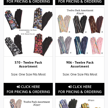
FOR PRICING & ORDERING
FOR PRICING & ORDERING
570 - Twelve Pack
906 - Twelve Pack
Assortment
Assortment
Size: One Size Fits Most
Size: One Size Fits Most
CLICK HERE
CLICK HERE
FOR PRICING & ORDERING
FOR PRICING & ORDERING