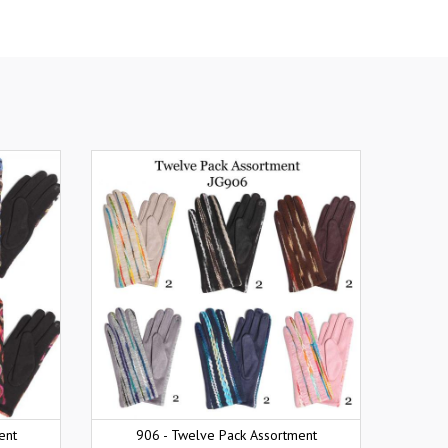
ent
906 - Twelve Pack Assortment