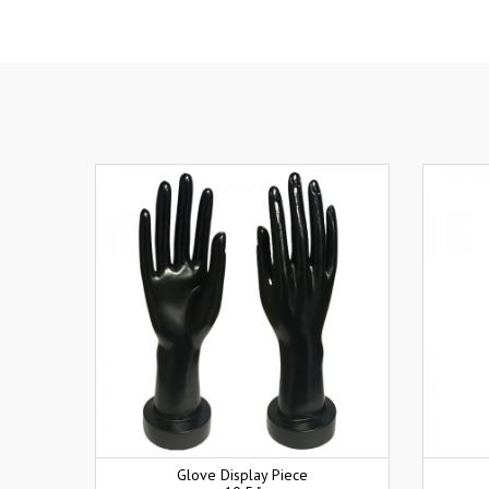
Glove Display Piece