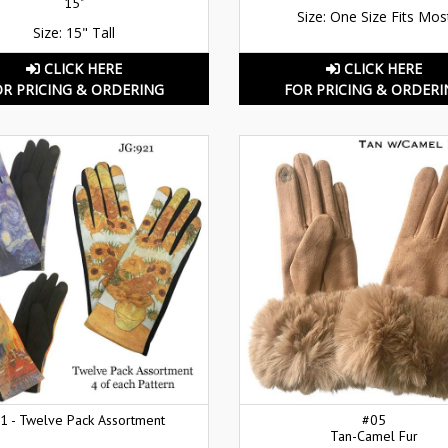
15"
Size: One Size Fits Mos
Size: 15" Tall
CLICK HERE
CLICK HERE
OR PRICING & ORDERING
FOR PRICING & ORDERI
1 - Twelve Pack Assortment
#05
Tan-Camel Fur