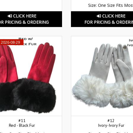
Size: One Size Fits Mos
CLICK HERE
CLICK HERE
OR PRICING & ORDERING
FOR PRICING & ORDERI
 2026-08-29
#11
#12
Red - Black Fur
Ivory-Ivory Fur