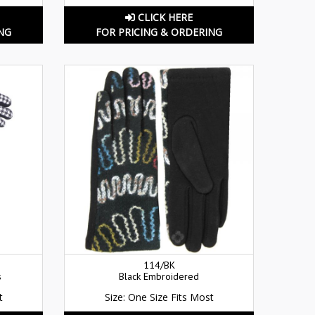
CLICK HERE
NG
FOR PRICING & ORDERING
114/BK
s
Black Embroidered
t
Size: One Size Fits Most