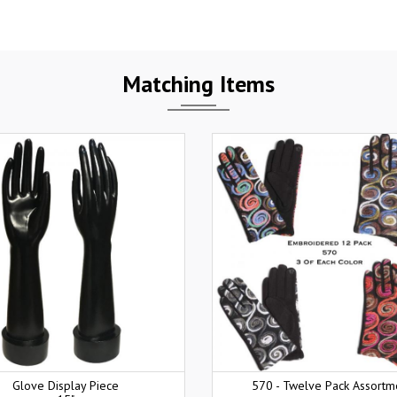
Matching Items
Glove Display Piece
570 - Twelve Pack Assortm