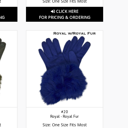
t
Size: One Size Fits Most
CLICK HERE
NG
FOR PRICING & ORDERING
#20
Royal - Royal Fur
t
Size: One Size Fits Most