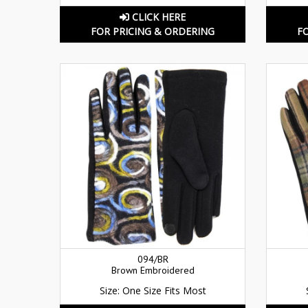
CLICK HERE
FOR PRICING & ORDERING
F
094/BR
Brown Embroidered
Size: One Size Fits Most