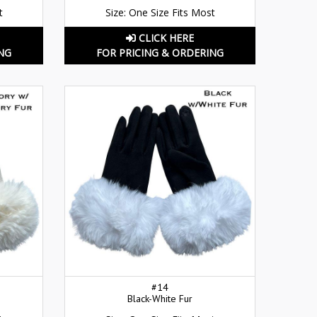
t
Size: One Size Fits Most
CLICK HERE
NG
FOR PRICING & ORDERING
#14
Black-White Fur