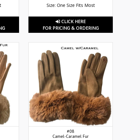
t
Size: One Size Fits Most
CLICK HERE
NG
FOR PRICING & ORDERING
#08
Camel-Caramel Fur