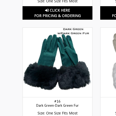
Size: One Size Fits Most
CLICK HERE
FOR PRICING & ORDERING
F
#16
Dark Green-Dark Green Fur
Size: One Size Fits Most