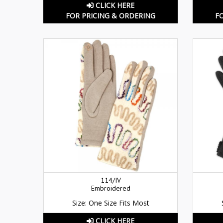
CLICK HERE
FOR PRICING & ORDERING
F
114/IV
Embroidered
Size: One Size Fits Most
CLICK HERE