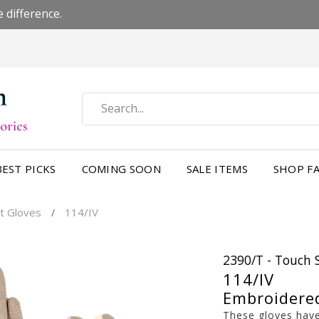
 difference.
BEST PICKS
COMING SOON
SALE ITEMS
SHOP FA
t Gloves
114/IV
/
2390/T - Touch 
114/IV
Embroidere
These gloves have