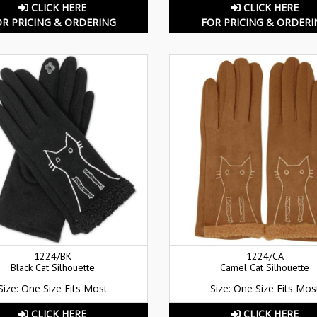
CLICK HERE
CLICK HERE
OR PRICING & ORDERING
FOR PRICING & ORDERI
1224/BK
1224/CA
Black Cat Silhouette
Camel Cat Silhouette
Size: One Size Fits Most
Size: One Size Fits Mos
CLICK HERE
CLICK HERE