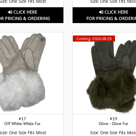
Size: One Size Fits Most
Size: One Size Fits Mos
CLICK HERE
CLICK HERE
OR PRICING & ORDERING
FOR PRICING & ORDERI
Coming: 2026-08-29
#17
#19
Off White-White Fur
Olive - Olive Fur
Size: One Size Fits Most
Size: One Size Fits Mos