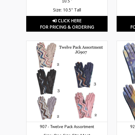
10.5 "
Size: 10.5" Tall
CLICK HERE
FOR PRICING & ORDERING
F
907 - Twelve Pack Assortment
92