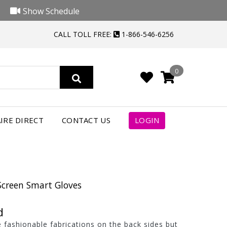
Show Schedule
CALL TOLL FREE:
1-866-546-6256
0
IRE DIRECT
CONTACT US
LOGIN
Screen Smart Gloves
d
 fashionable fabrications on the back sides but