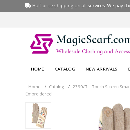
Half price shipping on all services. We pay the
HOME
CATALOG
NEW ARRIVALS
Home
Catalog
2390/T - Touch Screen Smar
/
/
Embroidered