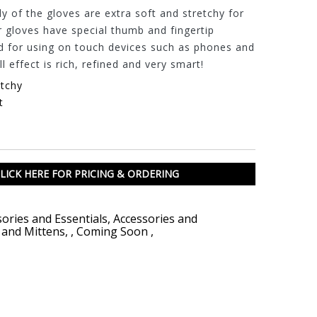
 of the gloves are extra soft and stretchy for
r gloves have special thumb and fingertip
d for using on touch devices such as phones and
l effect is rich, refined and very smart!
etchy
t
LICK HERE FOR PRICING & ORDERING
ories and Essentials
,
Accessories and
 and Mittens
,
,
Coming Soon
,