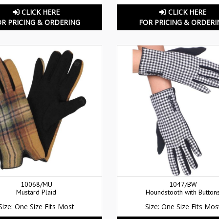
CLICK HERE
CLICK HERE
OR PRICING & ORDERING
FOR PRICING & ORDERI
10068/MU
1047/BW
Mustard Plaid
Houndstooth with Button
Size: One Size Fits Most
Size: One Size Fits Mos