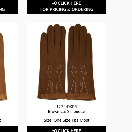
CLICK HERE
NG
FOR PRICING & ORDERING
1224/DKBR
Brown Cat Silhouette
t
Size: One Size Fits Most
CLICK HERE