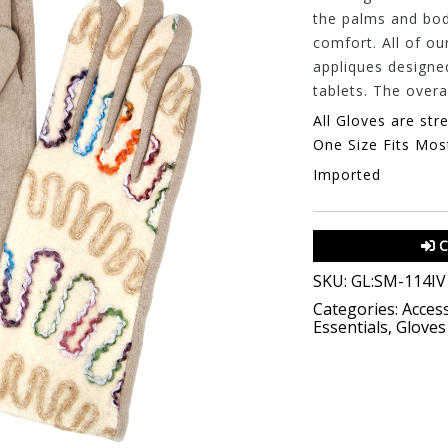
the palms and body
comfort. All of ou
appliques designe
tablets. The overal
All Gloves are str
One Size Fits Mos
Imported
C
SKU:
GL:SM-114IV
Categories:
Access
Essentials
,
Gloves