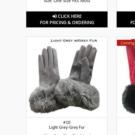
Size: One Size Fits Most
CLICK HERE
FOR PRICING & ORDERING
F
Coming:
#10
Light Grey-Grey Fur