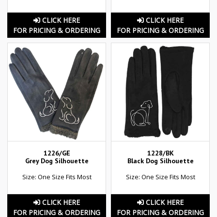
CLICK HERE
CLICK HERE
FOR PRICING & ORDERING
FOR PRICING & ORDERING
1226/GE
1228/BK
Grey Dog Silhouette
Black Dog Silhouette
Size: One Size Fits Most
Size: One Size Fits Most
CLICK HERE
CLICK HERE
FOR PRICING & ORDERING
FOR PRICING & ORDERING