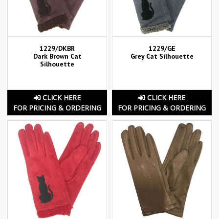
1229/DKBR
1229/GE
Dark Brown Cat
Grey Cat Silhouette
Silhouette
CLICK HERE
CLICK HERE
FOR PRICING & ORDERING
FOR PRICING & ORDERING