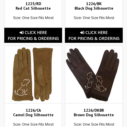
1225/RD
1226/BK
Red Cat Silhouette
Black Dog Silhouette
Size: One Size Fits Most
Size: One Size Fits Most
CLICK HERE
CLICK HERE
FOR PRICING & ORDERING
FOR PRICING & ORDERING
1226/CA
1226/DKBR
Camel Dog Silhouette
Brown Dog Silhouette
Size: One Size Fits Most
Size: One Size Fits Most