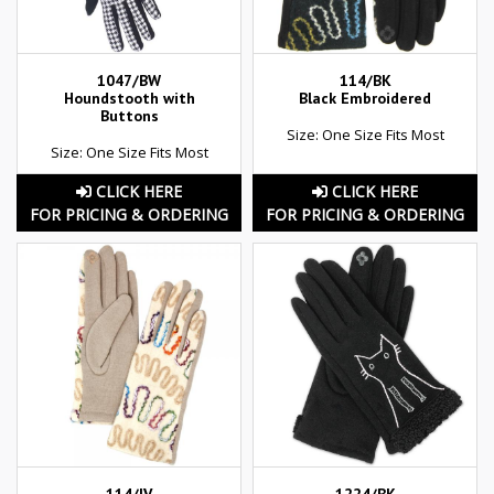
1047/BW
114/BK
Houndstooth with
Black Embroidered
Buttons
Size: One Size Fits Most
Size: One Size Fits Most
CLICK HERE
CLICK HERE
FOR PRICING & ORDERING
FOR PRICING & ORDERING