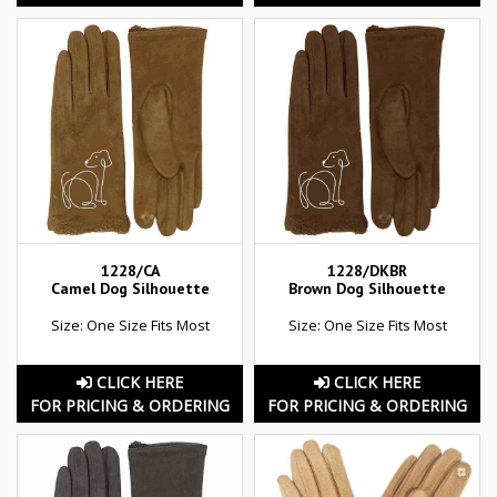
1228/CA
1228/DKBR
Camel Dog Silhouette
Brown Dog Silhouette
Size: One Size Fits Most
Size: One Size Fits Most
CLICK HERE
CLICK HERE
FOR PRICING & ORDERING
FOR PRICING & ORDERING