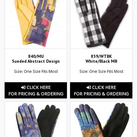
840/MU
859/WTBK
Sueded Abstract Design
White/Black MB
Size: One Size Fits Most
Size: One Size Fits Most
CLICK HERE
CLICK HERE
FOR PRICING & ORDERING
FOR PRICING & ORDERING