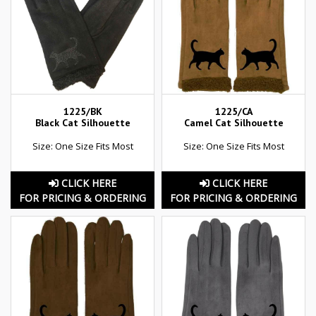
1225/BK
1225/CA
Black Cat Silhouette
Camel Cat Silhouette
Size: One Size Fits Most
Size: One Size Fits Most
CLICK HERE
CLICK HERE
FOR PRICING & ORDERING
FOR PRICING & ORDERING