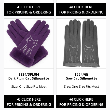
CLICK HERE
CLICK HERE
FOR PRICING & ORDERING
FOR PRICING & ORDERING
1224/DPLUM
1224/GE
Dark Plum Cat Silhouette
Grey Cat Silhouette
Size: One Size Fits Most
Size: One Size Fits Most
CLICK HERE
CLICK HERE
FOR PRICING & ORDERING
FOR PRICING & ORDERING