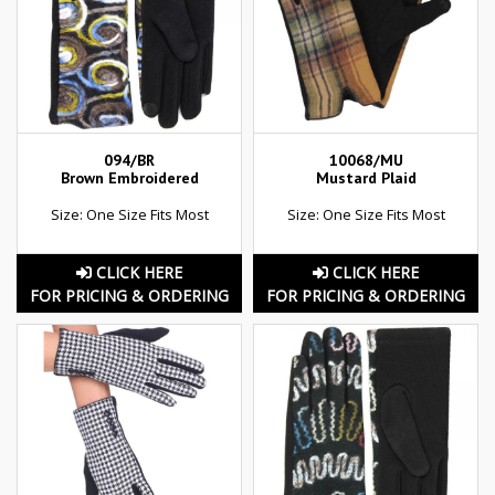
094/BR
10068/MU
Brown Embroidered
Mustard Plaid
Size: One Size Fits Most
Size: One Size Fits Most
CLICK HERE
CLICK HERE
FOR PRICING & ORDERING
FOR PRICING & ORDERING