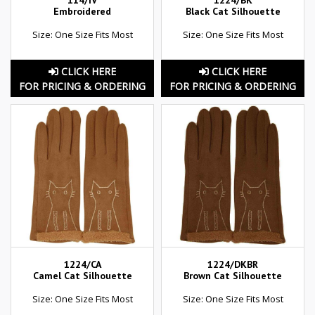
114/IV
1224/BK
Embroidered
Black Cat Silhouette
Size: One Size Fits Most
Size: One Size Fits Most
CLICK HERE
CLICK HERE
FOR PRICING & ORDERING
FOR PRICING & ORDERING
1224/CA
1224/DKBR
Camel Cat Silhouette
Brown Cat Silhouette
Size: One Size Fits Most
Size: One Size Fits Most