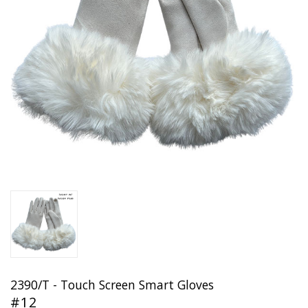
2390/T - Touch Screen Smart Gloves
#12