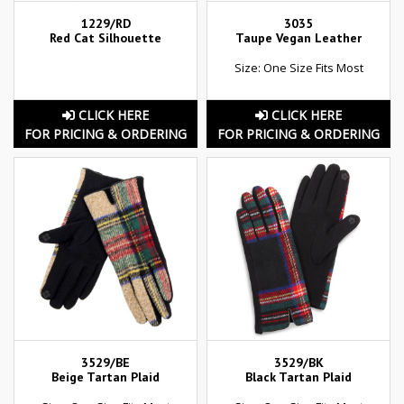
1229/RD
3035
Red Cat Silhouette
Taupe Vegan Leather
Size: One Size Fits Most
CLICK HERE
CLICK HERE
FOR PRICING & ORDERING
FOR PRICING & ORDERING
3529/BE
3529/BK
Beige Tartan Plaid
Black Tartan Plaid