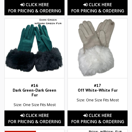
CLICK HERE
CLICK HERE
FOR PRICING & ORDERING
FOR PRICING & ORDERING
#16
#17
Dark Green-Dark Green
Off White-White Fur
Fur
Size: One Size Fits Most
Size: One Size Fits Most
CLICK HERE
CLICK HERE
FOR PRICING & ORDERING
FOR PRICING & ORDERING