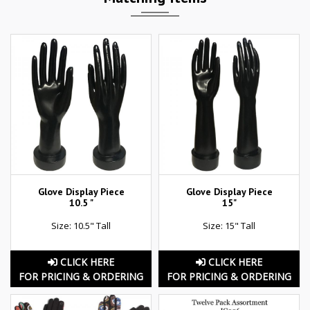
Glove Display Piece
Glove Display Piece
10.5 "
15"
Size: 10.5" Tall
Size: 15" Tall
CLICK HERE
CLICK HERE
FOR PRICING & ORDERING
FOR PRICING & ORDERING