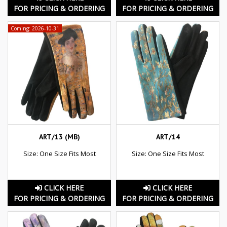
FOR PRICING & ORDERING
FOR PRICING & ORDERING
Coming: 2026-10-31
ART/13 (MB)
ART/14
Size: One Size Fits Most
Size: One Size Fits Most
CLICK HERE
CLICK HERE
FOR PRICING & ORDERING
FOR PRICING & ORDERING