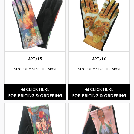
ART/15
ART/16
Size: One Size Fits Most
Size: One Size Fits Most
CLICK HERE
CLICK HERE
FOR PRICING & ORDERING
FOR PRICING & ORDERING