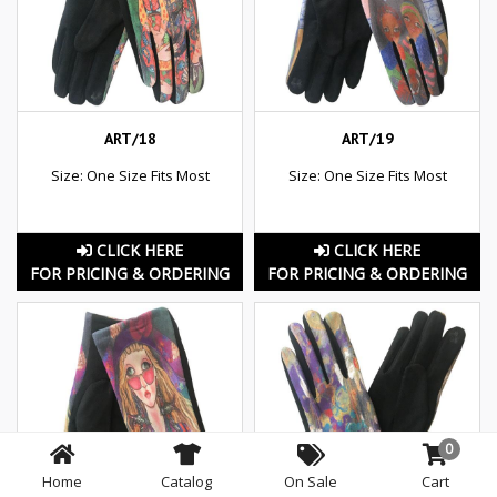
ART/18
ART/19
Size: One Size Fits Most
Size: One Size Fits Most
CLICK HERE
CLICK HERE
FOR PRICING & ORDERING
FOR PRICING & ORDERING
0
Home
Catalog
On Sale
Cart