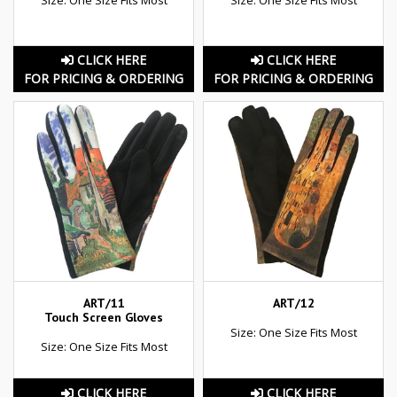
CLICK HERE
CLICK HERE
FOR PRICING & ORDERING
FOR PRICING & ORDERING
ART/11
ART/12
Touch Screen Gloves
Size: One Size Fits Most
Size: One Size Fits Most
CLICK HERE
CLICK HERE