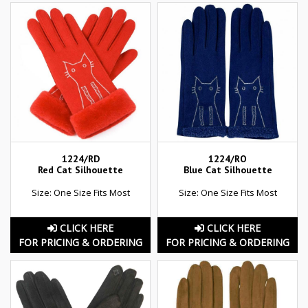
1224/RD
1224/RO
Red Cat Silhouette
Blue Cat Silhouette
Size: One Size Fits Most
Size: One Size Fits Most
CLICK HERE
CLICK HERE
FOR PRICING & ORDERING
FOR PRICING & ORDERING