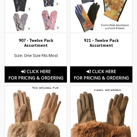
907 - Twelve Pack
921 - Twelve Pack
Assortment
Assortment
Size: One Size Fits Most
CLICK HERE
CLICK HERE
FOR PRICING & ORDERING
FOR PRICING & ORDERING