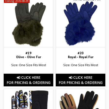
Coming: 2026-08-29
#19
#20
Olive - Olive Fur
Royal - Royal Fur
Size: One Size Fits Most
Size: One Size Fits Most
CLICK HERE
CLICK HERE
FOR PRICING & ORDERING
FOR PRICING & ORDERING