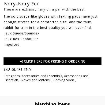
Ivory-Ivory Fur
These are extraordinary on a par with the best.
The soft suede-like gloves(with texting pads)have just
enough stretch for a comfortable fit, and the faux
rabbit fur trim in the best quality you will ever find.
Faux Suede/Spandex
Faux Rex Rabbit Fur
Imported
CLICK HERE FOR PRICING & ORDERING
SKU:
GL:FRT-TNIV
Categories:
Accessories and Essentials
,
Accessories and
Essentials
,
Gloves and Mittens
,
,
Coming Soon
,
Matching Items