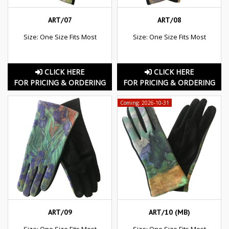
ART/07
ART/08
Size: One Size Fits Most
Size: One Size Fits Most
CLICK HERE
CLICK HERE
FOR PRICING & ORDERING
FOR PRICING & ORDERING
Coming: 2026-10-31
ART/09
ART/10 (MB)
Size: One Size Fits Most
Size: One Size Fits Most