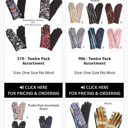
570 - Twelve Pack
906 - Twelve Pack
Assortment
Assortment
Size: One Size Fits Most
Size: One Size Fits Most
CLICK HERE
CLICK HERE
FOR PRICING & ORDERING
FOR PRICING & ORDERING