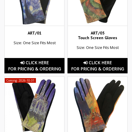
ART/01
ART/05
Touch Screen Gloves
Size: One Size Fits Most
Size: One Size Fits Most
CLICK HERE
CLICK HERE
FOR PRICING & ORDERING
FOR PRICING & ORDERING
Coming: 2026-10-31