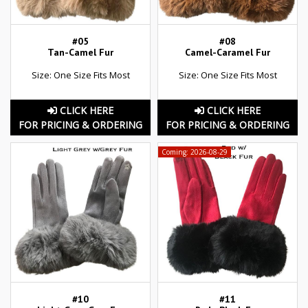
#05
#08
Tan-Camel Fur
Camel-Caramel Fur
Size: One Size Fits Most
Size: One Size Fits Most
CLICK HERE
CLICK HERE
FOR PRICING & ORDERING
FOR PRICING & ORDERING
Coming: 2026-08-29
#10
#11