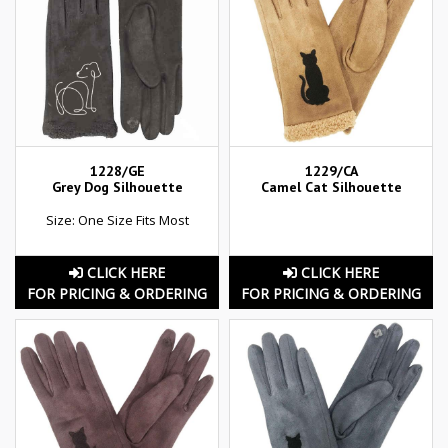
1228/GE
1229/CA
Grey Dog Silhouette
Camel Cat Silhouette
Size: One Size Fits Most
CLICK HERE
CLICK HERE
FOR PRICING & ORDERING
FOR PRICING & ORDERING