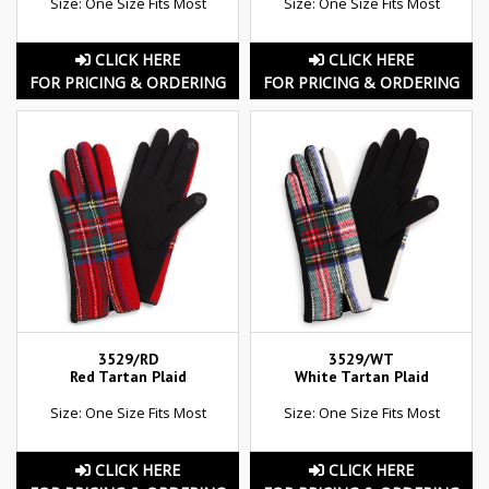
Size: One Size Fits Most
Size: One Size Fits Most
CLICK HERE
CLICK HERE
FOR PRICING & ORDERING
FOR PRICING & ORDERING
3529/RD
3529/WT
Red Tartan Plaid
White Tartan Plaid
Size: One Size Fits Most
Size: One Size Fits Most
CLICK HERE
CLICK HERE