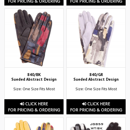
FOR PRICING & ORDERING
FOR PRICING & ORDERING
840/BK
840/GR
Sueded Abstract Design
Sueded Abstract Design
Size: One Size Fits Most
Size: One Size Fits Most
CLICK HERE
CLICK HERE
FOR PRICING & ORDERING
FOR PRICING & ORDERING