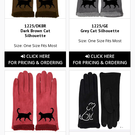
1225/DKBR
1225/GE
Dark Brown Cat
Grey Cat Silhouette
Silhouette
Size: One Size Fits Most
Size: One Size Fits Most
CLICK HERE
CLICK HERE
FOR PRICING & ORDERING
FOR PRICING & ORDERING