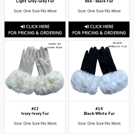
Light Grey-Grey Fur
Red - Black Fur
Size: One Size Fits Most
Size: One Size Fits Most
CLICK HERE
CLICK HERE
FOR PRICING & ORDERING
FOR PRICING & ORDERING
#12
#14
Ivory-Ivory Fur
Black-White Fur
Size: One Size Fits Most
Size: One Size Fits Most