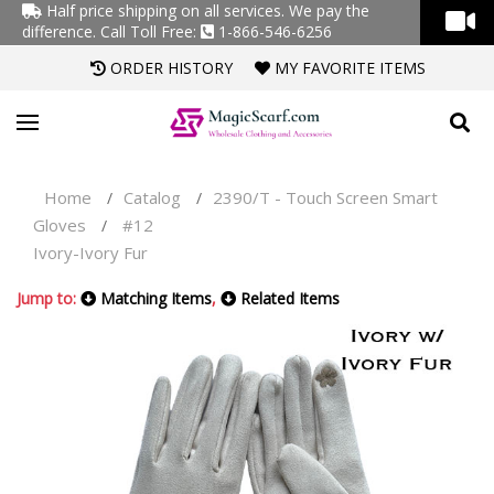
Half price shipping on all services. We pay the
difference.
Call Toll Free:
1-866-546-6256
ORDER HISTORY
MY FAVORITE ITEMS
Home
Catalog
2390/T - Touch Screen Smart
/
/
Gloves
#12
/
Ivory-Ivory Fur
Jump to:
Matching Items
,
Related Items