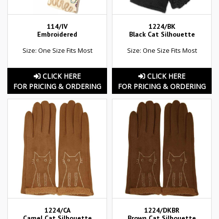
114/IV
1224/BK
Embroidered
Black Cat Silhouette
Size: One Size Fits Most
Size: One Size Fits Most
CLICK HERE
CLICK HERE
FOR PRICING & ORDERING
FOR PRICING & ORDERING
1224/CA
1224/DKBR
Camel Cat Silhouette
Brown Cat Silhouette