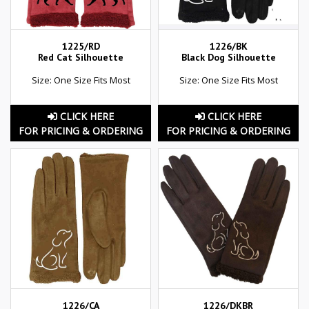
1225/RD
1226/BK
Red Cat Silhouette
Black Dog Silhouette
Size: One Size Fits Most
Size: One Size Fits Most
CLICK HERE
CLICK HERE
FOR PRICING & ORDERING
FOR PRICING & ORDERING
1226/CA
1226/DKBR