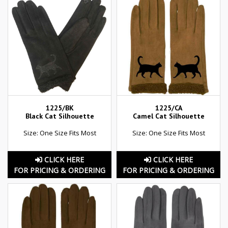
1225/BK
1225/CA
Black Cat Silhouette
Camel Cat Silhouette
Size: One Size Fits Most
Size: One Size Fits Most
CLICK HERE
CLICK HERE
FOR PRICING & ORDERING
FOR PRICING & ORDERING