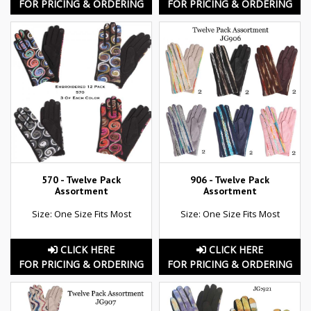
FOR PRICING & ORDERING
FOR PRICING & ORDERING
570 - Twelve Pack
906 - Twelve Pack
Assortment
Assortment
Size: One Size Fits Most
Size: One Size Fits Most
CLICK HERE
CLICK HERE
FOR PRICING & ORDERING
FOR PRICING & ORDERING