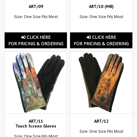
ART/09
ART/10 (MB)
Size: One Size Fits Most
Size: One Size Fits Most
CLICK HERE
CLICK HERE
FOR PRICING & ORDERING
FOR PRICING & ORDERING
ART/11
ART/12
Touch Screen Gloves
Size: One Size Fits Most
Size: One Size Fits Most