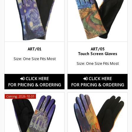
ART/01
ART/05
Touch Screen Gloves
Size: One Size Fits Most
Size: One Size Fits Most
CLICK HERE
CLICK HERE
FOR PRICING & ORDERING
FOR PRICING & ORDERING
Coming: 2026-10-31