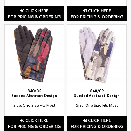
CLICK HERE
CLICK HERE
FOR PRICING & ORDERING
FOR PRICING & ORDERING
840/BK
840/GR
Sueded Abstract Design
Sueded Abstract Design
Size: One Size Fits Most
Size: One Size Fits Most
CLICK HERE
CLICK HERE
FOR PRICING & ORDERING
FOR PRICING & ORDERING