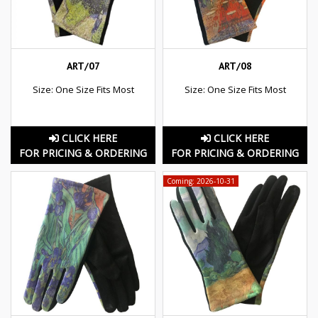
ART/07
ART/08
Size: One Size Fits Most
Size: One Size Fits Most
CLICK HERE
CLICK HERE
FOR PRICING & ORDERING
FOR PRICING & ORDERING
Coming: 2026-10-31