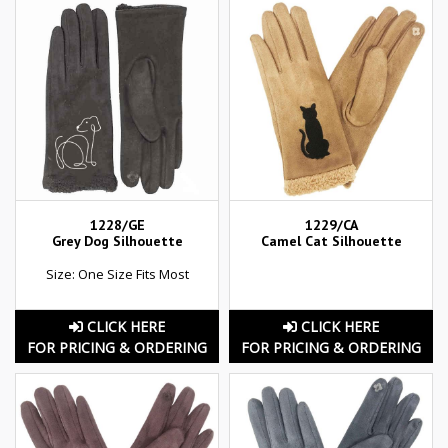
1228/GE
1229/CA
Grey Dog Silhouette
Camel Cat Silhouette
Size: One Size Fits Most
CLICK HERE
CLICK HERE
FOR PRICING & ORDERING
FOR PRICING & ORDERING