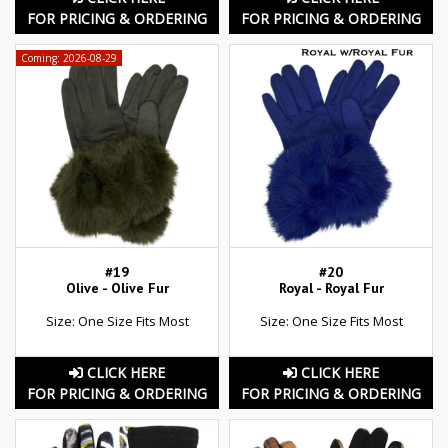
FOR PRICING & ORDERING
FOR PRICING & ORDERING
Coming: 2026-08-29
#19
#20
Olive - Olive Fur
Royal - Royal Fur
Size: One Size Fits Most
Size: One Size Fits Most
CLICK HERE
CLICK HERE
FOR PRICING & ORDERING
FOR PRICING & ORDERING