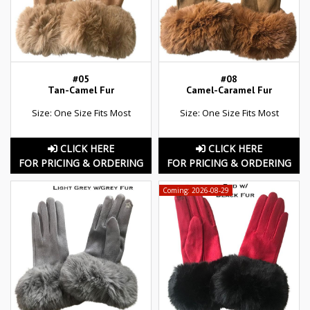
#05
#08
Tan-Camel Fur
Camel-Caramel Fur
Size: One Size Fits Most
Size: One Size Fits Most
CLICK HERE
CLICK HERE
FOR PRICING & ORDERING
FOR PRICING & ORDERING
Coming: 2026-08-29