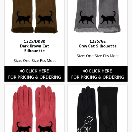
1225/DKBR
1225/GE
Dark Brown Cat
Grey Cat Silhouette
Silhouette
Size: One Size Fits Most
Size: One Size Fits Most
CLICK HERE
CLICK HERE
FOR PRICING & ORDERING
FOR PRICING & ORDERING