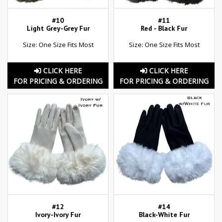
#10
#11
Light Grey-Grey Fur
Red - Black Fur
Size: One Size Fits Most
Size: One Size Fits Most
CLICK HERE
CLICK HERE
FOR PRICING & ORDERING
FOR PRICING & ORDERING
#12
#14
Ivory-Ivory Fur
Black-White Fur