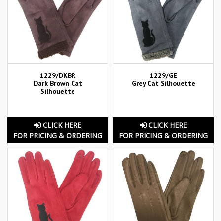
1229/DKBR
1229/GE
Dark Brown Cat
Grey Cat Silhouette
Silhouette
CLICK HERE
CLICK HERE
FOR PRICING & ORDERING
FOR PRICING & ORDERING