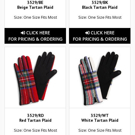
3529/BE
3529/BK
Beige Tartan Plaid
Black Tartan Plaid
Size: One Size Fits Most
Size: One Size Fits Most
CLICK HERE
CLICK HERE
FOR PRICING & ORDERING
FOR PRICING & ORDERING
3529/RD
3529/WT
Red Tartan Plaid
White Tartan Plaid
Size: One Size Fits Most
Size: One Size Fits Most