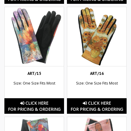
ART/15
ART/16
Size: One Size Fits Most
Size: One Size Fits Most
CLICK HERE
CLICK HERE
FOR PRICING & ORDERING
FOR PRICING & ORDERING