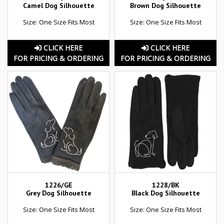
Camel Dog Silhouette
Brown Dog Silhouette
Size: One Size Fits Most
Size: One Size Fits Most
CLICK HERE
CLICK HERE
FOR PRICING & ORDERING
FOR PRICING & ORDERING
1226/GE
1228/BK
Grey Dog Silhouette
Black Dog Silhouette
Size: One Size Fits Most
Size: One Size Fits Most