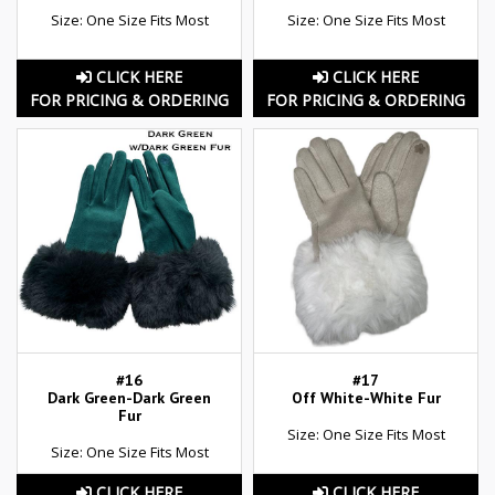
Size: One Size Fits Most
Size: One Size Fits Most
CLICK HERE
CLICK HERE
FOR PRICING & ORDERING
FOR PRICING & ORDERING
#16
#17
Dark Green-Dark Green
Off White-White Fur
Fur
Size: One Size Fits Most
Size: One Size Fits Most
CLICK HERE
CLICK HERE