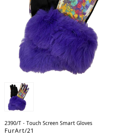
2390/T - Touch Screen Smart Gloves
FurArt/21