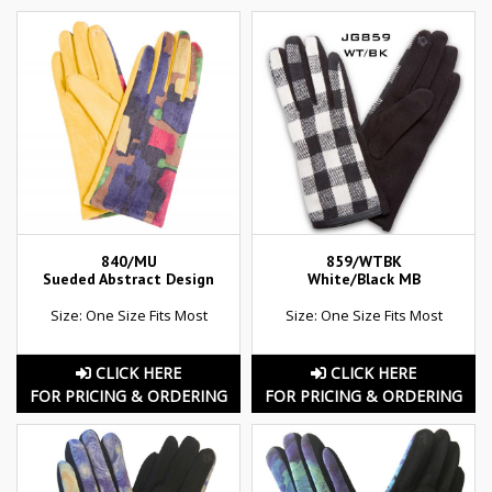
840/MU
859/WTBK
Sueded Abstract Design
White/Black MB
Size: One Size Fits Most
Size: One Size Fits Most
CLICK HERE
CLICK HERE
FOR PRICING & ORDERING
FOR PRICING & ORDERING