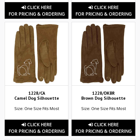
CLICK HERE
CLICK HERE
FOR PRICING & ORDERING
FOR PRICING & ORDERING
1228/CA
1228/DKBR
Camel Dog Silhouette
Brown Dog Silhouette
Size: One Size Fits Most
Size: One Size Fits Most
CLICK HERE
CLICK HERE
FOR PRICING & ORDERING
FOR PRICING & ORDERING