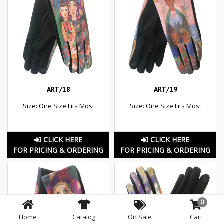
ART/18
ART/19
Size: One Size Fits Most
Size: One Size Fits Most
CLICK HERE
CLICK HERE
FOR PRICING & ORDERING
FOR PRICING & ORDERING
0
Home
Catalog
On Sale
Cart