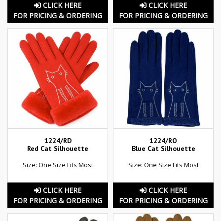
CLICK HERE
CLICK HERE
FOR PRICING & ORDERING
FOR PRICING & ORDERING
1224/RD
1224/RO
Red Cat Silhouette
Blue Cat Silhouette
Size: One Size Fits Most
Size: One Size Fits Most
CLICK HERE
CLICK HERE
FOR PRICING & ORDERING
FOR PRICING & ORDERING