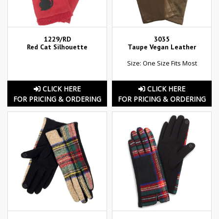
1229/RD
3035
Red Cat Silhouette
Taupe Vegan Leather
Size: One Size Fits Most
CLICK HERE
CLICK HERE
FOR PRICING & ORDERING
FOR PRICING & ORDERING