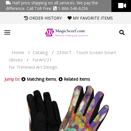
Half price shipping on all services. We pay the
difference.
Call Toll Free:
1-866-546-6256
ORDER HISTORY
MY FAVORITE ITEMS
Home
Catalog
2390/T - Touch Screen Smart
/
/
Gloves
FurArt/21
/
Fur Trimmed Art Design
Jump to:
Matching Items
,
Related Items