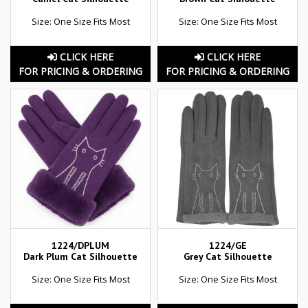
Size: One Size Fits Most
Size: One Size Fits Most
CLICK HERE
CLICK HERE
FOR PRICING & ORDERING
FOR PRICING & ORDERING
1224/DPLUM
1224/GE
Dark Plum Cat Silhouette
Grey Cat Silhouette
Size: One Size Fits Most
Size: One Size Fits Most