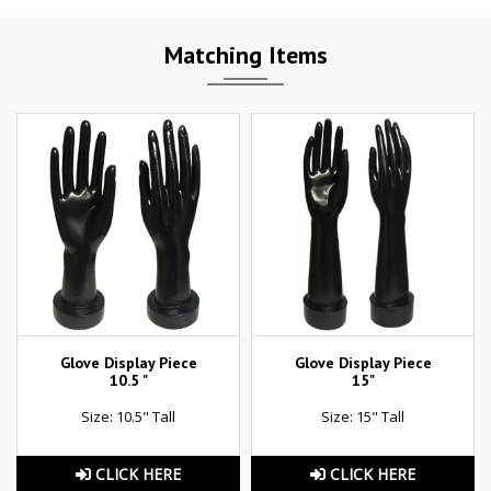
Matching Items
Glove Display Piece
Glove Display Piece
10.5 "
15"
Size: 10.5" Tall
Size: 15" Tall
CLICK HERE
CLICK HERE