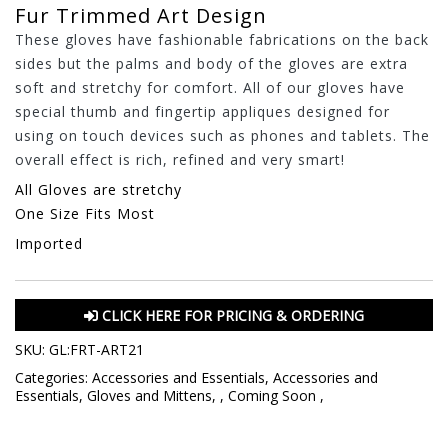
Fur Trimmed Art Design
These gloves have fashionable fabrications on the back
sides but the palms and body of the gloves are extra
soft and stretchy for comfort. All of our gloves have
special thumb and fingertip appliques designed for
using on touch devices such as phones and tablets. The
overall effect is rich, refined and very smart!
All Gloves are stretchy
One Size Fits Most
Imported
CLICK HERE FOR PRICING & ORDERING
SKU:
GL:FRT-ART21
Categories:
Accessories and Essentials
,
Accessories and
Essentials
,
Gloves and Mittens
,
,
Coming Soon
,