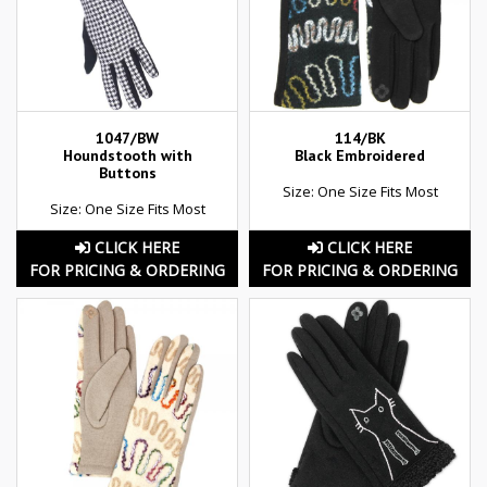
1047/BW
114/BK
Houndstooth with
Black Embroidered
Buttons
Size: One Size Fits Most
Size: One Size Fits Most
CLICK HERE
CLICK HERE
FOR PRICING & ORDERING
FOR PRICING & ORDERING