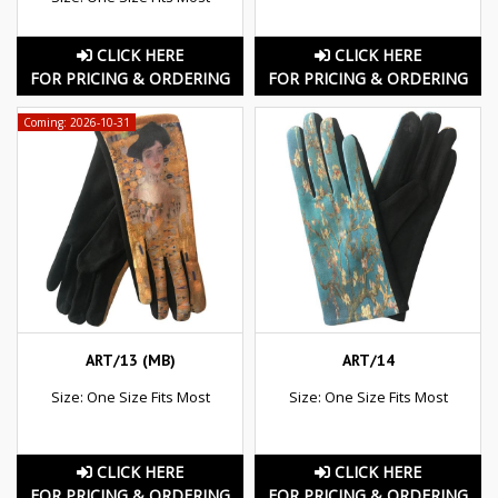
CLICK HERE
CLICK HERE
FOR PRICING & ORDERING
FOR PRICING & ORDERING
Coming: 2026-10-31
ART/13 (MB)
ART/14
Size: One Size Fits Most
Size: One Size Fits Most
CLICK HERE
CLICK HERE
FOR PRICING & ORDERING
FOR PRICING & ORDERING