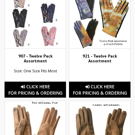
907 - Twelve Pack
921 - Twelve Pack
Assortment
Assortment
Size: One Size Fits Most
CLICK HERE
CLICK HERE
FOR PRICING & ORDERING
FOR PRICING & ORDERING