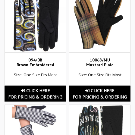
094/BR
10068/MU
Brown Embroidered
Mustard Plaid
Size: One Size Fits Most
Size: One Size Fits Most
CLICK HERE
CLICK HERE
FOR PRICING & ORDERING
FOR PRICING & ORDERING