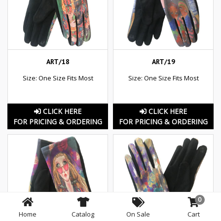
ART/18
ART/19
Size: One Size Fits Most
Size: One Size Fits Most
CLICK HERE
CLICK HERE
FOR PRICING & ORDERING
FOR PRICING & ORDERING
0
Home
Catalog
On Sale
Cart