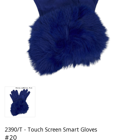
2390/T - Touch Screen Smart Gloves
#20