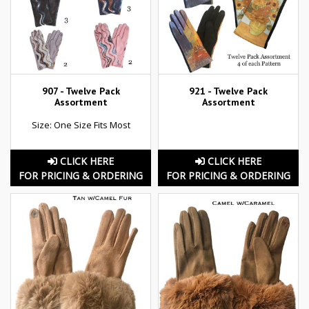
907 - Twelve Pack
921 - Twelve Pack
Assortment
Assortment
Size: One Size Fits Most
CLICK HERE
CLICK HERE
FOR PRICING & ORDERING
FOR PRICING & ORDERING