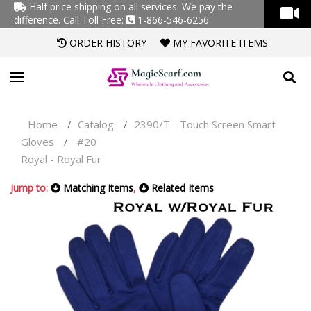
Half price shipping on all services. We pay the
difference.
Call Toll Free:
1-866-546-6256
ORDER HISTORY
MY FAVORITE ITEMS
Home
Catalog
2390/T - Touch Screen Smart
/
/
Gloves
#20
/
Royal - Royal Fur
Jump to:
Matching Items
,
Related Items