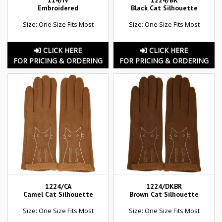
114/IV
1224/BK
Embroidered
Black Cat Silhouette
Size: One Size Fits Most
Size: One Size Fits Most
CLICK HERE
CLICK HERE
FOR PRICING & ORDERING
FOR PRICING & ORDERING
1224/CA
1224/DKBR
Camel Cat Silhouette
Brown Cat Silhouette
Size: One Size Fits Most
Size: One Size Fits Most