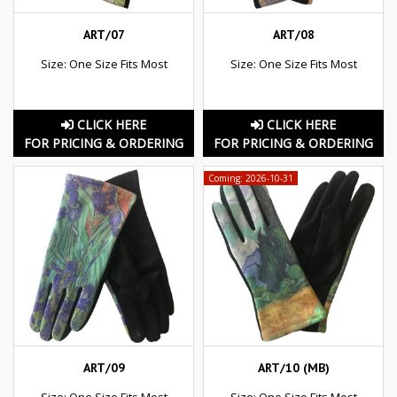
ART/07
ART/08
Size: One Size Fits Most
Size: One Size Fits Most
CLICK HERE
CLICK HERE
FOR PRICING & ORDERING
FOR PRICING & ORDERING
Coming: 2026-10-31
ART/09
ART/10 (MB)
Size: One Size Fits Most
Size: One Size Fits Most