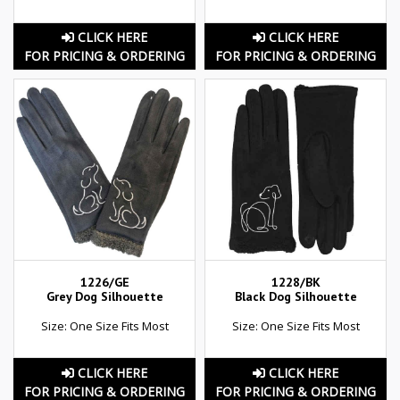
CLICK HERE
CLICK HERE
FOR PRICING & ORDERING
FOR PRICING & ORDERING
1226/GE
1228/BK
Grey Dog Silhouette
Black Dog Silhouette
Size: One Size Fits Most
Size: One Size Fits Most
CLICK HERE
CLICK HERE
FOR PRICING & ORDERING
FOR PRICING & ORDERING