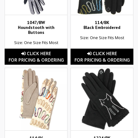
1047/BW
114/BK
Houndstooth with
Black Embroidered
Buttons
Size: One Size Fits Most
Size: One Size Fits Most
CLICK HERE
CLICK HERE
FOR PRICING & ORDERING
FOR PRICING & ORDERING