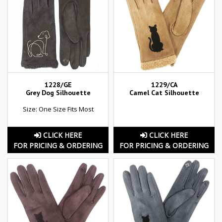
1228/GE
1229/CA
Grey Dog Silhouette
Camel Cat Silhouette
Size: One Size Fits Most
CLICK HERE
CLICK HERE
FOR PRICING & ORDERING
FOR PRICING & ORDERING