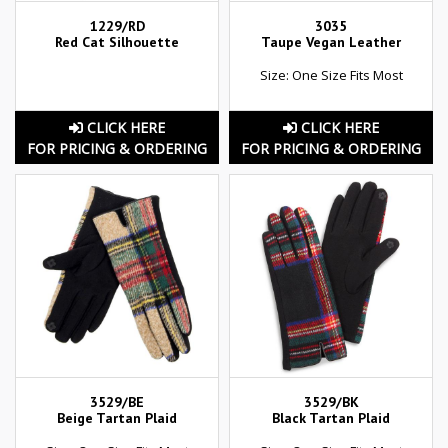
1229/RD
3035
Red Cat Silhouette
Taupe Vegan Leather
Size: One Size Fits Most
CLICK HERE
CLICK HERE
FOR PRICING & ORDERING
FOR PRICING & ORDERING
3529/BE
3529/BK
Beige Tartan Plaid
Black Tartan Plaid