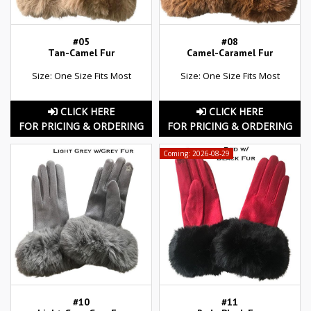
#05
#08
Tan-Camel Fur
Camel-Caramel Fur
Size: One Size Fits Most
Size: One Size Fits Most
CLICK HERE
CLICK HERE
FOR PRICING & ORDERING
FOR PRICING & ORDERING
Coming: 2026-08-29
#10
#11