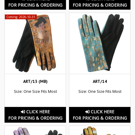
FOR PRICING & ORDERING
FOR PRICING & ORDERING
Coming: 2026-10-31
ART/13 (MB)
ART/14
Size: One Size Fits Most
Size: One Size Fits Most
CLICK HERE
CLICK HERE
FOR PRICING & ORDERING
FOR PRICING & ORDERING