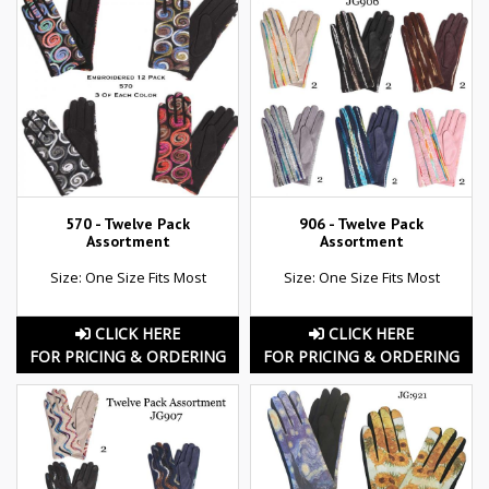
570 - Twelve Pack
906 - Twelve Pack
Assortment
Assortment
Size: One Size Fits Most
Size: One Size Fits Most
CLICK HERE
CLICK HERE
FOR PRICING & ORDERING
FOR PRICING & ORDERING