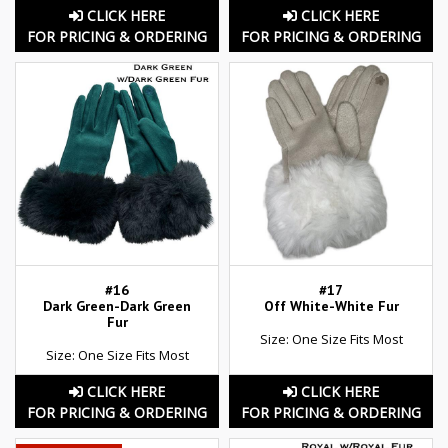
CLICK HERE
CLICK HERE
FOR PRICING & ORDERING
FOR PRICING & ORDERING
#16
#17
Dark Green-Dark Green
Off White-White Fur
Fur
Size: One Size Fits Most
Size: One Size Fits Most
CLICK HERE
CLICK HERE
FOR PRICING & ORDERING
FOR PRICING & ORDERING