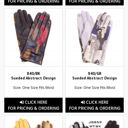
FOR PRICING & ORDERING
FOR PRICING & ORDERING
840/BK
840/GR
Sueded Abstract Design
Sueded Abstract Design
Size: One Size Fits Most
Size: One Size Fits Most
CLICK HERE
CLICK HERE
FOR PRICING & ORDERING
FOR PRICING & ORDERING