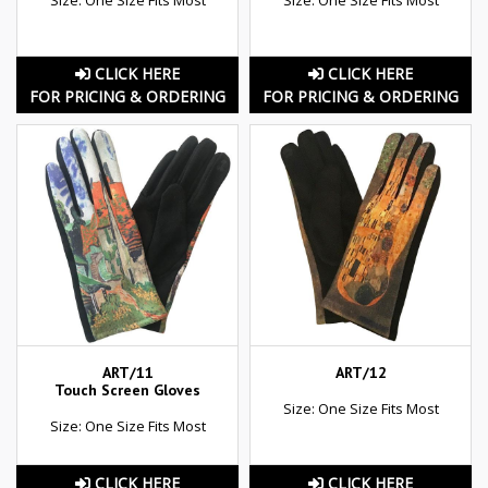
CLICK HERE
CLICK HERE
FOR PRICING & ORDERING
FOR PRICING & ORDERING
ART/11
ART/12
Touch Screen Gloves
Size: One Size Fits Most
Size: One Size Fits Most
CLICK HERE
CLICK HERE