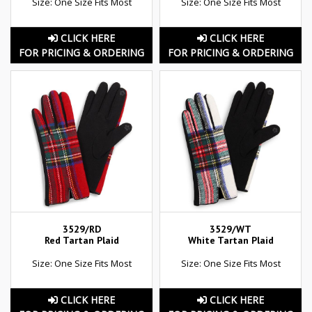
Size: One Size Fits Most
Size: One Size Fits Most
CLICK HERE
CLICK HERE
FOR PRICING & ORDERING
FOR PRICING & ORDERING
3529/RD
3529/WT
Red Tartan Plaid
White Tartan Plaid
Size: One Size Fits Most
Size: One Size Fits Most
CLICK HERE
CLICK HERE