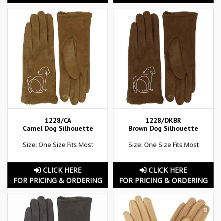
1228/CA
1228/DKBR
Camel Dog Silhouette
Brown Dog Silhouette
Size: One Size Fits Most
Size: One Size Fits Most
CLICK HERE
CLICK HERE
FOR PRICING & ORDERING
FOR PRICING & ORDERING