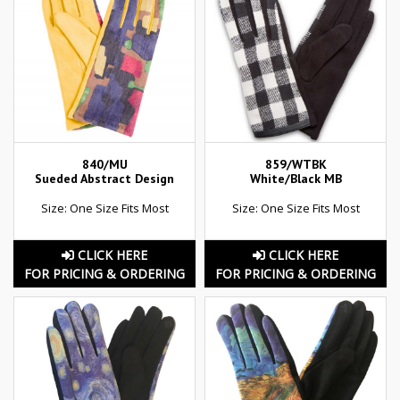
840/MU
859/WTBK
Sueded Abstract Design
White/Black MB
Size: One Size Fits Most
Size: One Size Fits Most
CLICK HERE
CLICK HERE
FOR PRICING & ORDERING
FOR PRICING & ORDERING