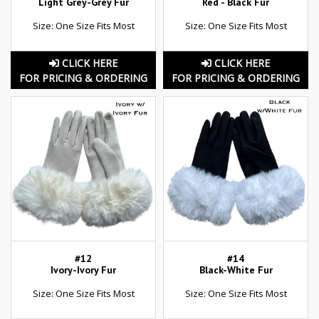
Light Grey-Grey Fur
Red - Black Fur
Size: One Size Fits Most
Size: One Size Fits Most
CLICK HERE
CLICK HERE
FOR PRICING & ORDERING
FOR PRICING & ORDERING
#12
#14
Ivory-Ivory Fur
Black-White Fur
Size: One Size Fits Most
Size: One Size Fits Most