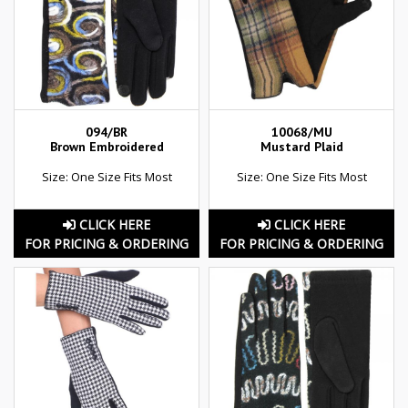
094/BR
10068/MU
Brown Embroidered
Mustard Plaid
Size: One Size Fits Most
Size: One Size Fits Most
CLICK HERE
CLICK HERE
FOR PRICING & ORDERING
FOR PRICING & ORDERING