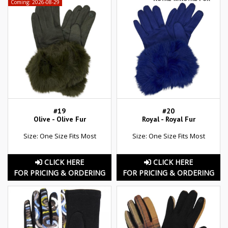
Coming: 2026-08-29
#19
#20
Olive - Olive Fur
Royal - Royal Fur
Size: One Size Fits Most
Size: One Size Fits Most
CLICK HERE
CLICK HERE
FOR PRICING & ORDERING
FOR PRICING & ORDERING