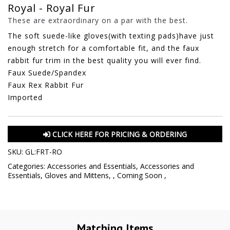
Royal - Royal Fur
These are extraordinary on a par with the best.
The soft suede-like gloves(with texting pads)have just
enough stretch for a comfortable fit, and the faux
rabbit fur trim in the best quality you will ever find.
Faux Suede/Spandex
Faux Rex Rabbit Fur
Imported
CLICK HERE FOR PRICING & ORDERING
SKU:
GL:FRT-RO
Categories:
Accessories and Essentials
,
Accessories and
Essentials
,
Gloves and Mittens
,
,
Coming Soon
,
Matching Items