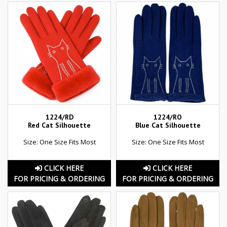
1224/RD
1224/RO
Red Cat Silhouette
Blue Cat Silhouette
Size: One Size Fits Most
Size: One Size Fits Most
CLICK HERE
CLICK HERE
FOR PRICING & ORDERING
FOR PRICING & ORDERING