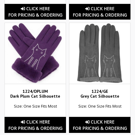
CLICK HERE
CLICK HERE
FOR PRICING & ORDERING
FOR PRICING & ORDERING
1224/DPLUM
1224/GE
Dark Plum Cat Silhouette
Grey Cat Silhouette
Size: One Size Fits Most
Size: One Size Fits Most
CLICK HERE
CLICK HERE
FOR PRICING & ORDERING
FOR PRICING & ORDERING