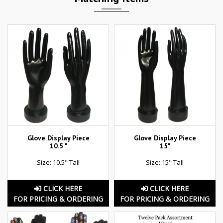
Glove Display Piece
Glove Display Piece
10.5 "
15"
Size: 10.5" Tall
Size: 15" Tall
CLICK HERE
CLICK HERE
FOR PRICING & ORDERING
FOR PRICING & ORDERING