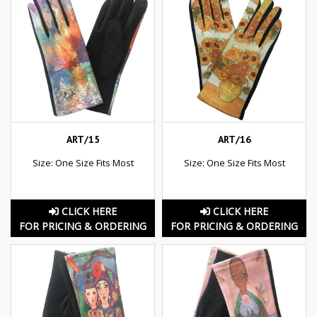
ART/15
ART/16
Size: One Size Fits Most
Size: One Size Fits Most
CLICK HERE
CLICK HERE
FOR PRICING & ORDERING
FOR PRICING & ORDERING