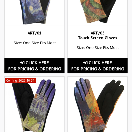
ART/01
ART/05
Touch Screen Gloves
Size: One Size Fits Most
Size: One Size Fits Most
CLICK HERE
CLICK HERE
FOR PRICING & ORDERING
FOR PRICING & ORDERING
Coming: 2026-10-31