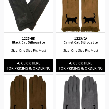
1225/BK
1225/CA
Black Cat Silhouette
Camel Cat Silhouette
Size: One Size Fits Most
Size: One Size Fits Most
CLICK HERE
CLICK HERE
FOR PRICING & ORDERING
FOR PRICING & ORDERING