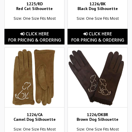
1225/RD
1226/BK
Red Cat Silhouette
Black Dog Silhouette
Size: One Size Fits Most
Size: One Size Fits Most
CLICK HERE
CLICK HERE
FOR PRICING & ORDERING
FOR PRICING & ORDERING
1226/CA
1226/DKBR
Camel Dog Silhouette
Brown Dog Silhouette
Size: One Size Fits Most
Size: One Size Fits Most