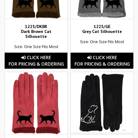
1225/DKBR
1225/GE
Dark Brown Cat
Grey Cat Silhouette
Silhouette
Size: One Size Fits Most
Size: One Size Fits Most
CLICK HERE
CLICK HERE
FOR PRICING & ORDERING
FOR PRICING & ORDERING