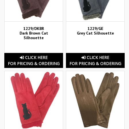
1229/DKBR
1229/GE
Dark Brown Cat
Grey Cat Silhouette
Silhouette
CLICK HERE
CLICK HERE
FOR PRICING & ORDERING
FOR PRICING & ORDERING