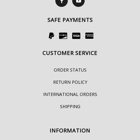
SAFE PAYMENTS
CUSTOMER SERVICE
ORDER STATUS
RETURN POLICY
INTERNATIONAL ORDERS
SHIPPING
INFORMATION