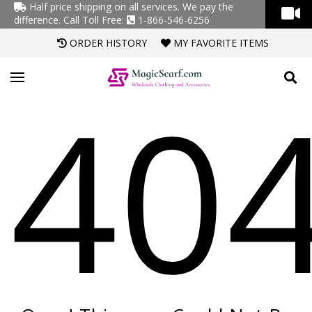
Half price shipping on all services. We pay the
difference.
Call Toll Free:
1-866-546-6256
ORDER HISTORY
MY FAVORITE ITEMS
40