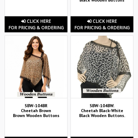
CLICK HERE
CLICK HERE
FOR PRICING & ORDERING
FOR PRICING & ORDERING
SBW-104BR
SBW-104BW.
Cheetah Brown
Cheetah Black-White
Brown Wooden Buttons
Black Wooden Buttons.