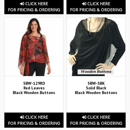
CLICK HERE
CLICK HERE
FOR PRICING & ORDERING
FOR PRICING & ORDERING
SBW-129RD
SBW-SBK
Red Leaves
Solid Black
Black Wooden Buttons
Black Wooden Buttons
CLICK HERE
CLICK HERE
FOR PRICING & ORDERING
FOR PRICING & ORDERING