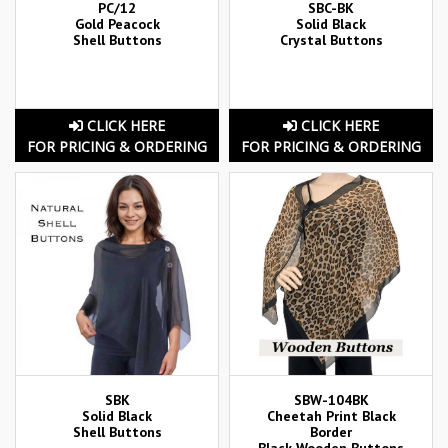
PC/12
SBC-BK
Gold Peacock
Solid Black
Shell Buttons
Crystal Buttons
CLICK HERE
CLICK HERE
FOR PRICING & ORDERING
FOR PRICING & ORDERING
SBK
SBW-104BK
Solid Black
Cheetah Print Black
Shell Buttons
Border
Black Wooden Buttons