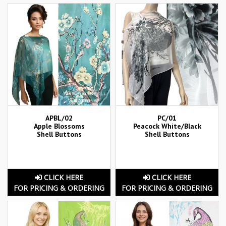
APBL/02
PC/01
Apple Blossoms
Peacock White/Black
Shell Buttons
Shell Buttons
CLICK HERE
CLICK HERE
FOR PRICING & ORDERING
FOR PRICING & ORDERING