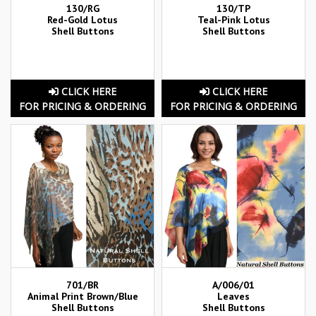
130/RG
130/TP
Red-Gold Lotus
Teal-Pink Lotus
Shell Buttons
Shell Buttons
CLICK HERE
CLICK HERE
FOR PRICING & ORDERING
FOR PRICING & ORDERING
701/BR
A/006/01
Animal Print Brown/Blue
Leaves
Shell Buttons
Shell Buttons