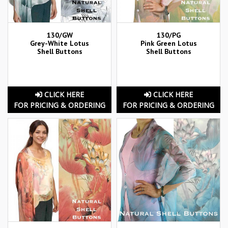
130/GW
130/PG
Grey-White Lotus
Pink Green Lotus
Shell Buttons
Shell Buttons
CLICK HERE
CLICK HERE
FOR PRICING & ORDERING
FOR PRICING & ORDERING