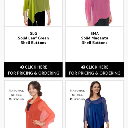
SLG
SMA
Solid Leaf Green
Solid Magenta
Shell Buttons
Shell Buttons
CLICK HERE
CLICK HERE
FOR PRICING & ORDERING
FOR PRICING & ORDERING