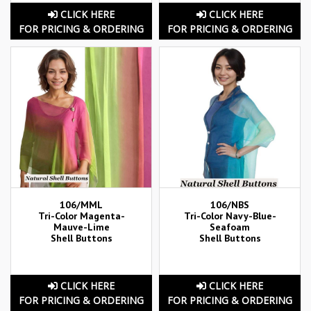
CLICK HERE
CLICK HERE
FOR PRICING & ORDERING
FOR PRICING & ORDERING
106/MML
106/NBS
Tri-Color Magenta-
Tri-Color Navy-Blue-
Mauve-Lime
Seafoam
Shell Buttons
Shell Buttons
CLICK HERE
CLICK HERE
FOR PRICING & ORDERING
FOR PRICING & ORDERING