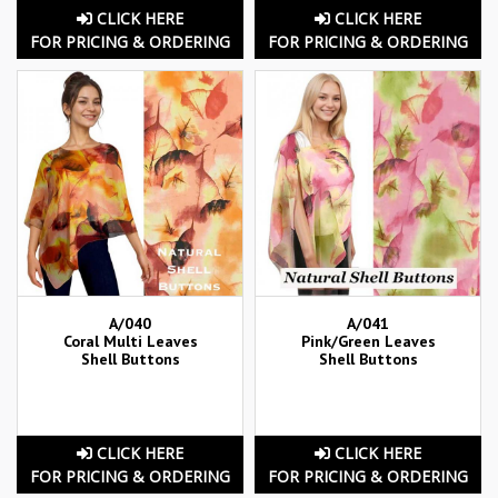
CLICK HERE
CLICK HERE
FOR PRICING & ORDERING
FOR PRICING & ORDERING
A/040
A/041
Coral Multi Leaves
Pink/Green Leaves
Shell Buttons
Shell Buttons
CLICK HERE
CLICK HERE
FOR PRICING & ORDERING
FOR PRICING & ORDERING