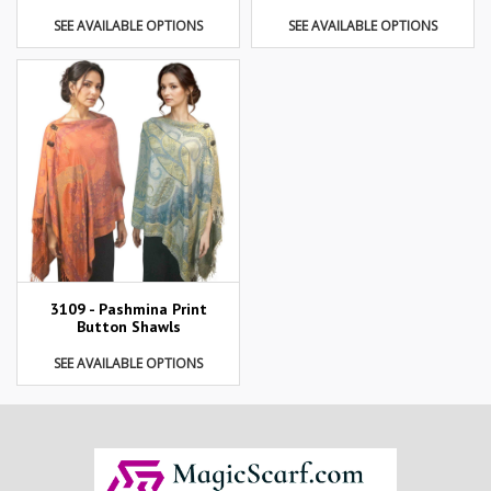
SEE AVAILABLE OPTIONS
SEE AVAILABLE OPTIONS
3109 - Pashmina Print
Button Shawls
SEE AVAILABLE OPTIONS