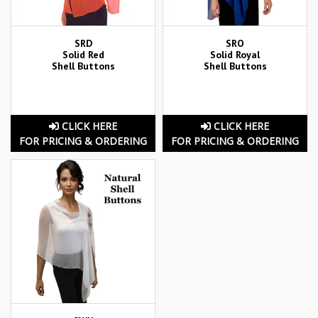
SRD
SRO
Solid Red
Solid Royal
Shell Buttons
Shell Buttons
CLICK HERE
CLICK HERE
FOR PRICING & ORDERING
FOR PRICING & ORDERING