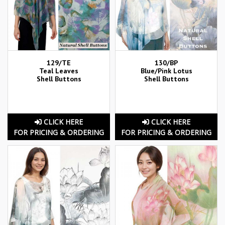
129/TE
130/BP
Teal Leaves
Blue/Pink Lotus
Shell Buttons
Shell Buttons
CLICK HERE
CLICK HERE
FOR PRICING & ORDERING
FOR PRICING & ORDERING