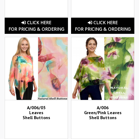
CLICK HERE
CLICK HERE
FOR PRICING & ORDERING
FOR PRICING & ORDERING
A/006/05
A/006
Leaves
Green/Pink Leaves
Shell Buttons
Shell Buttons