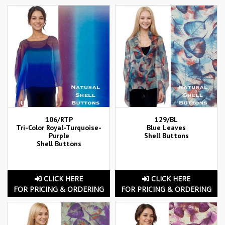
106/RTP
129/BL
Tri-Color Royal-Turquoise-
Blue Leaves
Purple
Shell Buttons
Shell Buttons
CLICK HERE
CLICK HERE
FOR PRICING & ORDERING
FOR PRICING & ORDERING