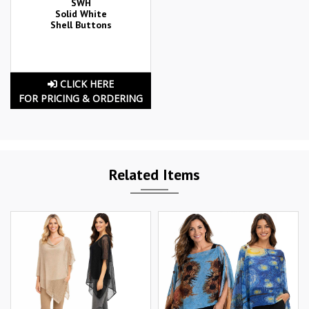
SWH
Solid White
Shell Buttons
CLICK HERE
FOR PRICING & ORDERING
Related Items