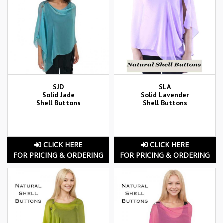
SJD
SLA
Solid Jade
Solid Lavender
Shell Buttons
Shell Buttons
CLICK HERE
CLICK HERE
FOR PRICING & ORDERING
FOR PRICING & ORDERING