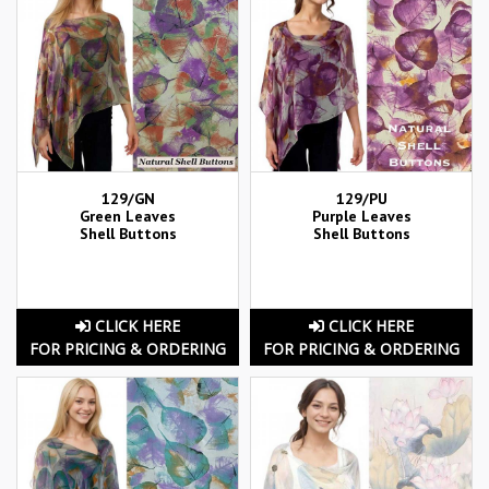
129/GN
129/PU
Green Leaves
Purple Leaves
Shell Buttons
Shell Buttons
CLICK HERE
CLICK HERE
FOR PRICING & ORDERING
FOR PRICING & ORDERING