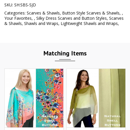
SKU:
SH:SBS-SJD
Categories:
Scarves & Shawls
,
Button Style Scarves & Shawls
,
,
Your Favorites
,
,
Silky Dress Scarves and Button Styles
,
Scarves
& Shawls
,
Shawls and Wraps
,
Lightweight Shawls and Wraps
,
Matching Items