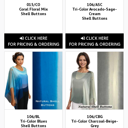
015/CO
106/ASC
Coral Floral Mix
Tri-Color Avocado-Sage-
Shell Buttons
Cream
Shell Buttons
CLICK HERE
CLICK HERE
FOR PRICING & ORDERING
FOR PRICING & ORDERING
106/BL
106/CBG
Tri-Color Blues
Tri-Color Charcoal-Beige-
Shell Buttons
Grey