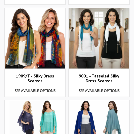
1909/T - Silky Dress
9001 - Tasseled Silky
Scarves
Dress Scarves
SEE AVAILABLE OPTIONS
SEE AVAILABLE OPTIONS