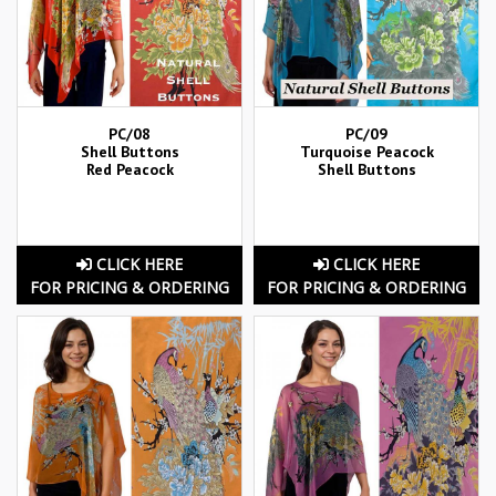
PC/08
PC/09
Shell Buttons
Turquoise Peacock
Red Peacock
Shell Buttons
CLICK HERE
CLICK HERE
FOR PRICING & ORDERING
FOR PRICING & ORDERING