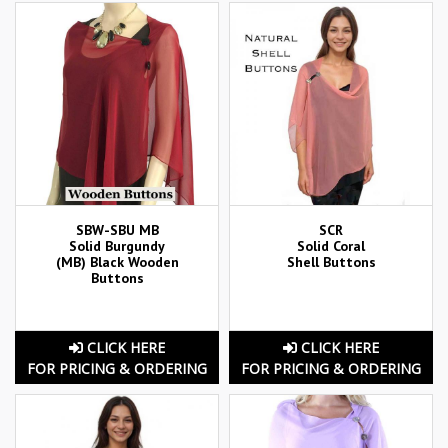
SBW-SBU MB
SCR
Solid Burgundy
Solid Coral
(MB) Black Wooden
Shell Buttons
Buttons
CLICK HERE
CLICK HERE
FOR PRICING & ORDERING
FOR PRICING & ORDERING