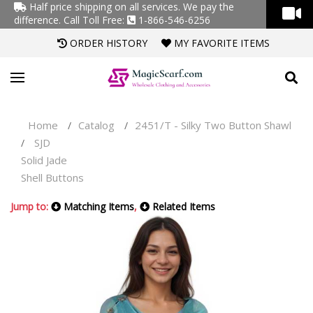
Half price shipping on all services. We pay the
difference.
Call Toll Free:
1-866-546-6256
ORDER HISTORY
MY FAVORITE ITEMS
Home
Catalog
2451/T - Silky Two Button Shawl
/
/
SJD
/
Solid Jade
Shell Buttons
Jump to:
Matching Items
,
Related Items