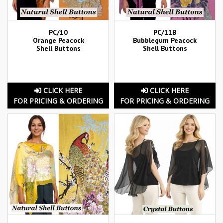
PC/10
PC/11B
Orange Peacock
Bubblegum Peacock
Shell Buttons
Shell Buttons
CLICK HERE
CLICK HERE
FOR PRICING & ORDERING
FOR PRICING & ORDERING