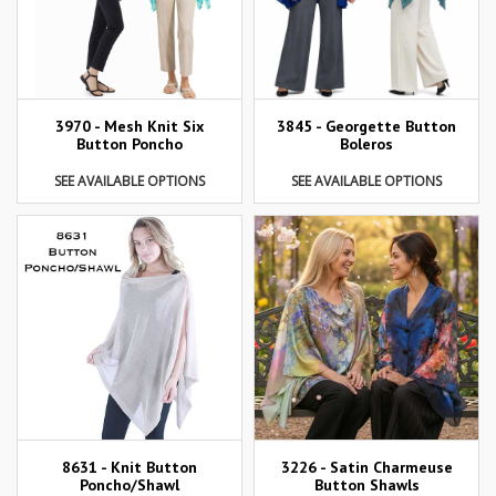
3970 - Mesh Knit Six
3845 - Georgette Button
Button Poncho
Boleros
SEE AVAILABLE OPTIONS
SEE AVAILABLE OPTIONS
8631 - Knit Button
3226 - Satin Charmeuse
Poncho/Shawl
Button Shawls