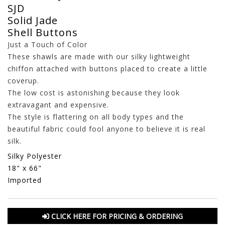
SJD
Solid Jade
Shell Buttons
Just a Touch of Color
These shawls are made with our silky lightweight
chiffon attached with buttons placed to create a little
coverup.
The low cost is astonishing because they look
extravagant and expensive.
The style is flattering on all body types and the
beautiful fabric could fool anyone to believe it is real
silk.
Silky Polyester
18" x 66"
Imported
CLICK HERE FOR PRICING & ORDERING