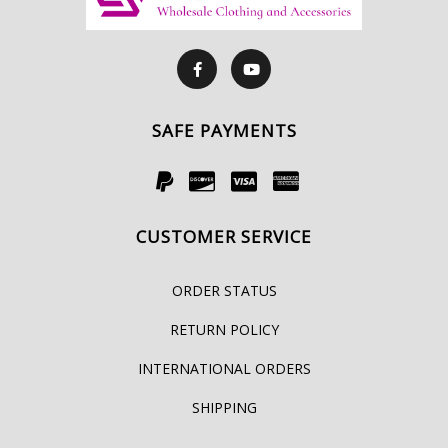
SAFE PAYMENTS
CUSTOMER SERVICE
ORDER STATUS
RETURN POLICY
INTERNATIONAL ORDERS
SHIPPING