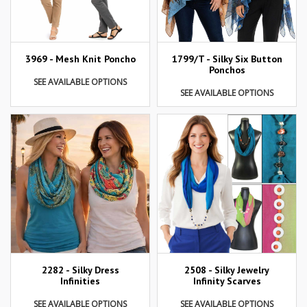
3969 - Mesh Knit Poncho
1799/T - Silky Six Button
Ponchos
SEE AVAILABLE OPTIONS
SEE AVAILABLE OPTIONS
2282 - Silky Dress
2508 - Silky Jewelry
Infinities
Infinity Scarves
SEE AVAILABLE OPTIONS
SEE AVAILABLE OPTIONS