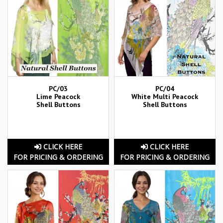
PC/03
PC/04
Lime Peacock
White Multi Peacock
Shell Buttons
Shell Buttons
CLICK HERE
CLICK HERE
FOR PRICING & ORDERING
FOR PRICING & ORDERING