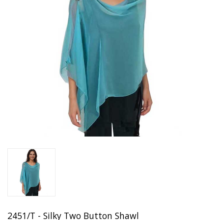
2451/T - Silky Two Button Shawl