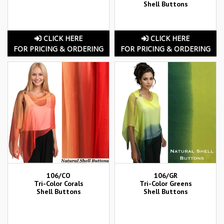
Shell Buttons
CLICK HERE
CLICK HERE
FOR PRICING & ORDERING
FOR PRICING & ORDERING
106/CO
106/GR
Tri-Color Corals
Tri-Color Greens
Shell Buttons
Shell Buttons