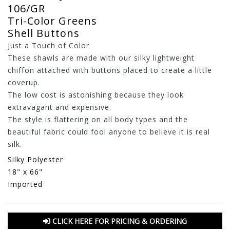
106/GR
Tri-Color Greens
Shell Buttons
Just a Touch of Color
These shawls are made with our silky lightweight
chiffon attached with buttons placed to create a little
coverup.
The low cost is astonishing because they look
extravagant and expensive.
The style is flattering on all body types and the
beautiful fabric could fool anyone to believe it is real
silk.
Silky Polyester
18" x 66"
Imported
CLICK HERE FOR PRICING & ORDERING