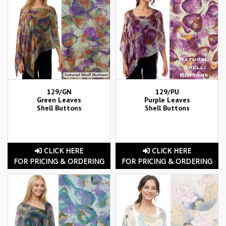
129/GN
129/PU
Green Leaves
Purple Leaves
Shell Buttons
Shell Buttons
CLICK HERE
CLICK HERE
FOR PRICING & ORDERING
FOR PRICING & ORDERING