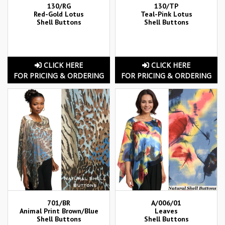
130/RG
130/TP
Red-Gold Lotus
Teal-Pink Lotus
Shell Buttons
Shell Buttons
CLICK HERE
CLICK HERE
FOR PRICING & ORDERING
FOR PRICING & ORDERING
701/BR
A/006/01
Animal Print Brown/Blue
Leaves
Shell Buttons
Shell Buttons