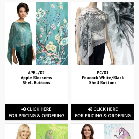
APBL/02
PC/01
Apple Blossoms
Peacock White/Black
Shell Buttons
Shell Buttons
CLICK HERE
CLICK HERE
FOR PRICING & ORDERING
FOR PRICING & ORDERING