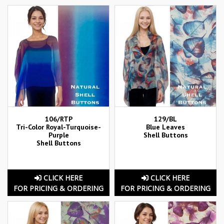
106/RTP
129/BL
Tri-Color Royal-Turquoise-
Blue Leaves
Purple
Shell Buttons
Shell Buttons
CLICK HERE
CLICK HERE
FOR PRICING & ORDERING
FOR PRICING & ORDERING