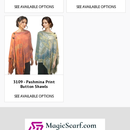
SEE AVAILABLE OPTIONS
SEE AVAILABLE OPTIONS
3109 - Pashmina Print
Button Shawls
SEE AVAILABLE OPTIONS