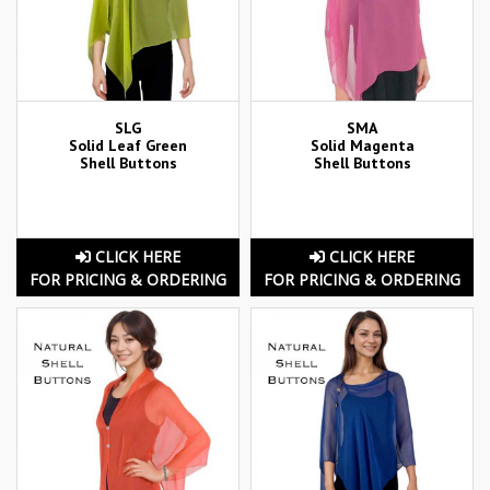
SLG
SMA
Solid Leaf Green
Solid Magenta
Shell Buttons
Shell Buttons
CLICK HERE
CLICK HERE
FOR PRICING & ORDERING
FOR PRICING & ORDERING