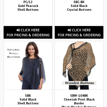
PC/12
SBC-BK
Gold Peacock
Solid Black
Shell Buttons
Crystal Buttons
CLICK HERE
CLICK HERE
FOR PRICING & ORDERING
FOR PRICING & ORDERING
SBK
SBW-104BK
Solid Black
Cheetah Print Black
Shell Buttons
Border
Black Wooden Buttons