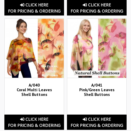
CLICK HERE
CLICK HERE
FOR PRICING & ORDERING
FOR PRICING & ORDERING
A/040
A/041
Coral Multi Leaves
Pink/Green Leaves
Shell Buttons
Shell Buttons
CLICK HERE
CLICK HERE
FOR PRICING & ORDERING
FOR PRICING & ORDERING