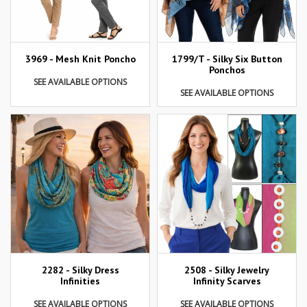
3969 - Mesh Knit Poncho
1799/T - Silky Six Button
Ponchos
SEE AVAILABLE OPTIONS
SEE AVAILABLE OPTIONS
2282 - Silky Dress
2508 - Silky Jewelry
Infinities
Infinity Scarves
SEE AVAILABLE OPTIONS
SEE AVAILABLE OPTIONS