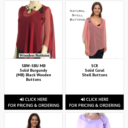
SBW-SBU MB
SCR
Solid Burgundy
Solid Coral
(MB) Black Wooden
Shell Buttons
Buttons
CLICK HERE
CLICK HERE
FOR PRICING & ORDERING
FOR PRICING & ORDERING