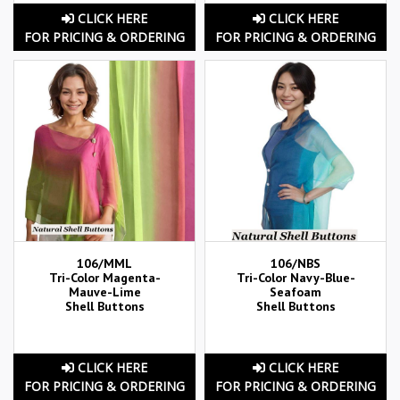
CLICK HERE
CLICK HERE
FOR PRICING & ORDERING
FOR PRICING & ORDERING
106/MML
106/NBS
Tri-Color Magenta-
Tri-Color Navy-Blue-
Mauve-Lime
Seafoam
Shell Buttons
Shell Buttons
CLICK HERE
CLICK HERE
FOR PRICING & ORDERING
FOR PRICING & ORDERING