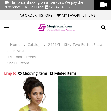
Half price shipping on all services. We pay the
difference.
Call Toll Free:
1-866-546-6256
ORDER HISTORY
MY FAVORITE ITEMS
Home
Catalog
2451/T - Silky Two Button Shawl
/
/
106/GR
/
Tri-Color Greens
Shell Buttons
Jump to:
Matching Items
,
Related Items