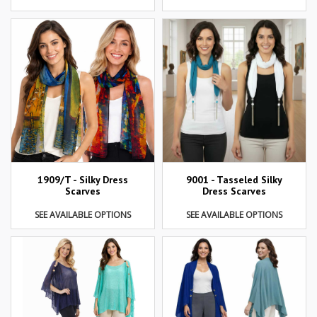
1909/T - Silky Dress
9001 - Tasseled Silky
Scarves
Dress Scarves
SEE AVAILABLE OPTIONS
SEE AVAILABLE OPTIONS