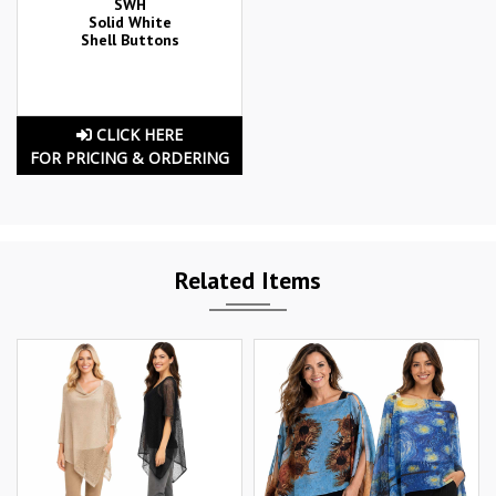
SWH
Solid White
Shell Buttons
CLICK HERE
FOR PRICING & ORDERING
Related Items