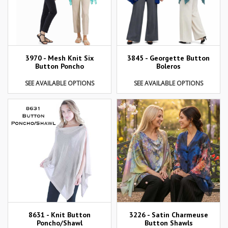
3970 - Mesh Knit Six
3845 - Georgette Button
Button Poncho
Boleros
SEE AVAILABLE OPTIONS
SEE AVAILABLE OPTIONS
8631 - Knit Button
3226 - Satin Charmeuse
Poncho/Shawl
Button Shawls