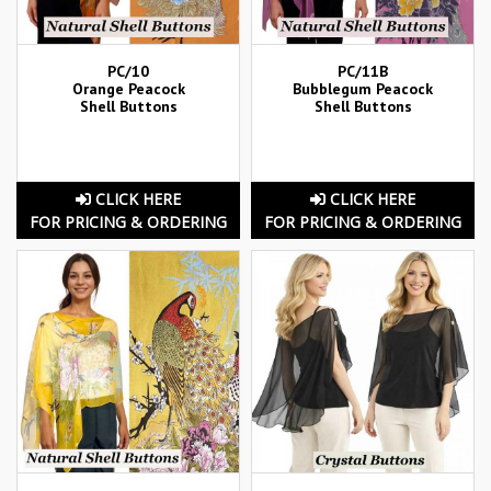
PC/10
PC/11B
Orange Peacock
Bubblegum Peacock
Shell Buttons
Shell Buttons
CLICK HERE
CLICK HERE
FOR PRICING & ORDERING
FOR PRICING & ORDERING