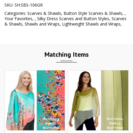
SKU:
SH:SBS-106GR
Categories:
Scarves & Shawls
,
Button Style Scarves & Shawls
,
,
Your Favorites
,
,
Silky Dress Scarves and Button Styles
,
Scarves
& Shawls
,
Shawls and Wraps
,
Lightweight Shawls and Wraps
,
Matching Items