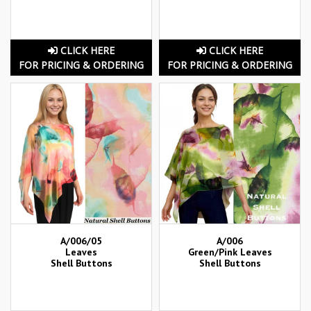
CLICK HERE
CLICK HERE
FOR PRICING & ORDERING
FOR PRICING & ORDERING
A/006/05
A/006
Leaves
Green/Pink Leaves
Shell Buttons
Shell Buttons