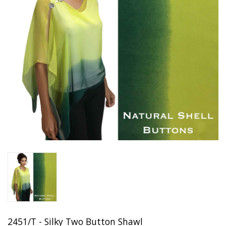
2451/T - Silky Two Button Shawl