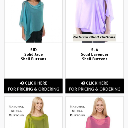
SJD
SLA
Solid Jade
Solid Lavender
Shell Buttons
Shell Buttons
CLICK HERE
CLICK HERE
FOR PRICING & ORDERING
FOR PRICING & ORDERING