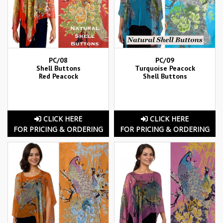
PC/08
PC/09
Shell Buttons
Turquoise Peacock
Red Peacock
Shell Buttons
CLICK HERE
CLICK HERE
FOR PRICING & ORDERING
FOR PRICING & ORDERING