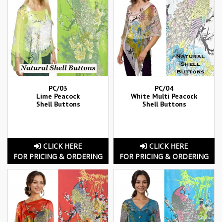
PC/03
PC/04
Lime Peacock
White Multi Peacock
Shell Buttons
Shell Buttons
CLICK HERE
CLICK HERE
FOR PRICING & ORDERING
FOR PRICING & ORDERING