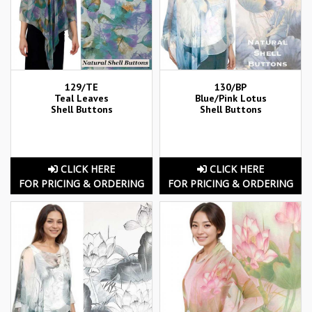
129/TE
130/BP
Teal Leaves
Blue/Pink Lotus
Shell Buttons
Shell Buttons
CLICK HERE
CLICK HERE
FOR PRICING & ORDERING
FOR PRICING & ORDERING