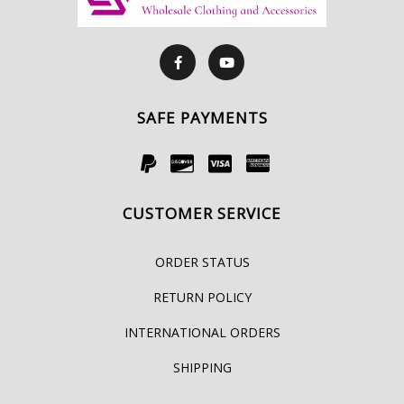
SAFE PAYMENTS
CUSTOMER SERVICE
ORDER STATUS
RETURN POLICY
INTERNATIONAL ORDERS
SHIPPING