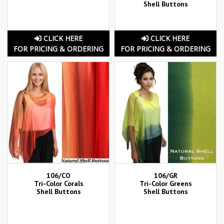
Shell Buttons
CLICK HERE
CLICK HERE
FOR PRICING & ORDERING
FOR PRICING & ORDERING
106/CO
106/GR
Tri-Color Corals
Tri-Color Greens
Shell Buttons
Shell Buttons