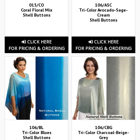
015/CO
106/ASC
Coral Floral Mix
Tri-Color Avocado-Sage-
Shell Buttons
Cream
Shell Buttons
CLICK HERE
CLICK HERE
FOR PRICING & ORDERING
FOR PRICING & ORDERING
106/BL
106/CBG
Tri-Color Blues
Tri-Color Charcoal-Beige-
Shell Buttons
Grey