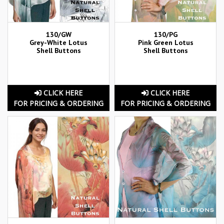
130/GW
130/PG
Grey-White Lotus
Pink Green Lotus
Shell Buttons
Shell Buttons
CLICK HERE
CLICK HERE
FOR PRICING & ORDERING
FOR PRICING & ORDERING