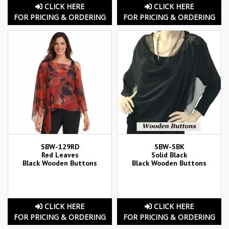
CLICK HERE
CLICK HERE
FOR PRICING & ORDERING
FOR PRICING & ORDERING
SBW-129RD
SBW-SBK
Red Leaves
Solid Black
Black Wooden Buttons
Black Wooden Buttons
CLICK HERE
CLICK HERE
FOR PRICING & ORDERING
FOR PRICING & ORDERING