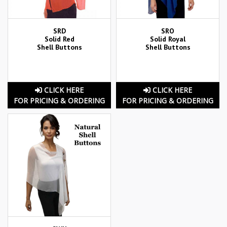
SRD
SRO
Solid Red
Solid Royal
Shell Buttons
Shell Buttons
CLICK HERE
CLICK HERE
FOR PRICING & ORDERING
FOR PRICING & ORDERING