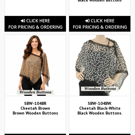
CLICK HERE
CLICK HERE
FOR PRICING & ORDERING
FOR PRICING & ORDERING
SBW-104BR
SBW-104BW.
Cheetah Brown
Cheetah Black-White
Brown Wooden Buttons
Black Wooden Buttons.