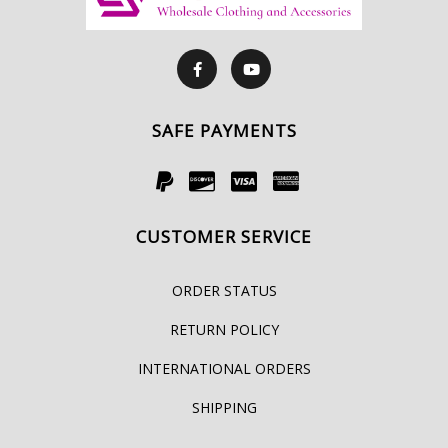
SAFE PAYMENTS
CUSTOMER SERVICE
ORDER STATUS
RETURN POLICY
INTERNATIONAL ORDERS
SHIPPING