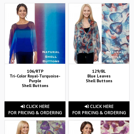
106/RTP
129/BL
Tri-Color Royal-Turquoise-
Blue Leaves
Purple
Shell Buttons
Shell Buttons
CLICK HERE
CLICK HERE
FOR PRICING & ORDERING
FOR PRICING & ORDERING