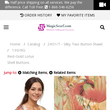
Half price shipping on all services. We pay the
difference.
Call Toll Free:
1-866-546-6256
ORDER HISTORY
MY FAVORITE ITEMS
Home
Catalog
2451/T - Silky Two Button Shawl
/
/
130/RG
/
Red-Gold Lotus
Shell Buttons
Jump to:
Matching Items
,
Related Items