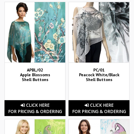
APBL/02
PC/01
Apple Blossoms
Peacock White/Black
Shell Buttons
Shell Buttons
CLICK HERE
CLICK HERE
FOR PRICING & ORDERING
FOR PRICING & ORDERING