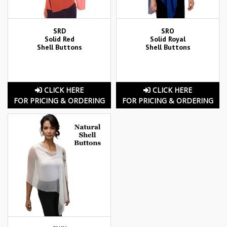
SRD
SRO
Solid Red
Solid Royal
Shell Buttons
Shell Buttons
CLICK HERE
CLICK HERE
FOR PRICING & ORDERING
FOR PRICING & ORDERING