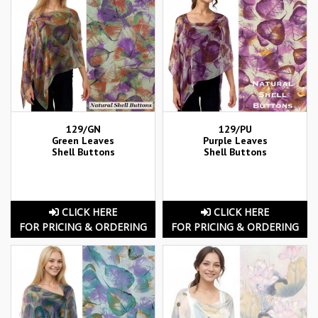
129/GN
129/PU
Green Leaves
Purple Leaves
Shell Buttons
Shell Buttons
CLICK HERE
CLICK HERE
FOR PRICING & ORDERING
FOR PRICING & ORDERING