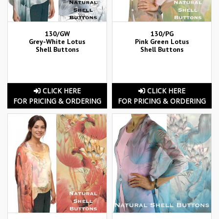
130/GW
130/PG
Grey-White Lotus
Pink Green Lotus
Shell Buttons
Shell Buttons
CLICK HERE
CLICK HERE
FOR PRICING & ORDERING
FOR PRICING & ORDERING