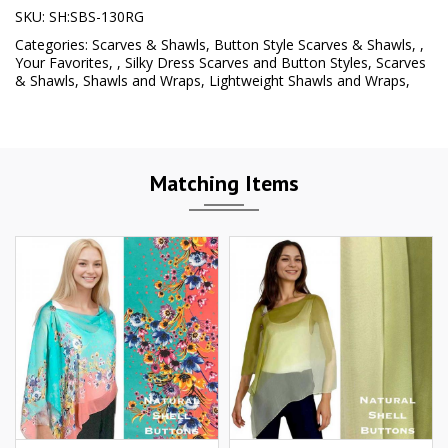
SKU:
SH:SBS-130RG
Categories:
Scarves & Shawls
,
Button Style Scarves & Shawls
,
,
Your Favorites
,
,
Silky Dress Scarves and Button Styles
,
Scarves
& Shawls
,
Shawls and Wraps
,
Lightweight Shawls and Wraps
,
Matching Items