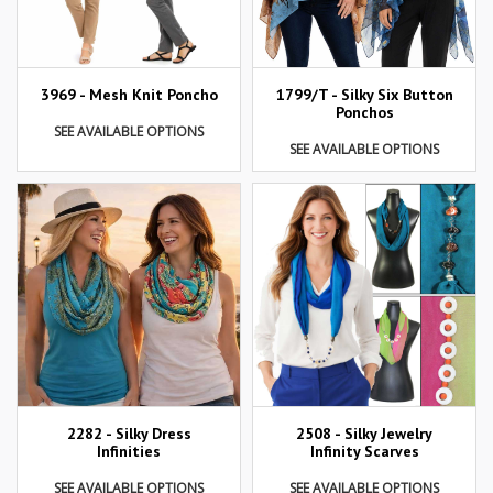
3969 - Mesh Knit Poncho
1799/T - Silky Six Button
Ponchos
SEE AVAILABLE OPTIONS
SEE AVAILABLE OPTIONS
2282 - Silky Dress
2508 - Silky Jewelry
Infinities
Infinity Scarves
SEE AVAILABLE OPTIONS
SEE AVAILABLE OPTIONS