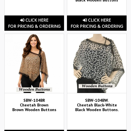
CLICK HERE
CLICK HERE
FOR PRICING & ORDERING
FOR PRICING & ORDERING
SBW-104BR
SBW-104BW.
Cheetah Brown
Cheetah Black-White
Brown Wooden Buttons
Black Wooden Buttons.