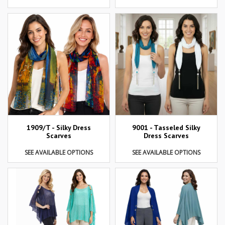
1909/T - Silky Dress
9001 - Tasseled Silky
Scarves
Dress Scarves
SEE AVAILABLE OPTIONS
SEE AVAILABLE OPTIONS