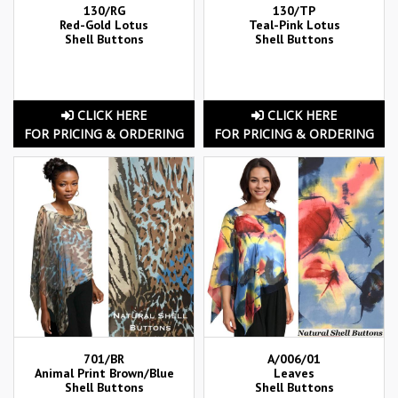
130/RG
130/TP
Red-Gold Lotus
Teal-Pink Lotus
Shell Buttons
Shell Buttons
CLICK HERE
CLICK HERE
FOR PRICING & ORDERING
FOR PRICING & ORDERING
701/BR
A/006/01
Animal Print Brown/Blue
Leaves
Shell Buttons
Shell Buttons