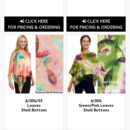
CLICK HERE
CLICK HERE
FOR PRICING & ORDERING
FOR PRICING & ORDERING
A/006/05
A/006
Leaves
Green/Pink Leaves
Shell Buttons
Shell Buttons