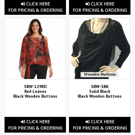
CLICK HERE
CLICK HERE
FOR PRICING & ORDERING
FOR PRICING & ORDERING
SBW-129RD
SBW-SBK
Red Leaves
Solid Black
Black Wooden Buttons
Black Wooden Buttons
CLICK HERE
CLICK HERE
FOR PRICING & ORDERING
FOR PRICING & ORDERING