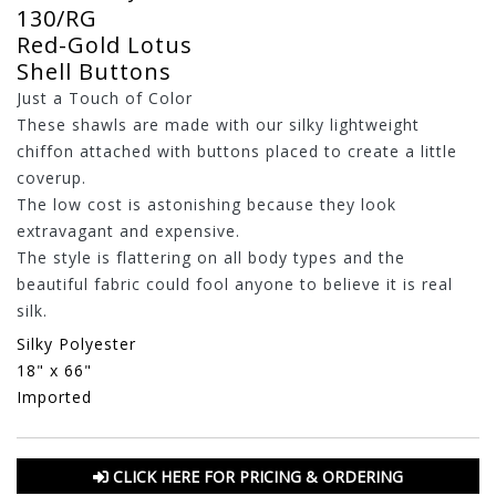
130/RG
Red-Gold Lotus
Shell Buttons
Just a Touch of Color
These shawls are made with our silky lightweight
chiffon attached with buttons placed to create a little
coverup.
The low cost is astonishing because they look
extravagant and expensive.
The style is flattering on all body types and the
beautiful fabric could fool anyone to believe it is real
silk.
Silky Polyester
18" x 66"
Imported
CLICK HERE FOR PRICING & ORDERING