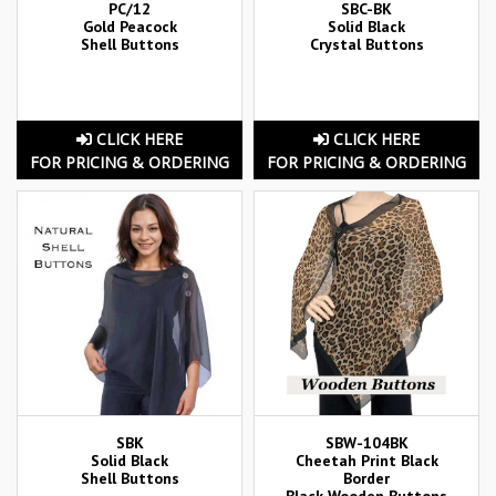
PC/12
SBC-BK
Gold Peacock
Solid Black
Shell Buttons
Crystal Buttons
CLICK HERE
CLICK HERE
FOR PRICING & ORDERING
FOR PRICING & ORDERING
SBK
SBW-104BK
Solid Black
Cheetah Print Black
Shell Buttons
Border
Black Wooden Buttons