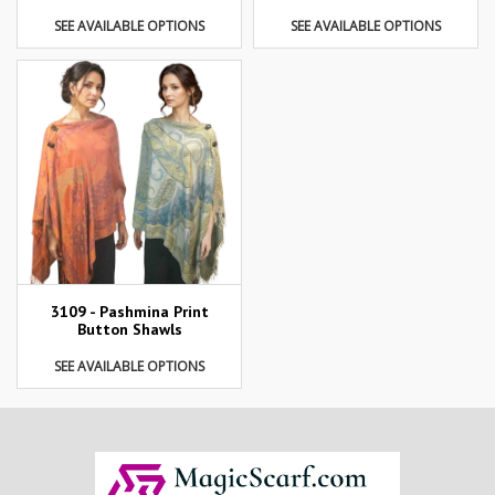
SEE AVAILABLE OPTIONS
SEE AVAILABLE OPTIONS
3109 - Pashmina Print
Button Shawls
SEE AVAILABLE OPTIONS