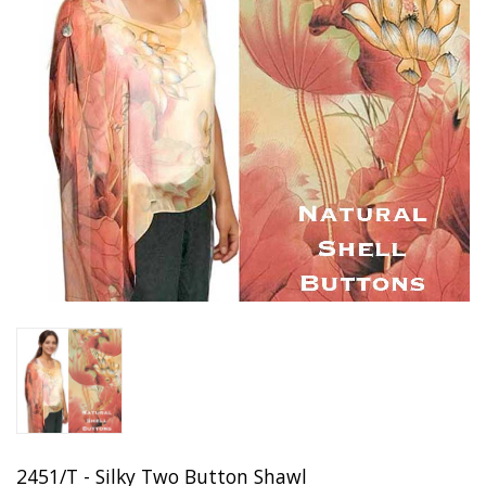
2451/T - Silky Two Button Shawl