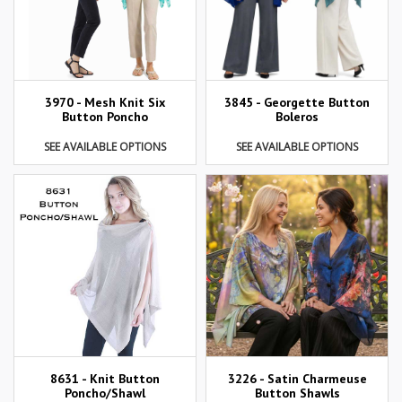
3970 - Mesh Knit Six
3845 - Georgette Button
Button Poncho
Boleros
SEE AVAILABLE OPTIONS
SEE AVAILABLE OPTIONS
8631 - Knit Button
3226 - Satin Charmeuse
Poncho/Shawl
Button Shawls