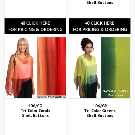
Shell Buttons
CLICK HERE
CLICK HERE
FOR PRICING & ORDERING
FOR PRICING & ORDERING
106/CO
106/GR
Tri-Color Corals
Tri-Color Greens
Shell Buttons
Shell Buttons