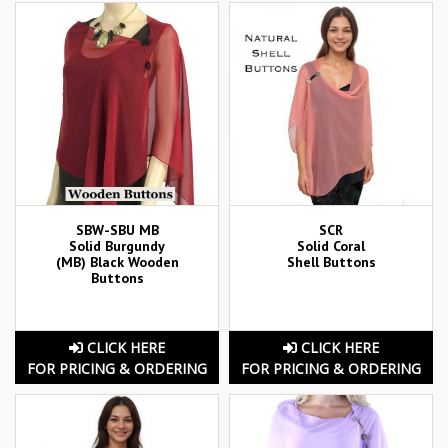
SBW-SBU MB
SCR
Solid Burgundy
Solid Coral
(MB) Black Wooden
Shell Buttons
Buttons
CLICK HERE
CLICK HERE
FOR PRICING & ORDERING
FOR PRICING & ORDERING