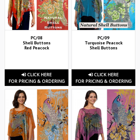
PC/08
PC/09
Shell Buttons
Turquoise Peacock
Red Peacock
Shell Buttons
CLICK HERE
CLICK HERE
FOR PRICING & ORDERING
FOR PRICING & ORDERING