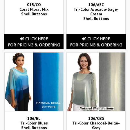
015/CO
106/ASC
Coral Floral Mix
Tri-Color Avocado-Sage-
Shell Buttons
Cream
Shell Buttons
CLICK HERE
CLICK HERE
FOR PRICING & ORDERING
FOR PRICING & ORDERING
106/BL
106/CBG
Tri-Color Blues
Tri-Color Charcoal-Beige-
Shell Buttons
Grey