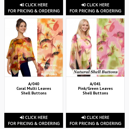
CLICK HERE
CLICK HERE
FOR PRICING & ORDERING
FOR PRICING & ORDERING
A/040
A/041
Coral Multi Leaves
Pink/Green Leaves
Shell Buttons
Shell Buttons
CLICK HERE
CLICK HERE
FOR PRICING & ORDERING
FOR PRICING & ORDERING