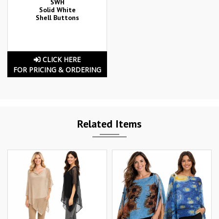
SWH
Solid White
Shell Buttons
CLICK HERE
FOR PRICING & ORDERING
Related Items