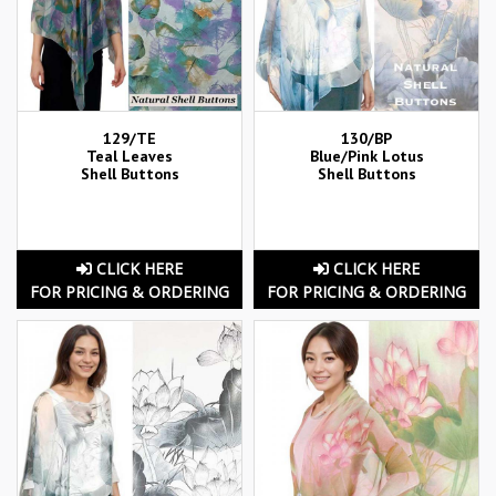
129/TE
130/BP
Teal Leaves
Blue/Pink Lotus
Shell Buttons
Shell Buttons
CLICK HERE
CLICK HERE
FOR PRICING & ORDERING
FOR PRICING & ORDERING