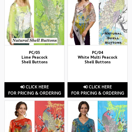
PC/03
PC/04
Lime Peacock
White Multi Peacock
Shell Buttons
Shell Buttons
CLICK HERE
CLICK HERE
FOR PRICING & ORDERING
FOR PRICING & ORDERING