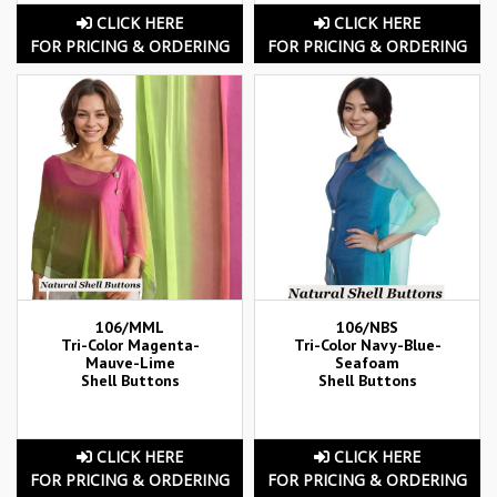
CLICK HERE
CLICK HERE
FOR PRICING & ORDERING
FOR PRICING & ORDERING
106/MML
106/NBS
Tri-Color Magenta-
Tri-Color Navy-Blue-
Mauve-Lime
Seafoam
Shell Buttons
Shell Buttons
CLICK HERE
CLICK HERE
FOR PRICING & ORDERING
FOR PRICING & ORDERING