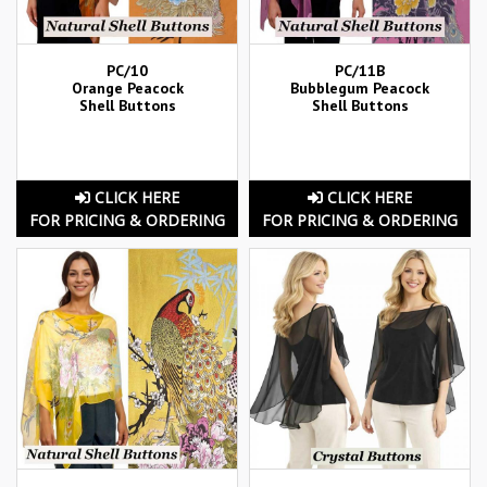
PC/10
PC/11B
Orange Peacock
Bubblegum Peacock
Shell Buttons
Shell Buttons
CLICK HERE
CLICK HERE
FOR PRICING & ORDERING
FOR PRICING & ORDERING