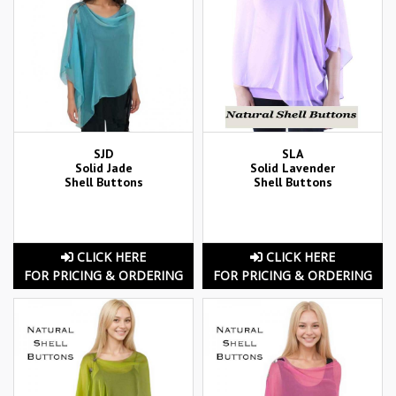
SJD
SLA
Solid Jade
Solid Lavender
Shell Buttons
Shell Buttons
CLICK HERE
CLICK HERE
FOR PRICING & ORDERING
FOR PRICING & ORDERING