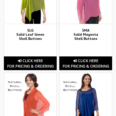
SLG
SMA
Solid Leaf Green
Solid Magenta
Shell Buttons
Shell Buttons
CLICK HERE
CLICK HERE
FOR PRICING & ORDERING
FOR PRICING & ORDERING