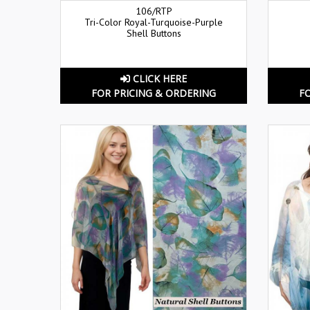
106/RTP
Tri-Color Royal-Turquoise-Purple
Shell Buttons
CLICK HERE
FOR PRICING & ORDERING
F