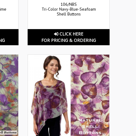
106/NBS
Lime
Tri-Color Navy-Blue-Seafoam
Shell Buttons
CLICK HERE
NG
FOR PRICING & ORDERING