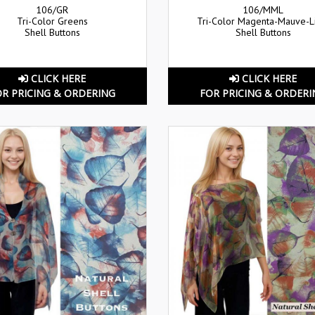
106/GR
106/MML
Tri-Color Greens
Tri-Color Magenta-Mauve-
Shell Buttons
Shell Buttons
CLICK HERE
CLICK HERE
OR PRICING & ORDERING
FOR PRICING & ORDERI