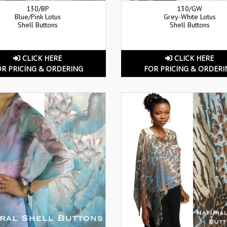
130/BP
130/GW
Blue/Pink Lotus
Grey-White Lotus
Shell Buttons
Shell Buttons
CLICK HERE
CLICK HERE
OR PRICING & ORDERING
FOR PRICING & ORDERI