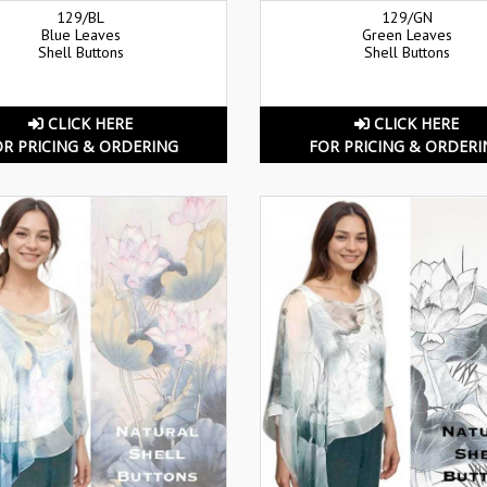
129/BL
129/GN
Blue Leaves
Green Leaves
Shell Buttons
Shell Buttons
CLICK HERE
CLICK HERE
OR PRICING & ORDERING
FOR PRICING & ORDERI