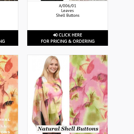
A/006/01
Leaves
Shell Buttons
CLICK HERE
NG
FOR PRICING & ORDERING