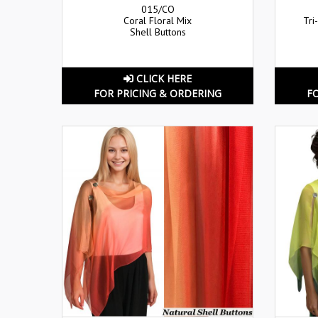
015/CO
Coral Floral Mix
Tri
Shell Buttons
CLICK HERE
FOR PRICING & ORDERING
F