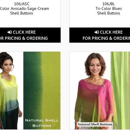
106/ASC
106/BL
-Color Avocado-Sage-Cream
Tri-Color Blues
Shell Buttons
Shell Buttons
CLICK HERE
CLICK HERE
OR PRICING & ORDERING
FOR PRICING & ORDERI