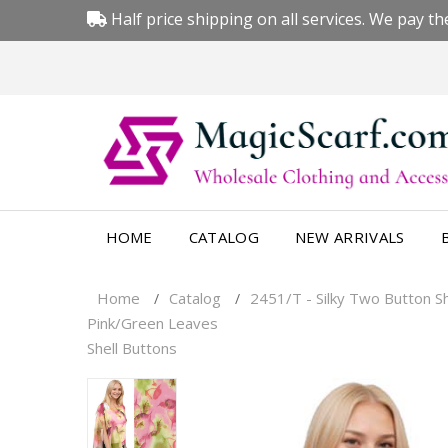
Half price shipping on all services. We pay the
HOME
CATALOG
NEW ARRIVALS
Home
Catalog
2451/T - Silky Two Button 
/
/
Pink/Green Leaves
Shell Buttons