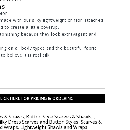
ns
olor
made with our silky lightweight chiffon attached
d to create a little coverup.
stonishing because they look extravagant and
ring on all body types and the beautiful fabric
o believe it is real silk.
LICK HERE FOR PRICING & ORDERING
es & Shawls
,
Button Style Scarves & Shawls
,
,
ilky Dress Scarves and Button Styles
,
Scarves &
nd Wraps
,
Lightweight Shawls and Wraps
,