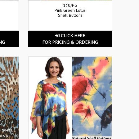
130/PG
Pink Green Lotus
Shell Buttons
CLICK HERE
NG
FOR PRICING & ORDERING