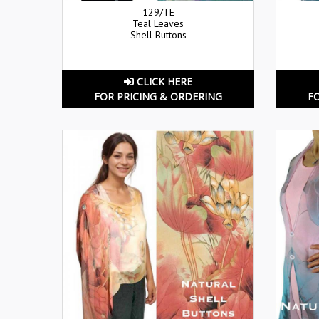
129/TE
Teal Leaves
Shell Buttons
CLICK HERE
FOR PRICING & ORDERING
F