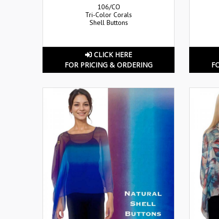
106/CO
Tri-Color Corals
Shell Buttons
CLICK HERE
FOR PRICING & ORDERING
F