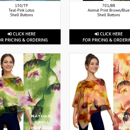
130/TP
701/BR
Teal-Pink Lotus
Animal Print Brown/Blue
Shell Buttons
Shell Buttons
CLICK HERE
CLICK HERE
OR PRICING & ORDERING
FOR PRICING & ORDERI