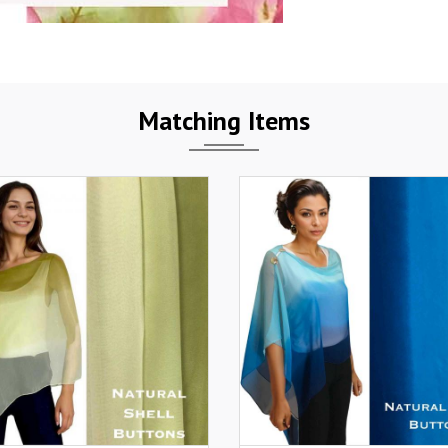
Matching Items