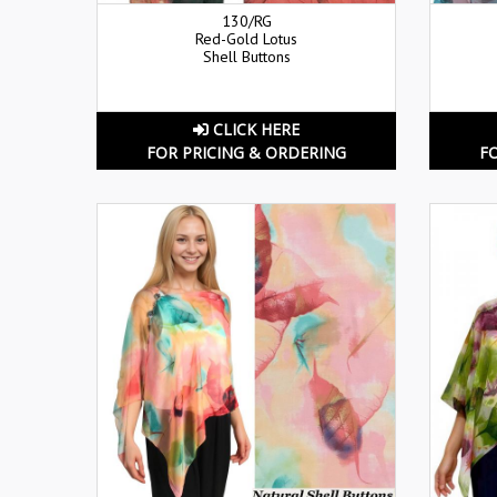
130/RG
Red-Gold Lotus
Shell Buttons
CLICK HERE
FOR PRICING & ORDERING
F