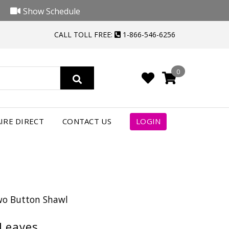
Show Schedule
CALL TOLL FREE:
1-866-546-6256
0
IRE DIRECT
CONTACT US
LOGIN
Two Button Shawl
 Leaves