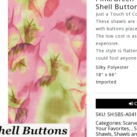
Shell Butto
Just a Touch of C
These shawls are 
with buttons place
The low cost is a
expensive.
The style is flatte
could fool anyone t
Silky Polyester
18" x 66"
Imported
C
SKU:
SH:SBS-A041
Categories:
Scarv
Your Favorites
,
,
S
Shawls
,
Shawls a