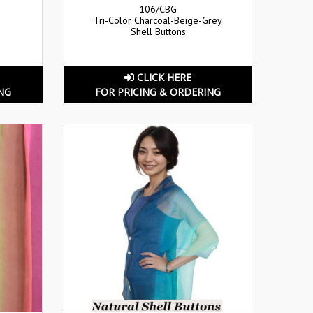
106/CBG
Tri-Color Charcoal-Beige-Grey
Shell Buttons
CLICK HERE
NG
FOR PRICING & ORDERING