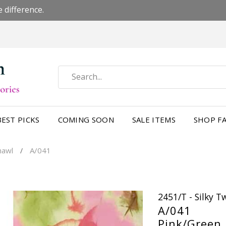
 difference.
BEST PICKS
COMING SOON
SALE ITEMS
SHOP FA
Shawl
A/041
/
2451/T - Silky 
A/041
Pink/Green