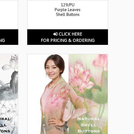
129/PU
Purple Leaves
Shell Buttons
CLICK HERE
NG
FOR PRICING & ORDERING