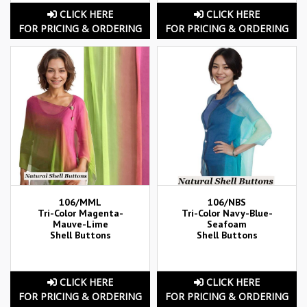
CLICK HERE
CLICK HERE
FOR PRICING & ORDERING
FOR PRICING & ORDERING
106/MML
106/NBS
Tri-Color Magenta-
Tri-Color Navy-Blue-
Mauve-Lime
Seafoam
Shell Buttons
Shell Buttons
CLICK HERE
CLICK HERE
FOR PRICING & ORDERING
FOR PRICING & ORDERING