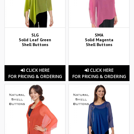
SLG
SMA
Solid Leaf Green
Solid Magenta
Shell Buttons
Shell Buttons
CLICK HERE
CLICK HERE
FOR PRICING & ORDERING
FOR PRICING & ORDERING