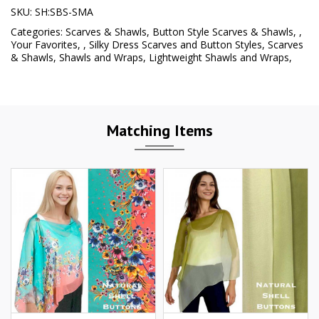
SKU:
SH:SBS-SMA
Categories:
Scarves & Shawls
,
Button Style Scarves & Shawls
,
,
Your Favorites
,
,
Silky Dress Scarves and Button Styles
,
Scarves
& Shawls
,
Shawls and Wraps
,
Lightweight Shawls and Wraps
,
Matching Items