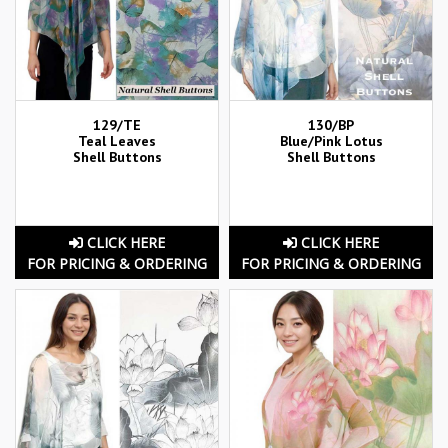
129/TE
130/BP
Teal Leaves
Blue/Pink Lotus
Shell Buttons
Shell Buttons
CLICK HERE
CLICK HERE
FOR PRICING & ORDERING
FOR PRICING & ORDERING