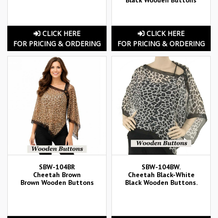
CLICK HERE
CLICK HERE
FOR PRICING & ORDERING
FOR PRICING & ORDERING
SBW-104BR
SBW-104BW.
Cheetah Brown
Cheetah Black-White
Brown Wooden Buttons
Black Wooden Buttons.