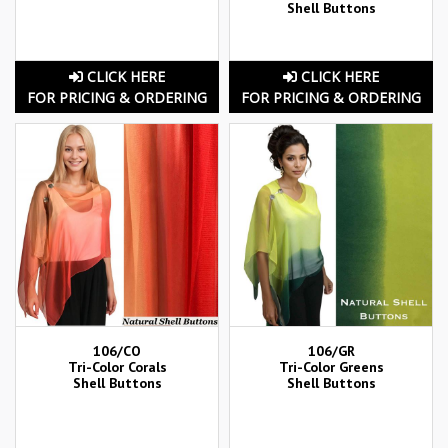
Shell Buttons
CLICK HERE
CLICK HERE
FOR PRICING & ORDERING
FOR PRICING & ORDERING
106/CO
106/GR
Tri-Color Corals
Tri-Color Greens
Shell Buttons
Shell Buttons