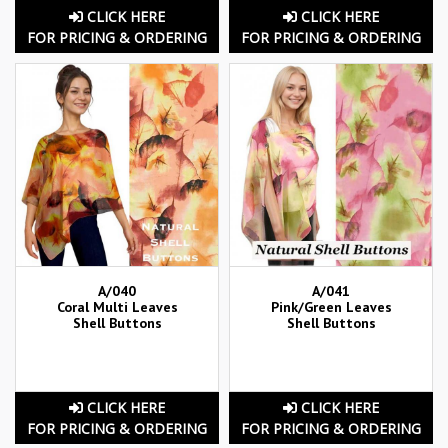
CLICK HERE
CLICK HERE
FOR PRICING & ORDERING
FOR PRICING & ORDERING
A/040
A/041
Coral Multi Leaves
Pink/Green Leaves
Shell Buttons
Shell Buttons
CLICK HERE
CLICK HERE
FOR PRICING & ORDERING
FOR PRICING & ORDERING