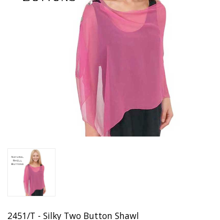
2451/T - Silky Two Button Shawl