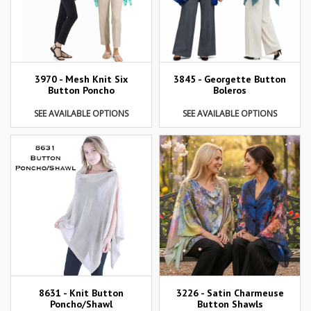
3970 - Mesh Knit Six
3845 - Georgette Button
Button Poncho
Boleros
SEE AVAILABLE OPTIONS
SEE AVAILABLE OPTIONS
8631 - Knit Button
3226 - Satin Charmeuse
Poncho/Shawl
Button Shawls