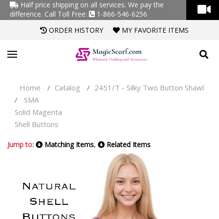
Half price shipping on all services. We pay the
difference.
Call Toll Free:
1-866-546-6256
ORDER HISTORY
MY FAVORITE ITEMS
Home
Catalog
2451/T - Silky Two Button Shawl
/
/
SMA
/
Solid Magenta
Shell Buttons
Jump to:
Matching Items
,
Related Items