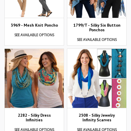
3969 - Mesh Knit Poncho
1799/T - Silky Six Button
Ponchos
SEE AVAILABLE OPTIONS
SEE AVAILABLE OPTIONS
2282 - Silky Dress
2508 - Silky Jewelry
Infinities
Infinity Scarves
SEE AVAILABLE OPTIONS
SEE AVAILABLE OPTIONS