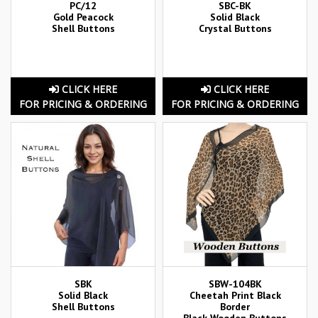
PC/12
SBC-BK
Gold Peacock
Solid Black
Shell Buttons
Crystal Buttons
CLICK HERE
CLICK HERE
FOR PRICING & ORDERING
FOR PRICING & ORDERING
SBK
SBW-104BK
Solid Black
Cheetah Print Black
Shell Buttons
Border
Black Wooden Buttons