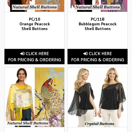
PC/10
PC/11B
Orange Peacock
Bubblegum Peacock
Shell Buttons
Shell Buttons
CLICK HERE
CLICK HERE
FOR PRICING & ORDERING
FOR PRICING & ORDERING