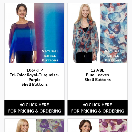
106/RTP
129/BL
Tri-Color Royal-Turquoise-
Blue Leaves
Purple
Shell Buttons
Shell Buttons
CLICK HERE
CLICK HERE
FOR PRICING & ORDERING
FOR PRICING & ORDERING