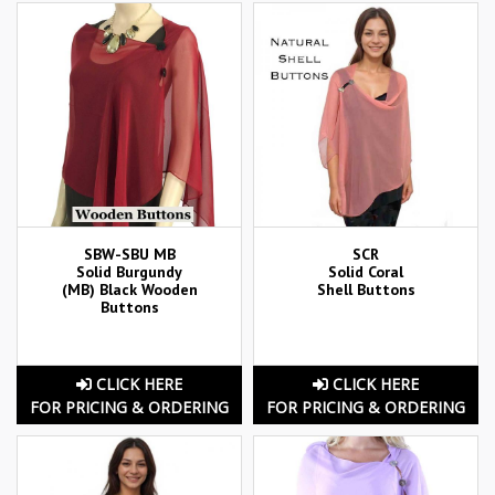
SBW-SBU MB
SCR
Solid Burgundy
Solid Coral
(MB) Black Wooden
Shell Buttons
Buttons
CLICK HERE
CLICK HERE
FOR PRICING & ORDERING
FOR PRICING & ORDERING