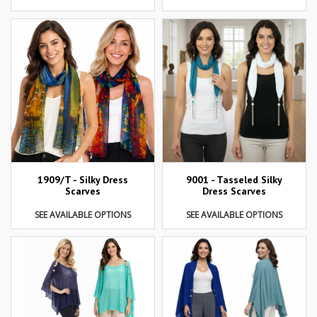
1909/T - Silky Dress
9001 - Tasseled Silky
Scarves
Dress Scarves
SEE AVAILABLE OPTIONS
SEE AVAILABLE OPTIONS