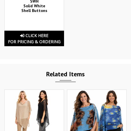
SWH
Solid White
Shell Buttons
CLICK HERE
FOR PRICING & ORDERING
Related Items