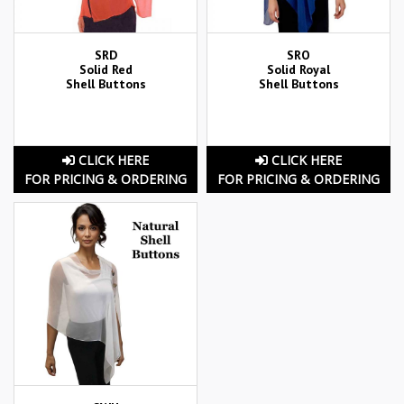
SRD
SRO
Solid Red
Solid Royal
Shell Buttons
Shell Buttons
CLICK HERE
CLICK HERE
FOR PRICING & ORDERING
FOR PRICING & ORDERING