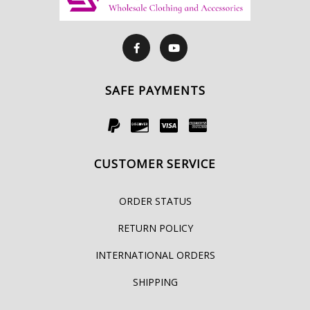
SAFE PAYMENTS
CUSTOMER SERVICE
ORDER STATUS
RETURN POLICY
INTERNATIONAL ORDERS
SHIPPING