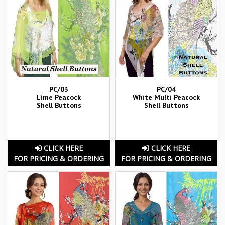
PC/03
PC/04
Lime Peacock
White Multi Peacock
Shell Buttons
Shell Buttons
CLICK HERE
CLICK HERE
FOR PRICING & ORDERING
FOR PRICING & ORDERING