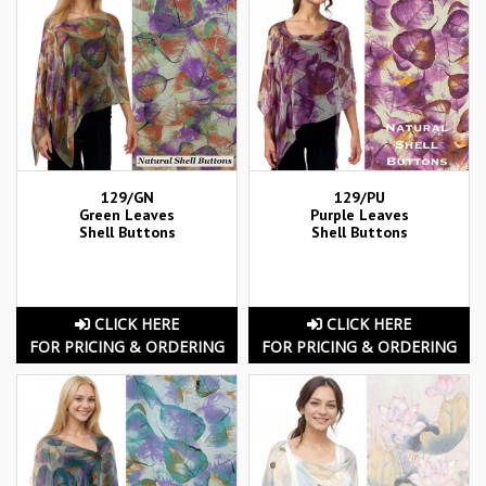
129/GN
129/PU
Green Leaves
Purple Leaves
Shell Buttons
Shell Buttons
CLICK HERE
CLICK HERE
FOR PRICING & ORDERING
FOR PRICING & ORDERING