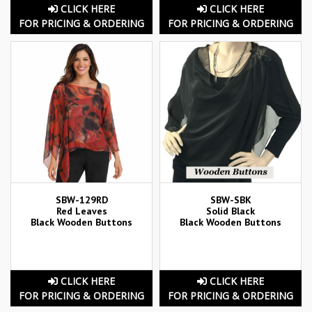
CLICK HERE
CLICK HERE
FOR PRICING & ORDERING
FOR PRICING & ORDERING
SBW-129RD
SBW-SBK
Red Leaves
Solid Black
Black Wooden Buttons
Black Wooden Buttons
CLICK HERE
CLICK HERE
FOR PRICING & ORDERING
FOR PRICING & ORDERING