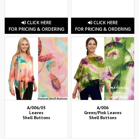
CLICK HERE
CLICK HERE
FOR PRICING & ORDERING
FOR PRICING & ORDERING
A/006/05
A/006
Leaves
Green/Pink Leaves
Shell Buttons
Shell Buttons