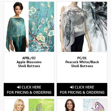
APBL/02
PC/01
Apple Blossoms
Peacock White/Black
Shell Buttons
Shell Buttons
CLICK HERE
CLICK HERE
FOR PRICING & ORDERING
FOR PRICING & ORDERING