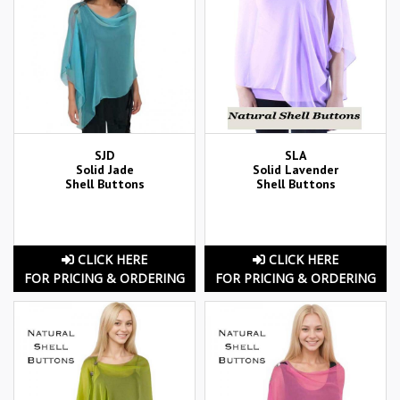
SJD
SLA
Solid Jade
Solid Lavender
Shell Buttons
Shell Buttons
CLICK HERE
CLICK HERE
FOR PRICING & ORDERING
FOR PRICING & ORDERING