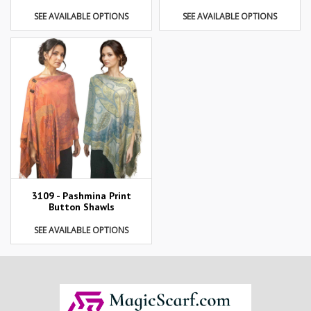
SEE AVAILABLE OPTIONS
SEE AVAILABLE OPTIONS
3109 - Pashmina Print
Button Shawls
SEE AVAILABLE OPTIONS