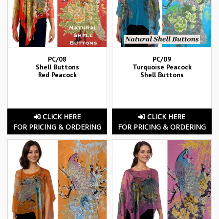
PC/08
PC/09
Shell Buttons
Turquoise Peacock
Red Peacock
Shell Buttons
CLICK HERE
CLICK HERE
FOR PRICING & ORDERING
FOR PRICING & ORDERING