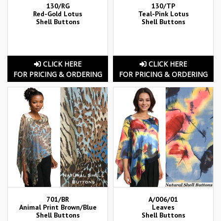
130/RG
130/TP
Red-Gold Lotus
Teal-Pink Lotus
Shell Buttons
Shell Buttons
CLICK HERE
CLICK HERE
FOR PRICING & ORDERING
FOR PRICING & ORDERING
701/BR
A/006/01
Animal Print Brown/Blue
Leaves
Shell Buttons
Shell Buttons