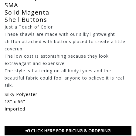
SMA
Solid Magenta
Shell Buttons
Just a Touch of Color
These shawls are made with our silky lightweight
chiffon attached with buttons placed to create a little
coverup.
The low cost is astonishing because they look
extravagant and expensive.
The style is flattering on all body types and the
beautiful fabric could fool anyone to believe it is real
silk.
Silky Polyester
18" x 66"
Imported
CLICK HERE FOR PRICING & ORDERING