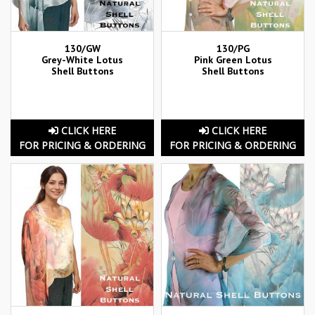
130/GW
130/PG
Grey-White Lotus
Pink Green Lotus
Shell Buttons
Shell Buttons
CLICK HERE
CLICK HERE
FOR PRICING & ORDERING
FOR PRICING & ORDERING