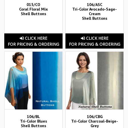
015/CO
106/ASC
Coral Floral Mix
Tri-Color Avocado-Sage-
Shell Buttons
Cream
Shell Buttons
CLICK HERE
CLICK HERE
FOR PRICING & ORDERING
FOR PRICING & ORDERING
106/BL
106/CBG
Tri-Color Blues
Tri-Color Charcoal-Beige-
Shell Buttons
Grey