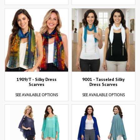
1909/T - Silky Dress
9001 - Tasseled Silky
Scarves
Dress Scarves
SEE AVAILABLE OPTIONS
SEE AVAILABLE OPTIONS