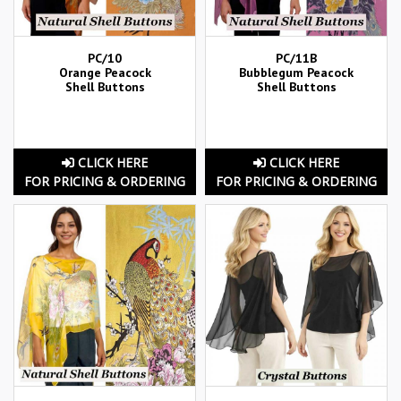
PC/10
PC/11B
Orange Peacock
Bubblegum Peacock
Shell Buttons
Shell Buttons
CLICK HERE
CLICK HERE
FOR PRICING & ORDERING
FOR PRICING & ORDERING