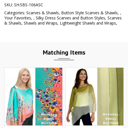
SKU:
SH:SBS-106ASC
Categories:
Scarves & Shawls
,
Button Style Scarves & Shawls
,
,
Your Favorites
,
,
Silky Dress Scarves and Button Styles
,
Scarves
& Shawls
,
Shawls and Wraps
,
Lightweight Shawls and Wraps
,
Matching Items