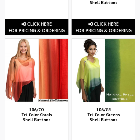
Shell Buttons
CLICK HERE
CLICK HERE
FOR PRICING & ORDERING
FOR PRICING & ORDERING
106/CO
106/GR
Tri-Color Corals
Tri-Color Greens
Shell Buttons
Shell Buttons