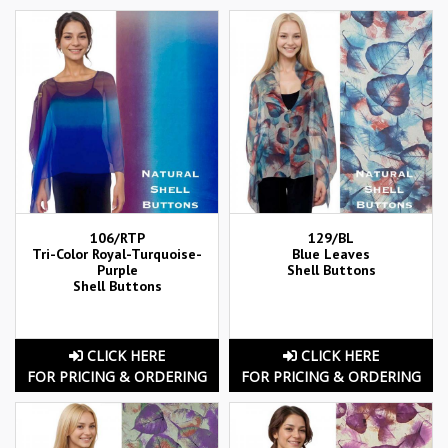
106/RTP
129/BL
Tri-Color Royal-Turquoise-
Blue Leaves
Purple
Shell Buttons
Shell Buttons
CLICK HERE
CLICK HERE
FOR PRICING & ORDERING
FOR PRICING & ORDERING