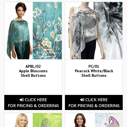
APBL/02
PC/01
Apple Blossoms
Peacock White/Black
Shell Buttons
Shell Buttons
CLICK HERE
CLICK HERE
FOR PRICING & ORDERING
FOR PRICING & ORDERING