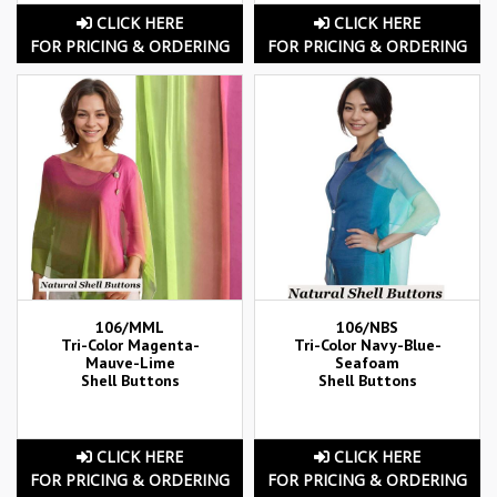
CLICK HERE
CLICK HERE
FOR PRICING & ORDERING
FOR PRICING & ORDERING
106/MML
106/NBS
Tri-Color Magenta-
Tri-Color Navy-Blue-
Mauve-Lime
Seafoam
Shell Buttons
Shell Buttons
CLICK HERE
CLICK HERE
FOR PRICING & ORDERING
FOR PRICING & ORDERING