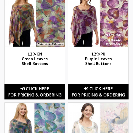
129/GN
129/PU
Green Leaves
Purple Leaves
Shell Buttons
Shell Buttons
CLICK HERE
CLICK HERE
FOR PRICING & ORDERING
FOR PRICING & ORDERING