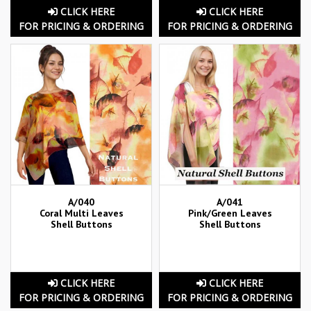
CLICK HERE
CLICK HERE
FOR PRICING & ORDERING
FOR PRICING & ORDERING
A/040
A/041
Coral Multi Leaves
Pink/Green Leaves
Shell Buttons
Shell Buttons
CLICK HERE
CLICK HERE
FOR PRICING & ORDERING
FOR PRICING & ORDERING