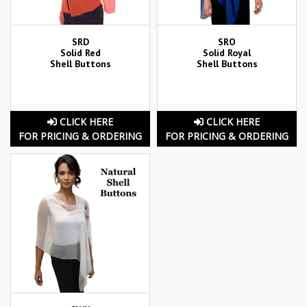
SRD
SRO
Solid Red
Solid Royal
Shell Buttons
Shell Buttons
CLICK HERE
CLICK HERE
FOR PRICING & ORDERING
FOR PRICING & ORDERING