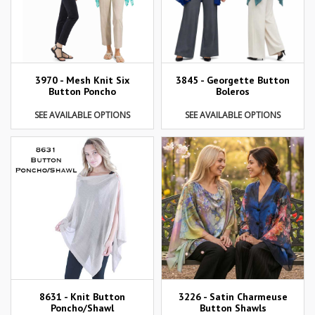
3970 - Mesh Knit Six
3845 - Georgette Button
Button Poncho
Boleros
SEE AVAILABLE OPTIONS
SEE AVAILABLE OPTIONS
8631 - Knit Button
3226 - Satin Charmeuse
Poncho/Shawl
Button Shawls