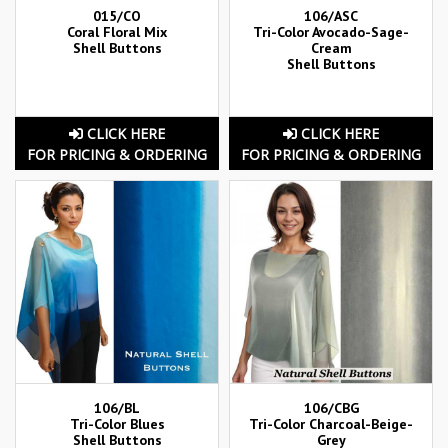
015/CO
106/ASC
Coral Floral Mix
Tri-Color Avocado-Sage-
Shell Buttons
Cream
Shell Buttons
CLICK HERE
CLICK HERE
FOR PRICING & ORDERING
FOR PRICING & ORDERING
106/BL
106/CBG
Tri-Color Blues
Tri-Color Charcoal-Beige-
Shell Buttons
Grey