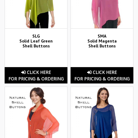
SLG
SMA
Solid Leaf Green
Solid Magenta
Shell Buttons
Shell Buttons
CLICK HERE
CLICK HERE
FOR PRICING & ORDERING
FOR PRICING & ORDERING