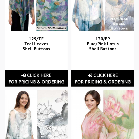
129/TE
130/BP
Teal Leaves
Blue/Pink Lotus
Shell Buttons
Shell Buttons
CLICK HERE
CLICK HERE
FOR PRICING & ORDERING
FOR PRICING & ORDERING