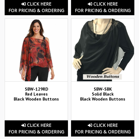
CLICK HERE
CLICK HERE
FOR PRICING & ORDERING
FOR PRICING & ORDERING
SBW-129RD
SBW-SBK
Red Leaves
Solid Black
Black Wooden Buttons
Black Wooden Buttons
CLICK HERE
CLICK HERE
FOR PRICING & ORDERING
FOR PRICING & ORDERING