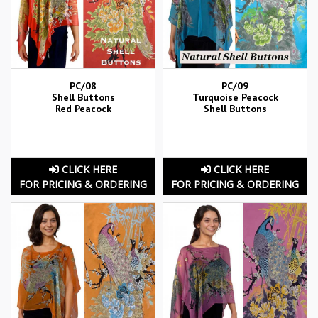
PC/08
PC/09
Shell Buttons
Turquoise Peacock
Red Peacock
Shell Buttons
CLICK HERE
CLICK HERE
FOR PRICING & ORDERING
FOR PRICING & ORDERING