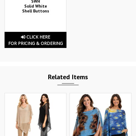
SWH
Solid White
Shell Buttons
CLICK HERE
FOR PRICING & ORDERING
Related Items