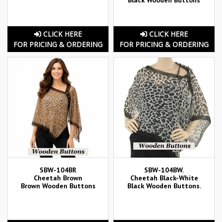
CLICK HERE
CLICK HERE
FOR PRICING & ORDERING
FOR PRICING & ORDERING
SBW-104BR
SBW-104BW.
Cheetah Brown
Cheetah Black-White
Brown Wooden Buttons
Black Wooden Buttons.