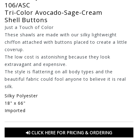
106/ASC
Tri-Color Avocado-Sage-Cream
Shell Buttons
Just a Touch of Color
These shawls are made with our silky lightweight
chiffon attached with buttons placed to create a little
coverup.
The low cost is astonishing because they look
extravagant and expensive.
The style is flattering on all body types and the
beautiful fabric could fool anyone to believe it is real
silk.
Silky Polyester
18" x 66"
Imported
CLICK HERE FOR PRICING & ORDERING