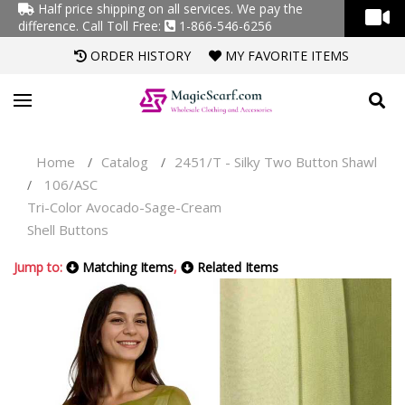
Half price shipping on all services. We pay the
difference.
Call Toll Free:
1-866-546-6256
ORDER HISTORY
MY FAVORITE ITEMS
Home
Catalog
2451/T - Silky Two Button Shawl
/
/
106/ASC
/
Tri-Color Avocado-Sage-Cream
Shell Buttons
Jump to:
Matching Items
,
Related Items