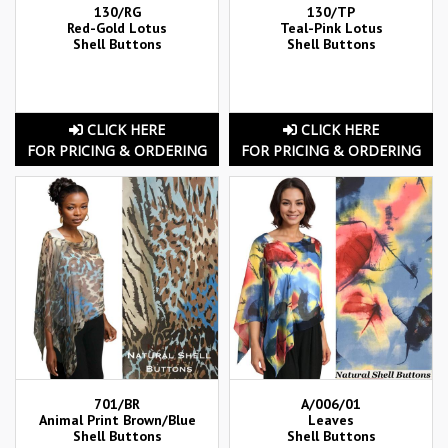
130/RG
130/TP
Red-Gold Lotus
Teal-Pink Lotus
Shell Buttons
Shell Buttons
CLICK HERE
CLICK HERE
FOR PRICING & ORDERING
FOR PRICING & ORDERING
701/BR
A/006/01
Animal Print Brown/Blue
Leaves
Shell Buttons
Shell Buttons