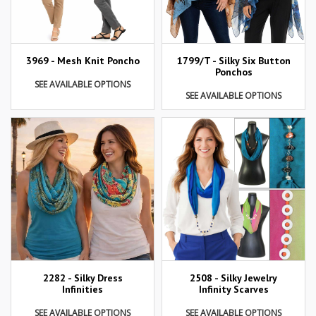
3969 - Mesh Knit Poncho
1799/T - Silky Six Button
Ponchos
SEE AVAILABLE OPTIONS
SEE AVAILABLE OPTIONS
2282 - Silky Dress
2508 - Silky Jewelry
Infinities
Infinity Scarves
SEE AVAILABLE OPTIONS
SEE AVAILABLE OPTIONS