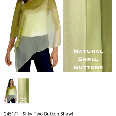
2451/T - Silky Two Button Shawl