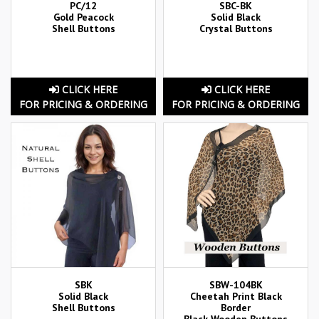
PC/12
SBC-BK
Gold Peacock
Solid Black
Shell Buttons
Crystal Buttons
CLICK HERE
CLICK HERE
FOR PRICING & ORDERING
FOR PRICING & ORDERING
SBK
SBW-104BK
Solid Black
Cheetah Print Black
Shell Buttons
Border
Black Wooden Buttons