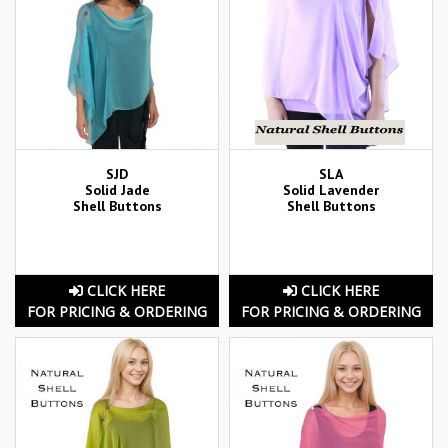
SJD
SLA
Solid Jade
Solid Lavender
Shell Buttons
Shell Buttons
CLICK HERE
CLICK HERE
FOR PRICING & ORDERING
FOR PRICING & ORDERING