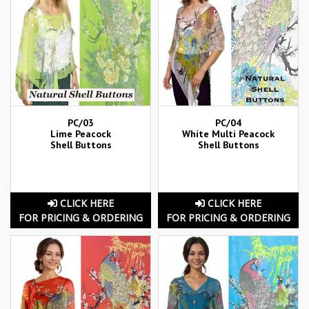
PC/03
PC/04
Lime Peacock
White Multi Peacock
Shell Buttons
Shell Buttons
CLICK HERE
CLICK HERE
FOR PRICING & ORDERING
FOR PRICING & ORDERING