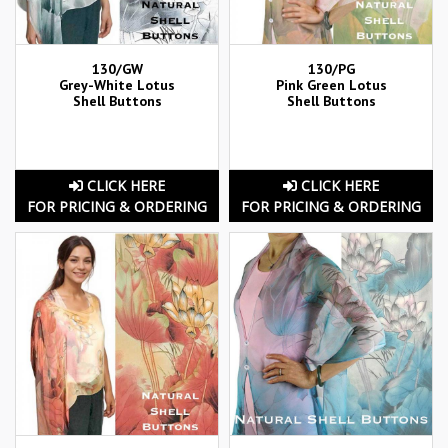
130/GW
130/PG
Grey-White Lotus
Pink Green Lotus
Shell Buttons
Shell Buttons
CLICK HERE
CLICK HERE
FOR PRICING & ORDERING
FOR PRICING & ORDERING