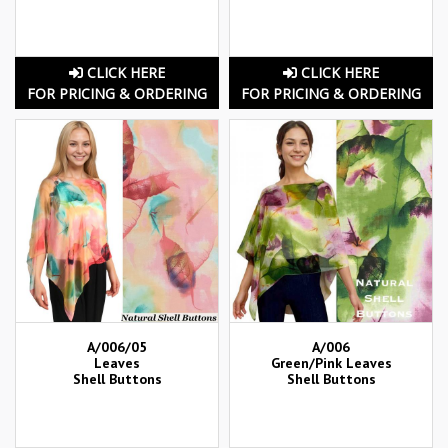
CLICK HERE
CLICK HERE
FOR PRICING & ORDERING
FOR PRICING & ORDERING
A/006/05
A/006
Leaves
Green/Pink Leaves
Shell Buttons
Shell Buttons