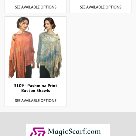
SEE AVAILABLE OPTIONS
SEE AVAILABLE OPTIONS
3109 - Pashmina Print
Button Shawls
SEE AVAILABLE OPTIONS