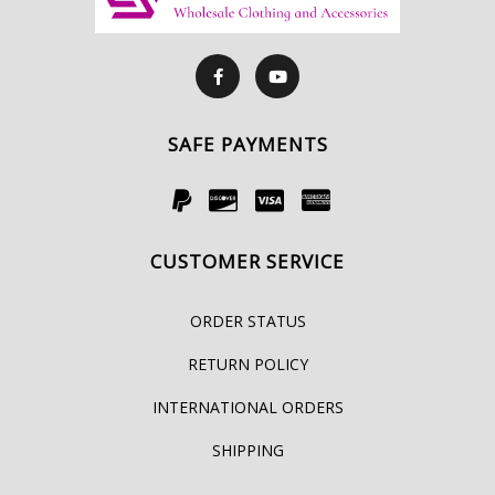
SAFE PAYMENTS
CUSTOMER SERVICE
ORDER STATUS
RETURN POLICY
INTERNATIONAL ORDERS
SHIPPING