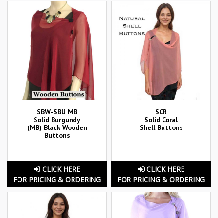
SBW-SBU MB
SCR
Solid Burgundy
Solid Coral
(MB) Black Wooden
Shell Buttons
Buttons
CLICK HERE
CLICK HERE
FOR PRICING & ORDERING
FOR PRICING & ORDERING