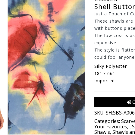
Shell Butto
Just a Touch of C
These shawls are 
with buttons place
The low cost is a
expensive.
The style is flatte
could fool anyone t
Silky Polyester
18" x 66"
Imported
C
SKU:
SH:SBS-A006
Categories:
Scarv
Your Favorites
,
,
S
Shawls
,
Shawls a