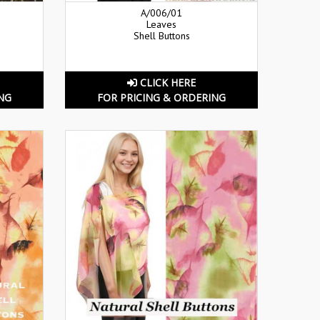
A/006/01
Leaves
Shell Buttons
CLICK HERE
NG
FOR PRICING & ORDERING