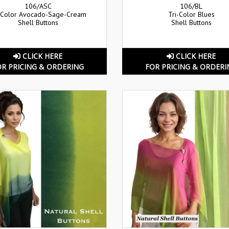
106/ASC
106/BL
-Color Avocado-Sage-Cream
Tri-Color Blues
Shell Buttons
Shell Buttons
CLICK HERE
CLICK HERE
OR PRICING & ORDERING
FOR PRICING & ORDERI