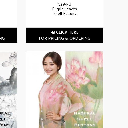
129/PU
Purple Leaves
Shell Buttons
CLICK HERE
NG
FOR PRICING & ORDERING