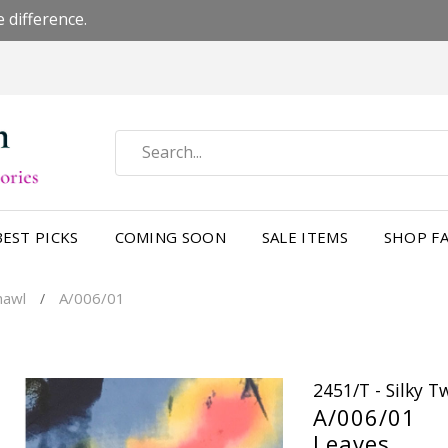
 difference.
BEST PICKS
COMING SOON
SALE ITEMS
SHOP FA
Shawl
A/006/01
/
2451/T - Silky 
A/006/01
Leaves