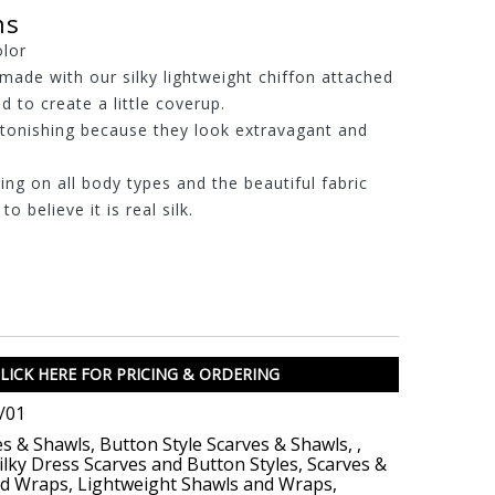
ns
olor
made with our silky lightweight chiffon attached
d to create a little coverup.
stonishing because they look extravagant and
ring on all body types and the beautiful fabric
o believe it is real silk.
LICK HERE FOR PRICING & ORDERING
/01
es & Shawls
,
Button Style Scarves & Shawls
,
,
ilky Dress Scarves and Button Styles
,
Scarves &
nd Wraps
,
Lightweight Shawls and Wraps
,