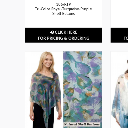
106/RTP
Tri-Color Royal-Turquoise-Purple
Shell Buttons
CLICK HERE
FOR PRICING & ORDERING
F