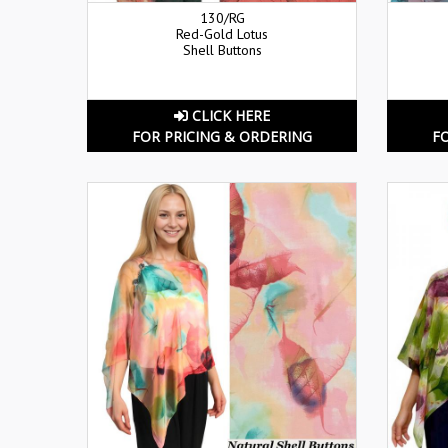
130/RG
Red-Gold Lotus
Shell Buttons
CLICK HERE
FOR PRICING & ORDERING
F