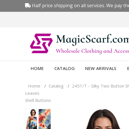
Half price shipping on all services. We pay the
HOME
CATALOG
NEW ARRIVALS
Home
Catalog
2451/T - Silky Two Button 
/
/
Leaves
Shell Buttons