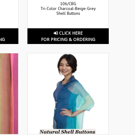
106/CBG
Tri-Color Charcoal-Beige-Grey
Shell Buttons
CLICK HERE
NG
FOR PRICING & ORDERING