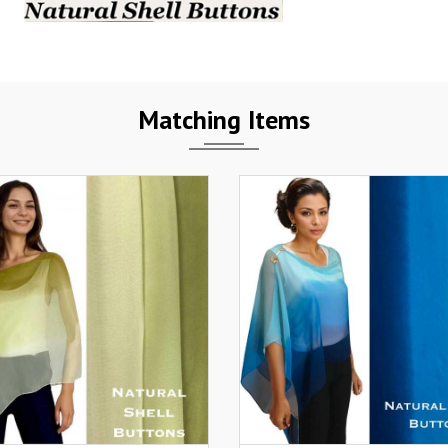
Matching Items