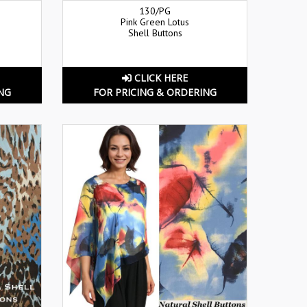
130/PG
Pink Green Lotus
Shell Buttons
CLICK HERE
NG
FOR PRICING & ORDERING