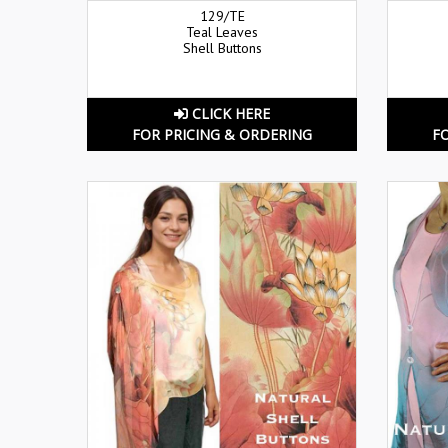
129/TE
Teal Leaves
Shell Buttons
CLICK HERE
FOR PRICING & ORDERING
F