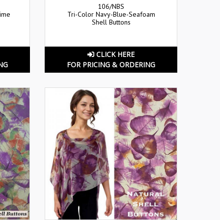
106/NBS
Lime
Tri-Color Navy-Blue-Seafoam
Shell Buttons
CLICK HERE
NG
FOR PRICING & ORDERING