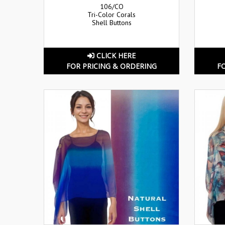
106/CO
Tri-Color Corals
Shell Buttons
CLICK HERE
FOR PRICING & ORDERING
F