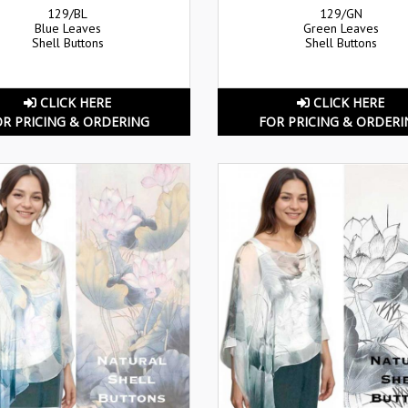
129/BL
129/GN
Blue Leaves
Green Leaves
Shell Buttons
Shell Buttons
CLICK HERE
CLICK HERE
OR PRICING & ORDERING
FOR PRICING & ORDERI