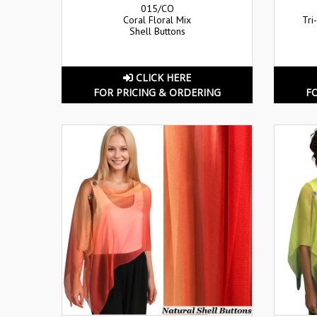
015/CO
Coral Floral Mix
Tri
Shell Buttons
CLICK HERE
FOR PRICING & ORDERING
F