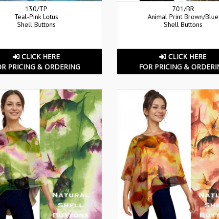
130/TP
701/BR
Teal-Pink Lotus
Animal Print Brown/Blue
Shell Buttons
Shell Buttons
CLICK HERE
CLICK HERE
OR PRICING & ORDERING
FOR PRICING & ORDERI