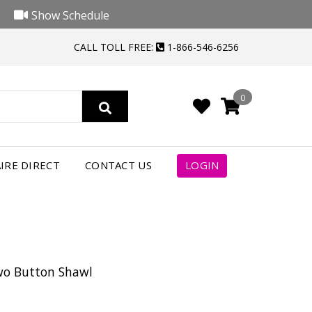
Show Schedule
CALL TOLL FREE:
1-866-546-6256
0
IRE DIRECT
CONTACT US
LOGIN
Two Button Shawl