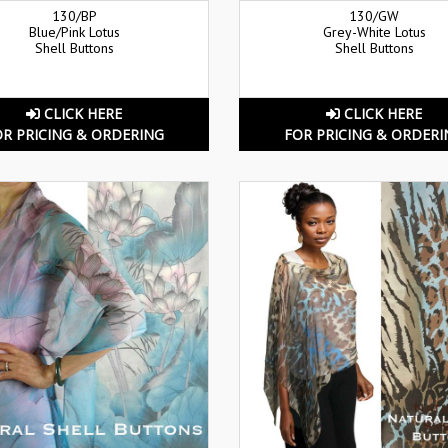
130/BP
130/GW
Blue/Pink Lotus
Grey-White Lotus
Shell Buttons
Shell Buttons
CLICK HERE
CLICK HERE
OR PRICING & ORDERING
FOR PRICING & ORDERI