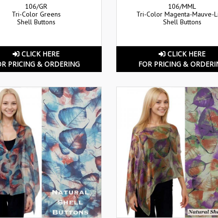
106/GR
106/MML
Tri-Color Greens
Tri-Color Magenta-Mauve-
Shell Buttons
Shell Buttons
CLICK HERE
CLICK HERE
OR PRICING & ORDERING
FOR PRICING & ORDERI