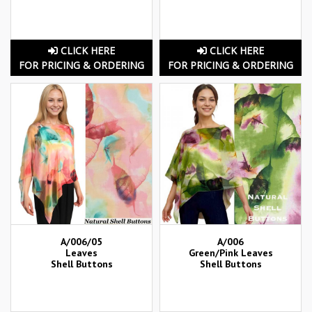
CLICK HERE
CLICK HERE
FOR PRICING & ORDERING
FOR PRICING & ORDERING
A/006/05
A/006
Leaves
Green/Pink Leaves
Shell Buttons
Shell Buttons