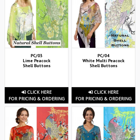
PC/03
PC/04
Lime Peacock
White Multi Peacock
Shell Buttons
Shell Buttons
CLICK HERE
CLICK HERE
FOR PRICING & ORDERING
FOR PRICING & ORDERING