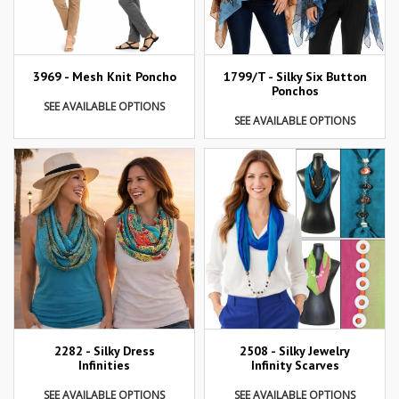
3969 - Mesh Knit Poncho
1799/T - Silky Six Button
Ponchos
SEE AVAILABLE OPTIONS
SEE AVAILABLE OPTIONS
2282 - Silky Dress
2508 - Silky Jewelry
Infinities
Infinity Scarves
SEE AVAILABLE OPTIONS
SEE AVAILABLE OPTIONS