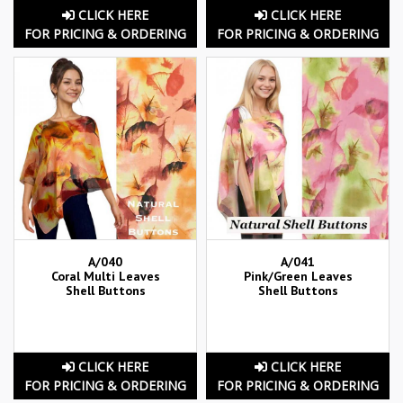
CLICK HERE
CLICK HERE
FOR PRICING & ORDERING
FOR PRICING & ORDERING
A/040
A/041
Coral Multi Leaves
Pink/Green Leaves
Shell Buttons
Shell Buttons
CLICK HERE
CLICK HERE
FOR PRICING & ORDERING
FOR PRICING & ORDERING