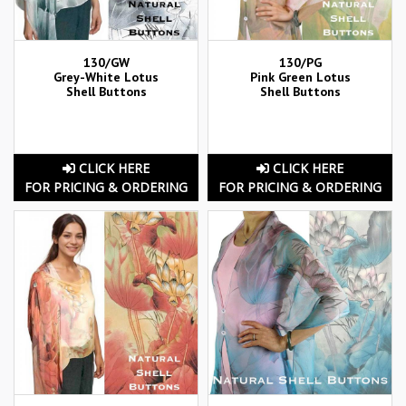
130/GW
130/PG
Grey-White Lotus
Pink Green Lotus
Shell Buttons
Shell Buttons
CLICK HERE
CLICK HERE
FOR PRICING & ORDERING
FOR PRICING & ORDERING