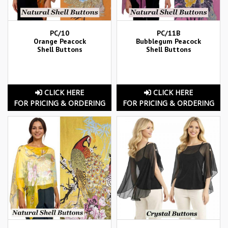
PC/10
PC/11B
Orange Peacock
Bubblegum Peacock
Shell Buttons
Shell Buttons
CLICK HERE
CLICK HERE
FOR PRICING & ORDERING
FOR PRICING & ORDERING