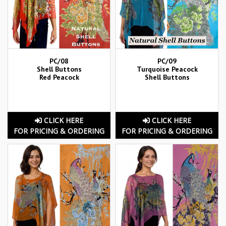
PC/08
PC/09
Shell Buttons
Turquoise Peacock
Red Peacock
Shell Buttons
CLICK HERE
CLICK HERE
FOR PRICING & ORDERING
FOR PRICING & ORDERING