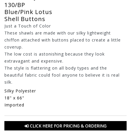
130/BP
Blue/Pink Lotus
Shell Buttons
Just a Touch of Color
These shawls are made with our silky lightweight
chiffon attached with buttons placed to create a little
coverup.
The low cost is astonishing because they look
extravagant and expensive.
The style is flattering on all body types and the
beautiful fabric could fool anyone to believe it is real
silk.
Silky Polyester
18" x 66"
Imported
CLICK HERE FOR PRICING & ORDERING