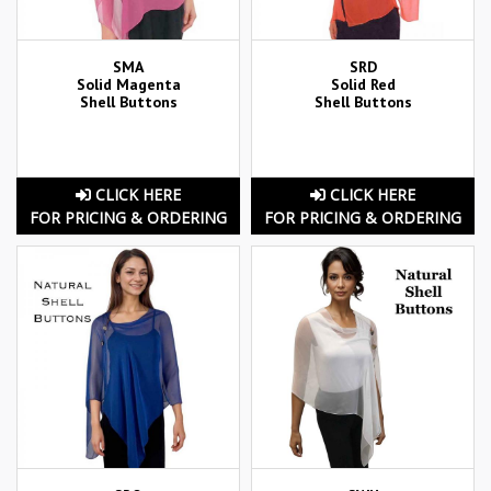
SMA
SRD
Solid Magenta
Solid Red
Shell Buttons
Shell Buttons
CLICK HERE
CLICK HERE
FOR PRICING & ORDERING
FOR PRICING & ORDERING