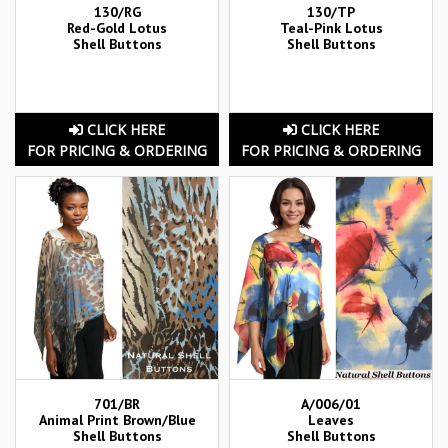
130/RG
130/TP
Red-Gold Lotus
Teal-Pink Lotus
Shell Buttons
Shell Buttons
CLICK HERE
CLICK HERE
FOR PRICING & ORDERING
FOR PRICING & ORDERING
701/BR
A/006/01
Animal Print Brown/Blue
Leaves
Shell Buttons
Shell Buttons