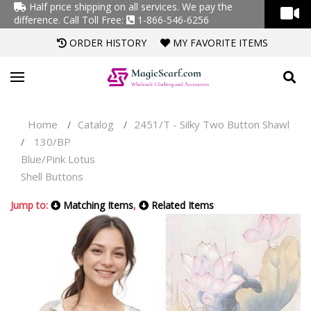
Half price shipping on all services. We pay the
difference.
Call Toll Free:
1-866-546-6256
ORDER HISTORY
MY FAVORITE ITEMS
Home
Catalog
2451/T - Silky Two Button Shawl
/
/
130/BP
/
Blue/Pink Lotus
Shell Buttons
Jump to:
Matching Items
,
Related Items