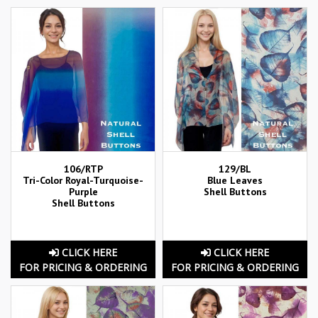
106/RTP
129/BL
Tri-Color Royal-Turquoise-
Blue Leaves
Purple
Shell Buttons
Shell Buttons
CLICK HERE
CLICK HERE
FOR PRICING & ORDERING
FOR PRICING & ORDERING