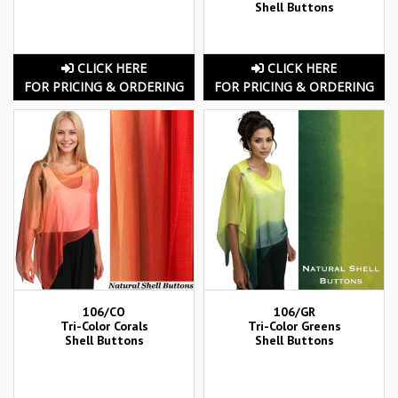
Shell Buttons
CLICK HERE
CLICK HERE
FOR PRICING & ORDERING
FOR PRICING & ORDERING
106/CO
106/GR
Tri-Color Corals
Tri-Color Greens
Shell Buttons
Shell Buttons