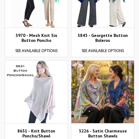
3970 - Mesh Knit Six
3845 - Georgette Button
Button Poncho
Boleros
SEE AVAILABLE OPTIONS
SEE AVAILABLE OPTIONS
8631 - Knit Button
3226 - Satin Charmeuse
Poncho/Shawl
Button Shawls