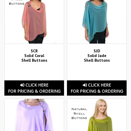
SCR
SJD
Solid Coral
Solid Jade
Shell Buttons
Shell Buttons
CLICK HERE
CLICK HERE
FOR PRICING & ORDERING
FOR PRICING & ORDERING