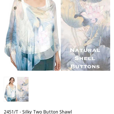
2451/T - Silky Two Button Shawl