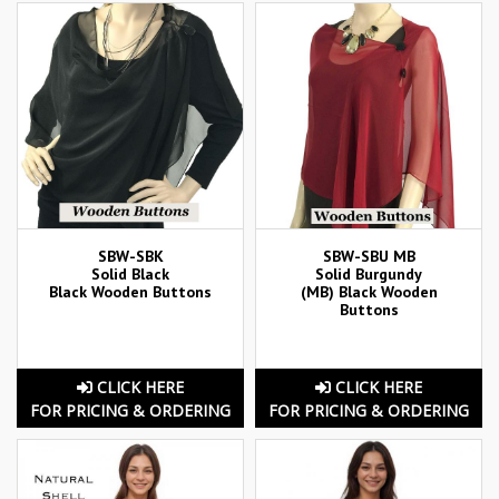
SBW-SBK
SBW-SBU MB
Solid Black
Solid Burgundy
Black Wooden Buttons
(MB) Black Wooden
Buttons
CLICK HERE
CLICK HERE
FOR PRICING & ORDERING
FOR PRICING & ORDERING