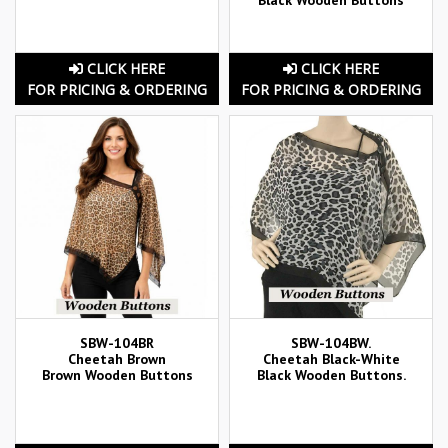
CLICK HERE
CLICK HERE
FOR PRICING & ORDERING
FOR PRICING & ORDERING
SBW-104BR
SBW-104BW.
Cheetah Brown
Cheetah Black-White
Brown Wooden Buttons
Black Wooden Buttons.