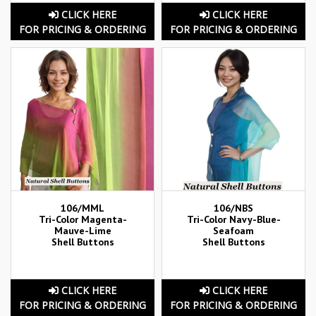
CLICK HERE
CLICK HERE
FOR PRICING & ORDERING
FOR PRICING & ORDERING
106/MML
106/NBS
Tri-Color Magenta-
Tri-Color Navy-Blue-
Mauve-Lime
Seafoam
Shell Buttons
Shell Buttons
CLICK HERE
CLICK HERE
FOR PRICING & ORDERING
FOR PRICING & ORDERING