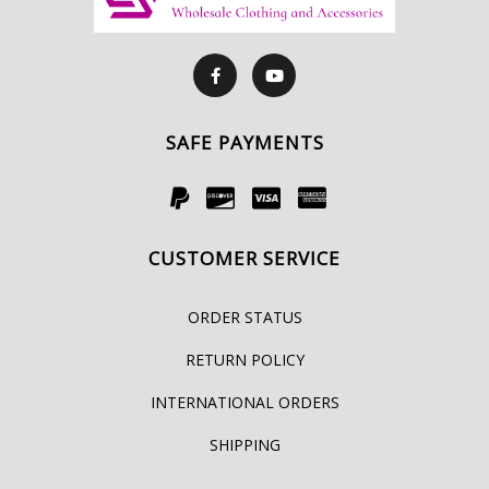
SAFE PAYMENTS
CUSTOMER SERVICE
ORDER STATUS
RETURN POLICY
INTERNATIONAL ORDERS
SHIPPING