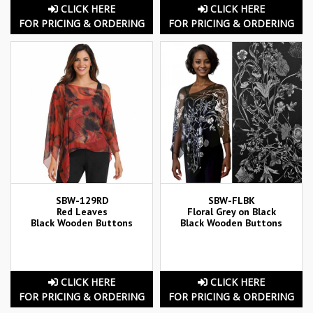
CLICK HERE
CLICK HERE
FOR PRICING & ORDERING
FOR PRICING & ORDERING
SBW-129RD
SBW-FLBK
Red Leaves
Floral Grey on Black
Black Wooden Buttons
Black Wooden Buttons
CLICK HERE
CLICK HERE
FOR PRICING & ORDERING
FOR PRICING & ORDERING