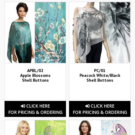
APBL/02
PC/01
Apple Blossoms
Peacock White/Black
Shell Buttons
Shell Buttons
CLICK HERE
CLICK HERE
FOR PRICING & ORDERING
FOR PRICING & ORDERING