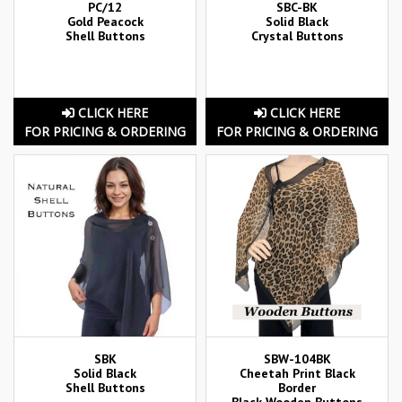
PC/12
SBC-BK
Gold Peacock
Solid Black
Shell Buttons
Crystal Buttons
CLICK HERE
CLICK HERE
FOR PRICING & ORDERING
FOR PRICING & ORDERING
SBK
SBW-104BK
Solid Black
Cheetah Print Black
Shell Buttons
Border
Black Wooden Buttons