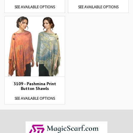
SEE AVAILABLE OPTIONS
SEE AVAILABLE OPTIONS
3109 - Pashmina Print
Button Shawls
SEE AVAILABLE OPTIONS