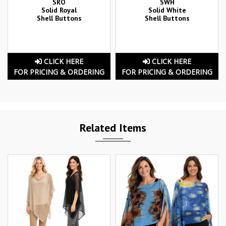
SRO
SWH
Solid Royal
Solid White
Shell Buttons
Shell Buttons
CLICK HERE
CLICK HERE
FOR PRICING & ORDERING
FOR PRICING & ORDERING
Related Items