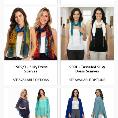
1909/T - Silky Dress
9001 - Tasseled Silky
Scarves
Dress Scarves
SEE AVAILABLE OPTIONS
SEE AVAILABLE OPTIONS