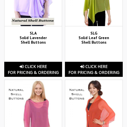
SLA
SLG
Solid Lavender
Solid Leaf Green
Shell Buttons
Shell Buttons
CLICK HERE
CLICK HERE
FOR PRICING & ORDERING
FOR PRICING & ORDERING