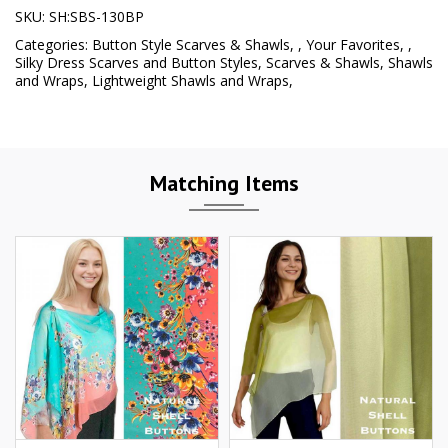
SKU:
SH:SBS-130BP
Categories:
Button Style Scarves & Shawls
,
,
Your Favorites
,
,
Silky Dress Scarves and Button Styles
,
Scarves & Shawls
,
Shawls
and Wraps
,
Lightweight Shawls and Wraps
,
Matching Items