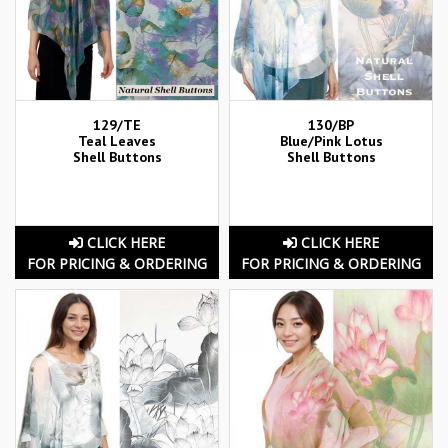
129/TE
130/BP
Teal Leaves
Blue/Pink Lotus
Shell Buttons
Shell Buttons
CLICK HERE
CLICK HERE
FOR PRICING & ORDERING
FOR PRICING & ORDERING