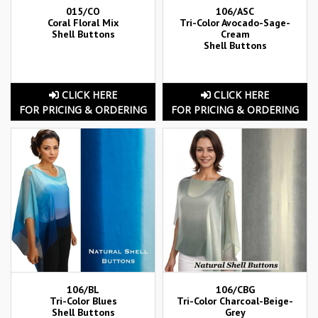
015/CO
106/ASC
Coral Floral Mix
Tri-Color Avocado-Sage-
Shell Buttons
Cream
Shell Buttons
CLICK HERE
CLICK HERE
FOR PRICING & ORDERING
FOR PRICING & ORDERING
106/BL
106/CBG
Tri-Color Blues
Tri-Color Charcoal-Beige-
Shell Buttons
Grey