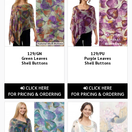
129/GN
129/PU
Green Leaves
Purple Leaves
Shell Buttons
Shell Buttons
CLICK HERE
CLICK HERE
FOR PRICING & ORDERING
FOR PRICING & ORDERING